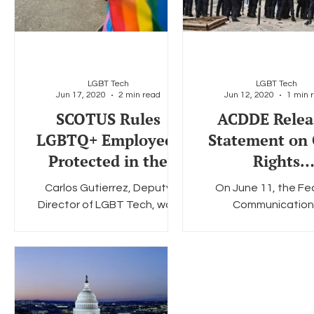
LGBT Tech
LGBT Tech
Jun 17, 2020
2 min read
Jun 12, 2020
1 min 
SCOTUS Rules
ACDDE Relea
LGBTQ+ Employees
Statement on 
Protected in the
Rights
Workplace
Demonstratio
Carlos Gutierrez, Deputy
On June 11, the Fe
Racial Divide
Director of LGBT Tech, was
Communication
America
quoted in Future of Privacy
Commission's Advi
Forum's blog on Monday. FPF
Committee on Divers
is a long-standing partner of...
Digital Empower
(ACDDE) released a pu