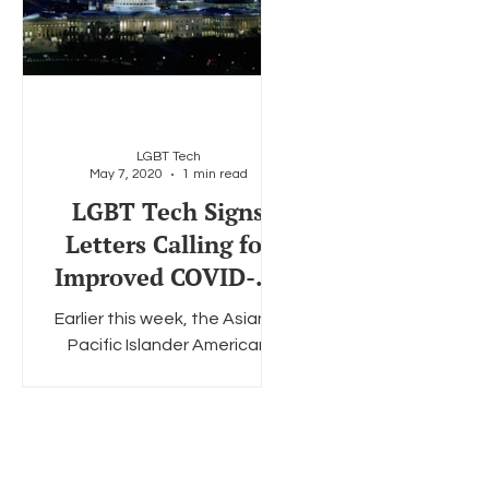
LGBT Tech
May 7, 2020
1 min read
LGBT Tech Signs
Letters Calling for
Improved COVID-19
Demographic Data
Earlier this week, the Asian &
Collection
Pacific Islander American
Health Forum (APIAHF)
delivered letters to both
Congressional Leaders and
the...