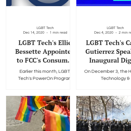
LGBT Tech
LGBT Tech
Dec 14, 2020
1 min read
Dec 4, 2020
2 min r
LGBT Tech's Ellie
LGBT Tech's C
Bessette Appointed
Gutierrez Spea
to FCC's Consumer
Inaugural Dig
Advisory Committee
Inclusion Su
Earlier this month, LGBT
On December 3, the H
Tech's PowerOn Program
Technology &
Manager Ellie Bessette was
Telecommunicati
appointed to a two-year
Partnership (HTTP) ho
term on the Federal
inaugural Digital Inc
Communications...
Summit, a virtual.