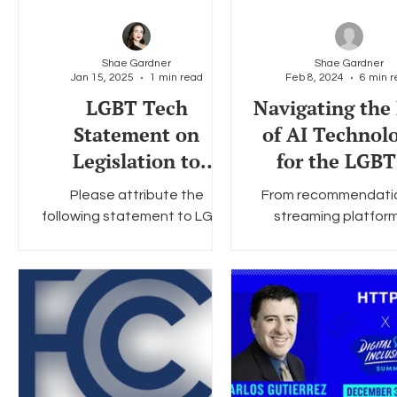
safeguards. Ones that
protect all internet users,
especially youth and other
Shae Gardner
Shae Gardner
vulnerable communities, while
Jan 15, 2025
1 min read
Feb 8, 2024
6 min r
enabling community building,
LGBT Tech
Navigating the 
self-exploration, finding
Statement on
of AI Technol
support, and access to
Legislation to
for the LGB
positive representation.
Extend TikTok Ban
Communit
Please attribute the
From recommendati
Deadline
following statement to LGBT
streaming platfor
Tech. LGBT Tech supports
diagnoses in adva
the just-introduced Extend
medicine, the potentia
the TikTok Deadline Act ,
rightfully makes hea
which...
every day....