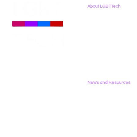
About LGBTTech
About
Us
Meet The Team
Employment Opportunities
Contact Us
Privacy Policy
News and Resources
All News
Research & Reports
Statements & Filings
LGBT Tech In The Press
Calendar of Events
Videos