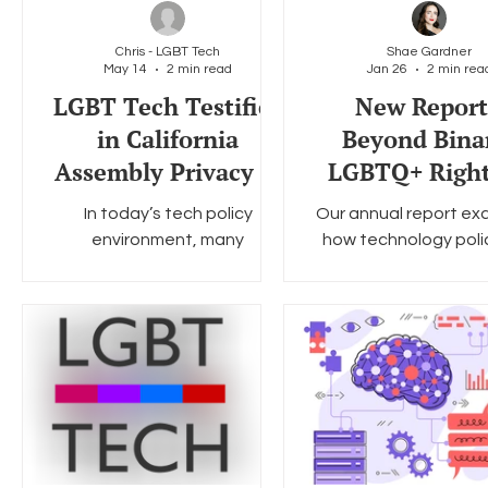
Chris - LGBT Tech
Shae Gardner
May 14
2 min read
Jan 26
2 min rea
Social Media
Data Privacy Day
Filings
Interne
LGBT Tech Testifies
New Report
in California
Beyond Bina
Assembly Privacy &
LGBTQ+ Right
Consumer
the 2026 Digi
In today’s tech policy
Our annual report ex
Protection
Landscap
environment, many
how technology poli
Committee
lawmakers are presenting a
digital systems are 
binary choice: accepting
the lives and right
today’s platform
LGBTQ+ people in th
environment or cutting young
people off from social media.
LGBT Tech firmly believes
there is a broad middle
ground of serious and
access-preserving