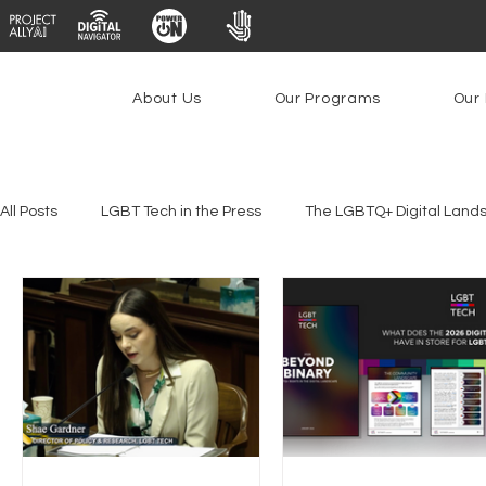
About Us
Our Programs
Our 
All Posts
LGBT Tech in the Press
The LGBTQ+ Digital Land
Platforms & Content Moderation
Youth Safety & Access
PowerOn
PATHS
Research
Broadband Deplo
Facial Recognition
Rural Connectivity
Encryption