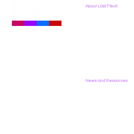
About LGBTTech
About
Us
Meet The Team
Employment Opportunities
Contact Us
Privacy Policy
News and Resources
All News
Research & Reports
Statements & Filings
LGBT Tech In The Press
Calendar of Events
Videos