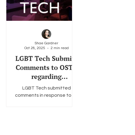
Shae Gardner
Oct 28, 2025
2 min read
LGBT Tech Submits
Comments to OSTP
regarding
Regulatory Reform
LGBT Tech submitted
on Artificial
comments in response to an
Intelligence (AI)
OSTP RFI on AI.