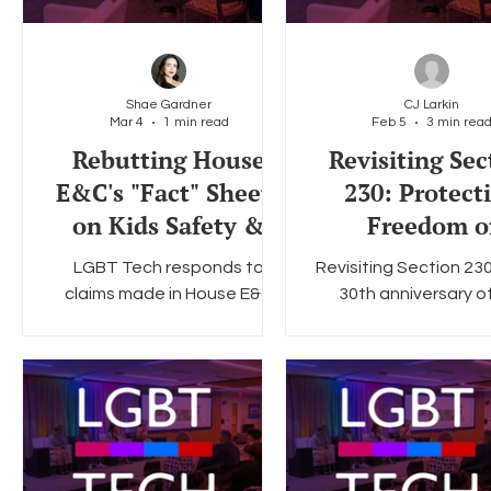
Shae Gardner
CJ Larkin
Mar 4
1 min read
Feb 5
3 min rea
Rebutting House
Revisiting Sec
E&C's "Fact" Sheets
230: Protect
on Kids Safety &
Freedom o
Age Verification
Expression On
LGBT Tech responds to
Revisiting Section 23
Legislation
claims made in House E&C
30th anniversary o
resources.
crucial legislatio