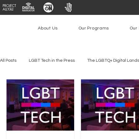
About Us
Our Programs
Our 
All Posts
LGBT Tech in the Press
The LGBTQ+ Digital Land
Platforms & Content Moderation
Youth Safety & Access
PowerOn
PATHS
Research
Broadband Deplo
Facial Recognition
Rural Connectivity
Encryption