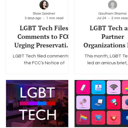
Shae Gardner
Gautham Sharma
3 days ago
1 min read
Jul 24
2 min rea
Social Media
Data Privacy Day
Filings
Interne
LGBT Tech Files
LGBT Tech 
Comments to FCC
Partner
Urging Preservation
Organizations 
of E-Rate
Amicus Bri
LGBT Tech filed comments to
This month, LGBT Te
Opposing Colo
the FCC’s Notice of
led an amicus brief,
Social Media
Proposed Rulemaking (NPRM)
jointly with the Cent
to update the E-Rate
Democracy & Techn
program.
The Surveillance Tec
Oversight Project, a
Trevor Project, opp
Colorado House Bill 2
which requires socia
platforms to displ
warning to any user u