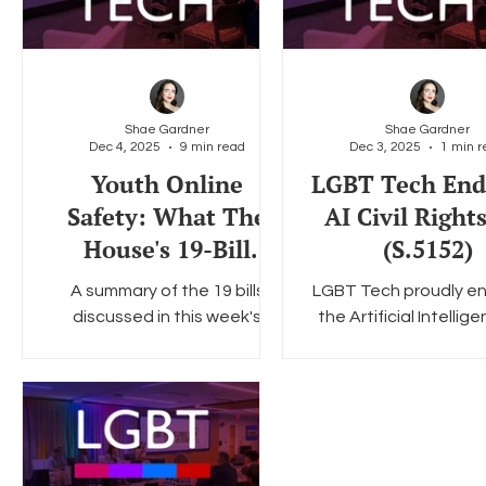
Shae Gardner
Shae Gardner
Dec 4, 2025
9 min read
Dec 3, 2025
1 min r
Youth Online
LGBT Tech End
Safety: What The
AI Civil Right
House's 19-Bill
(S.5152)
Hearing Means for
A summary of the 19 bills
LGBT Tech proudly e
the Road Ahead
discussed in this week's
the Artificial Intellige
House E&C Subcommittee
Civil Rights Act (S.5
hearing.
introduced this we
Senator Ed Markey
Congresswoman Yv
Clarke.