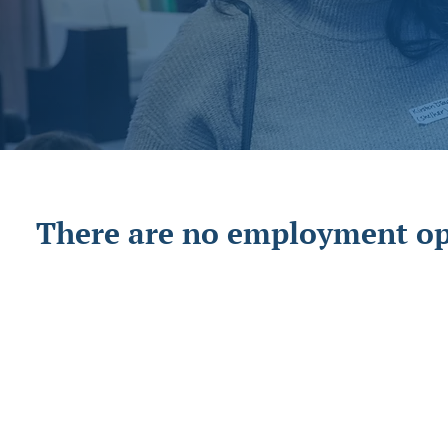
There are no employment opp