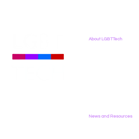
About LGBTTech
About
Us
Meet The Team
Employment Opportunities
Contact Us
Privacy Policy
News and Resources
All News
Research & Reports