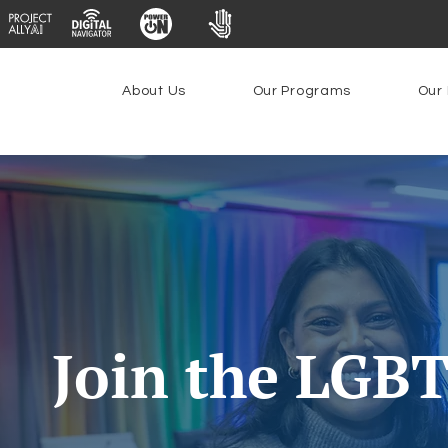
About Us
Our Programs
Our 
Join the LGB