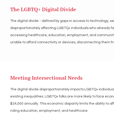
their understanding of themselves and the world. Reliable and 
The LGBTQ+ Digital Divide
participate in society, access opportunities, and thrive.

The digital divide - defined by gaps in access to technology, se
LGBT Tech supports policies that ensure equitable access to di
disproportionately affecting LGBTQ+ individuals who already face
connection. We advocate for expanding broadband access, promo
accessing healthcare, education, employment, and community 
LGBTQ+ individuals in navigating critical areas of life.
unable to afford connectivity or devices, disconnecting them fr
Those in rural areas are particularly impacted, as insufficient i
further hinder safe and effective navigation of online spaces,
digital divide is not just about providing access to technology bu
Meeting Intersectional Needs
engage in the digital world.

The digital divide disproportionately impacts LGBTQ+ individual
LGBT Tech advocates for policies that expand affordable broadb
existing inequalities. LGBTQ+ folks are more likely to face eco
disparities. We advocate for and support the equitable distrib
$24,000 annually. This economic disparity limits the ability to a
including rural and low-income LGBTQ+ individuals, to close the
nding education, employment, and healthcare.
