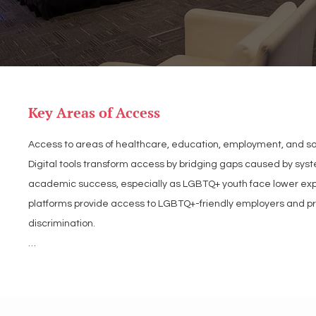
Key Areas of Access
Access to areas of healthcare, education, employment, and soci
Digital tools transform access by bridging gaps caused by syste
academic success, especially as LGBTQ+ youth face lower expec
platforms provide access to LGBTQ+-friendly employers and profe
discrimination.

Similarly, online resources are indispensable in healthcare, of
transgender individuals relying heavily on these tools. Beyond 
example, LGBT Tech research shows 81% of LGBTQ+ adults and 