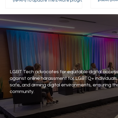
(NPRM) to update the E-Rate program.
state pol
that AI
transpare
consiste
LGBT Tech advocates for equitable digital acces
against online harassment for LGBTQ+ individuals. W
safe, and arming digital environments, ensuring t
community.