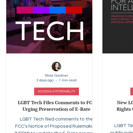
Shae Gardner
3 days ago
1 min read
ACCESS & AFFORDABILITY
LGBT Tech Files Comments to FCC
New LG
Urging Preservation of E-Rate
Rights 
LGBT Tech filed comments to the
LGBT Te
FCC’s Notice of Proposed Rulemaking
public pol