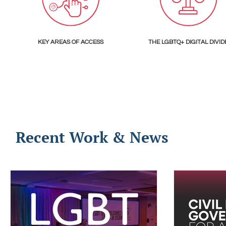
KEY AREAS OF ACCESS
THE LGBTQ+ DIGITAL DIVID
Recent Work & News