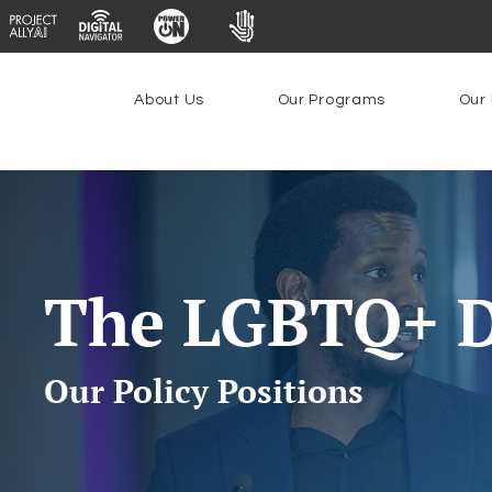
About Us
Our Programs
Our 
The LGBTQ+ D
Our Policy Positions