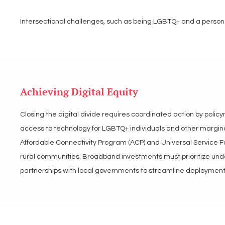
Intersectional challenges, such as being LGBTQ+ and a person o
systemic racism and inadequate culturally competent resources.
online networks, worsening their social and geographic exclusi
connectivity vital for accessing support networks. Bridging these
inclusion to meet the unique needs of LGBTQ+ individuals acro
Achieving Digital Equity
LGBT Tech supports strategies to address the intersectional ch
Closing the digital divide requires coordinated action by poli
equitable infrastructure development, and digital inclusion pr
access to technology for LGBTQ+ individuals and other marginal
low-income, and other marginalized communities, ensuring equ
Affordable Connectivity Program (ACP) and Universal Service Fu
rural communities. Broadband investments must prioritize unde
partnerships with local governments to streamline deployment.
Ensuring affordability through subsidies and tiered pricing model
programs and partnerships with tech companies. Inclusive poli