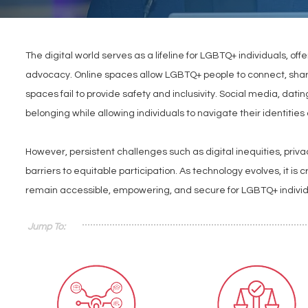
The digital world serves as a lifeline for LGBTQ+ individuals, of
advocacy. Online spaces allow LGBTQ+ people to connect, share 
spaces fail to provide safety and inclusivity. Social media, da
belonging while allowing individuals to navigate their identitie
However, persistent challenges such as digital inequities, privac
barriers to equitable participation. As technology evolves, it is 
remain accessible, empowering, and secure for LGBTQ+ indivi
Jump To: