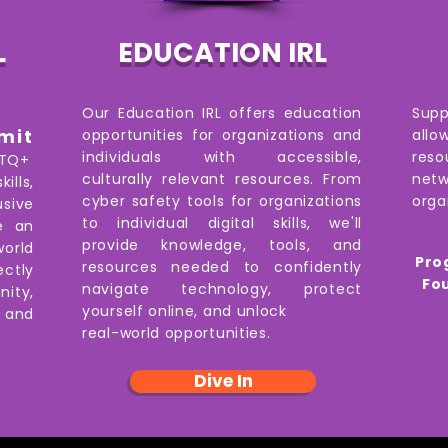
L
EDUCATION IRL
Our Education IRL offers education
Sup
mit
opportunities for organizations and
all
individuals with accessible,
reso
BTQ+
culturally relevant resources. From
netw
ills,
cyber safety tools for organizations
orga
sive
to individual digital skills, we'll
e an
provide knowledge, tools, and
world
Pro
resources needed to confidently
ectly
Fo
navigate technology, protect
ity,
yourself online, and unlock
,
and
real-world opportunities.
Dive In