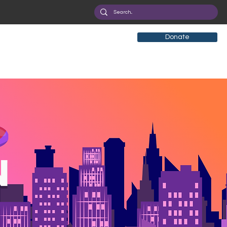
Donate
N