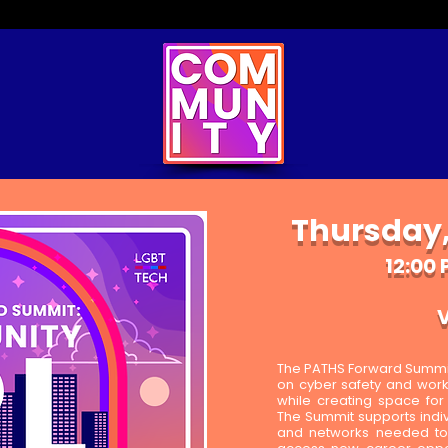
Thursday,
12:00 
V
The PATHS Forward Summit 
on cyber safety and workfo
while creating space fo
The Summit supports indivi
and networks needed to