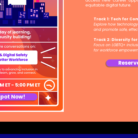
access new career oppor
equitable digital future.
Track 1: Tech for Co
Explore how technolog
and promote safe, effec
Track 2: Diversity fo
Focus on LGBTQ+ inclusio
for workforce empower
Reserv
Spot Now!