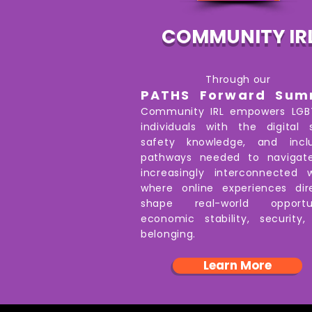
COMMUNITY IR
Through our
PATHS Forward Sum
Community IRL empowers LG
individuals with the digital sk
safety knowledge, and inclu
pathways needed to navigat
increasingly interconnected 
where online experiences dir
shape real-world opportun
economic stability, security
belonging.
Learn More