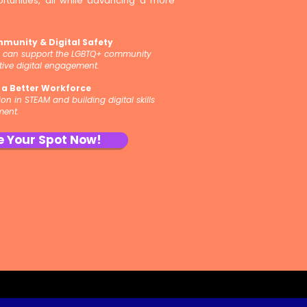
tunities, all while advancing a more
mmunity & Digital Safety
y can support the LGBTQ+ community
tive digital engagement.
r a Better Workforce
n in STEAM and building digital skills
ment.
e Your Spot Now!