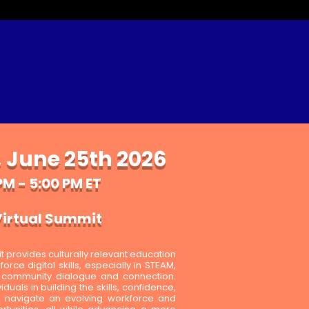
 June 25th 2026
PM - 5:00 PM ET
irtual Summit
provides culturally relevant education
rce digital skills, especially in STEAM,
r community dialogue and connection.
duals in building the skills, confidence,
 navigate an evolving workforce and