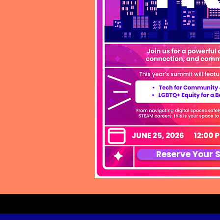
Reserve Your 