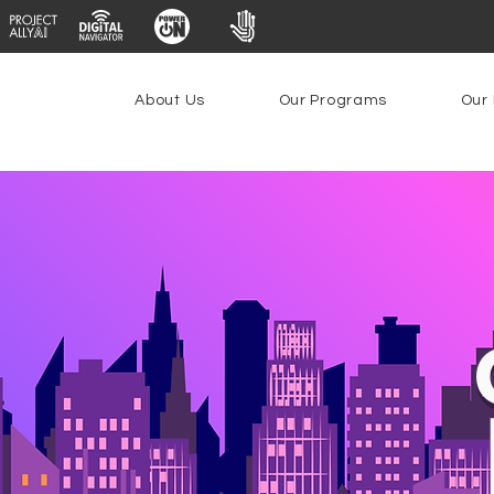
About Us
Our Programs
Our 