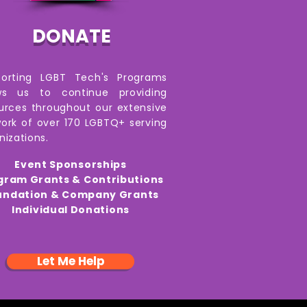
DONATE
porting LGBT Tech's Programs
ows us to continue providing
urces throughout our extensive
ork of over 170 LGBTQ+ serving
nizations.
Event Sponsorships
gram Grants & Contributions
undation & Company Grants
Individual Donations
Let Me Help