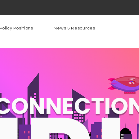
Policy Positions
News & Resources
CONNECTIO