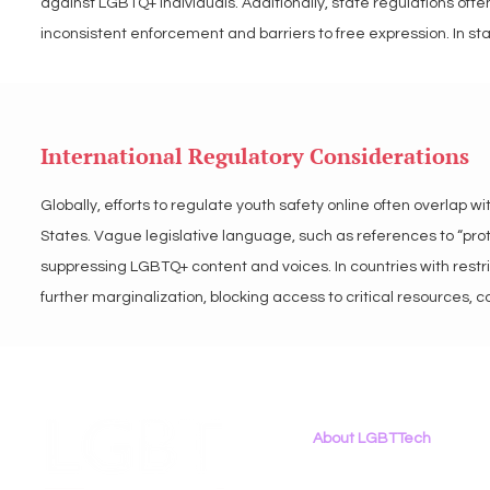
against LGBTQ+ individuals. Additionally, state regulations often 
inconsistent enforcement and barriers to free expression. In s
in the suppression of LGBTQ+ content and voices online.

LGBT Tech advocates for transparent, clear, inclusive state pol
International Regulatory Considerations
perpetuate discrimination and urge policymakers to prioritize dig
frameworks.
Globally, efforts to regulate youth safety online often overlap 
States. Vague legislative language, such as references to “protec
suppressing LGBTQ+ content and voices. In countries with restri
further marginalization, blocking access to critical resources, 
global consistency in platform regulations creates risks for LG
vary or be entirely absent.

LGBT Tech advocates for international digital policies that prior
About LGBTTech
regulatory language that explicitly protects LGBTQ+ voices and
About
Us
inclusive online environments for all youth.