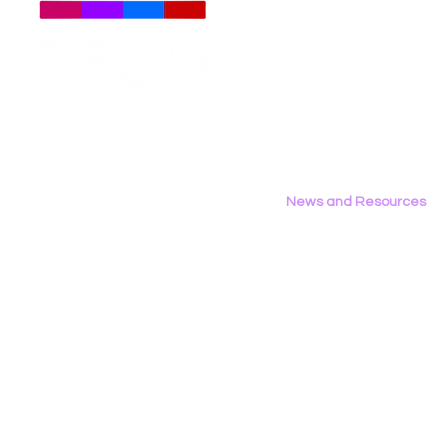
Meet The Team
Employment Opportunities
Contact Us
Privacy Policy
News and Resources
All News
Research & Reports
Statements & Filings
LGBT Tech In The Press
Calendar of Events
Videos