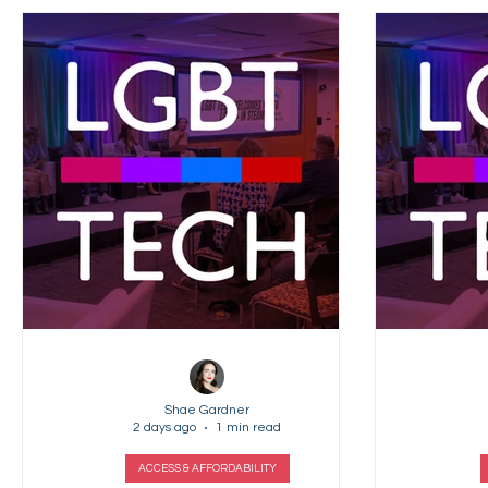
Shae Gardner
2 days ago
1 min read
ACCESS & AFFORDABILITY