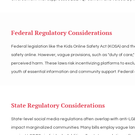
inappropriate, this language risks perpetuating stigma and lim
regulatory efforts to prevent harm to LGBTQ+ users and ensure 
Federal Regulatory Considerations
LGBT Tech opposes vague and discriminatory language in app s
LGBTQ+ communities. We advocate for precise, inclusive policy
Federal legislation like the Kids Online Safety Act (KOSA) and t
preserves access to online spaces in a fair manner for all users.
safety online. However, vague provisions, such as "duty of care
perceived harm. These laws risk incentivizing platforms to excl
youth of essential information and community support. Federal e
marginalized voices and content.

LGBT Tech advocates for federal regulations that enhance onlin
State Regulatory Considerations
We encourage balanced frameworks that ensure app stores and pl
individuals.
State-level social media regulations often overlap with anti-LGB
impact marginalized communities. Many bills employ vague langua