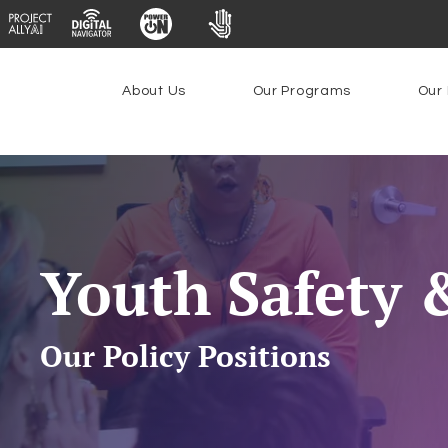
About Us
Our Programs
Our 
Youth Safety 
Our Policy Positions