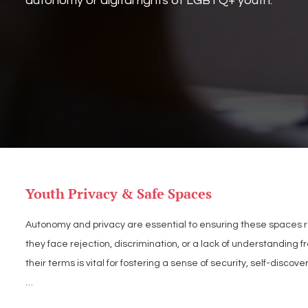
autonomy or digital rights of LGBTQ+ youth.
Youth Privacy & Safe Spaces
Autonomy and privacy are essential to ensuring these spaces re
they face rejection, discrimination, or a lack of understanding
their terms is vital for fostering a sense of security, self-discov
LGBT Tech supports policies that prioritize youth autonomy and 