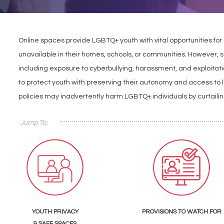
Online spaces provide LGBTQ+ youth with vital opportunities for
unavailable in their homes, schools, or communities. However, 
including exposure to cyberbullying, harassment, and exploitat
to protect youth with preserving their autonomy and access to lif
policies may inadvertently harm LGBTQ+ individuals by curtaili
Jump To:
YOUTH PRIVACY
PROVISIONS TO WATCH FOR
& SAFE SPACES