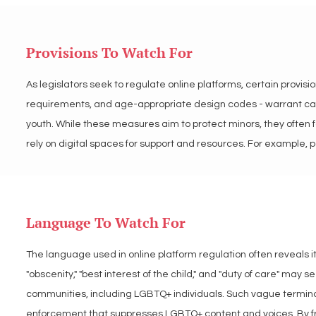
personal data and secure platforms that empower LGBTQ+ youth
Provisions To Watch For
As legislators seek to regulate online platforms, certain provisi
requirements, and age-appropriate design codes - warrant caref
youth. While these measures aim to protect minors, they often fa
rely on digital spaces for support and resources. For example, 
and rigid age-based restrictions may unintentionally block acc
provisions to ensure they do not unintentionally harm LGBTQ+ ind
Language To Watch For
LGBT Tech warns against often neutral sounding policy and regul
harm LGBTQ+ youth under the guise of protection. We advocate fo
The language used in online platform regulation often reveals it
ensure access to critical resources and digital spaces.
"obscenity," "best interest of the child," and "duty of care" ma
communities, including LGBTQ+ individuals. Such vague terminolo
enforcement that suppresses LGBTQ+ content and voices. By fram