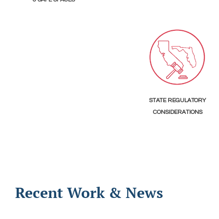
STATE REGULATORY
CONSIDERATIONS
Recent Work & News