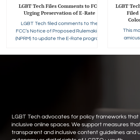
LGBT Tech Files Comments to FCC
LGBT Tech
Urging Preservation of E-Rate
Filed
Colo
LGBT Tech filed comments to the
This mo
FCC’s Notice of Proposed Rulemaking
amicus 
(NPRM) to update the E-Rate program.
Center f
The Survei
Projec
opposing 
which req
to displa
the age 
an hour on
is on the 
6 a.m. T
LGBT Tech advocates for policy frameworks that 
that yout
inclusive online spaces. We support measures tha
transparent and inclusive content guidelines and 