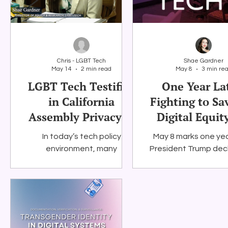
privacy, platform po
and artificial intelli
becoming increas
important to LG
equality, especial
Chris - LGBT Tech
Shae Gardner
federal protectio
May 14
2 min read
May 8
3 min re
digital equity progr
LGBT Tech Testifies
One Year La
new challenges. The
in California
Fighting to Sa
also shares finding
Assembly Privacy &
Digital Equit
LGBT Tech's res
showing
Consumer
In today’s tech policy
May 8 marks one yea
Protection
environment, many
President Trump dec
Committee
lawmakers are presenting a
social media that 
binary choice: accepting
ending the Digital Eq
today’s platform
environment or cutting young
people off from social media.
LGBT Tech firmly believes