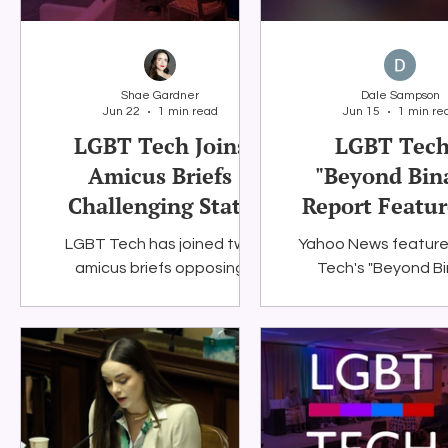
internet access for
700,000 public s
students and famil
rely on it for lear
Shae Gardner
Dale Sampson
communication,
Jun 22
1 min read
Jun 15
1 min re
opportunity.
LGBT Tech Joins
LGBT Tech
Amicus Briefs
"Beyond Bin
Challenging State
Report Featur
Social Media Age
Yahoo Ne
LGBT Tech has joined two
Yahoo News featur
Verification Laws
amicus briefs opposing
Tech's "Beyond Bi
Louisiana’s SOCIAL Act
report, showing
(NetChoice v. Murrill) and
technology and digita
Virginia’s SB 854 (NetChoice v.
are impacting L
Jones).
people today. The 
highlights the rep
message that issue
internet access, o