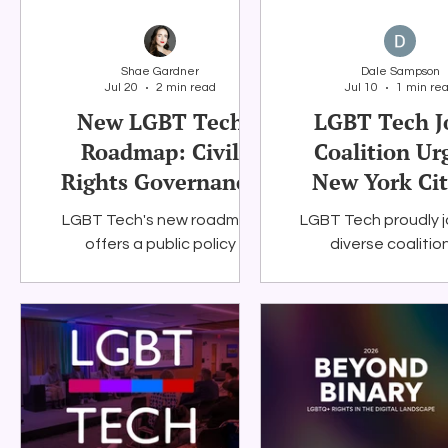
Shae Gardner
Dale Sampson
Jul 20
2 min read
Jul 10
1 min re
New LGBT Tech
LGBT Tech J
Roadmap: Civil
Coalition Ur
Rights Governance
New York Cit
for Artificial
Preserve Stu
LGBT Tech's new roadmap
LGBT Tech proudly j
Intelligence
Internet Ac
offers a public policy
diverse coalitio
framework for federal and
education, civil ri
state policymakers working
technology, and co
to ensure that AI systems are
organizations in ur
accountable, transparent,
York City to mainta
privacy-protective, and
Department of Educ
consistent with civil rights
student connecti
values.
program. Togethe
advocate for prot