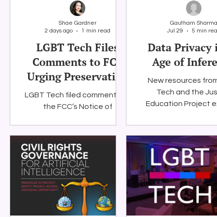
Shae Gardner
Gautham Sharm
2 days ago
1 min read
Jul 29
5 min re
Social Media
Data Privacy Day
Filings
Interne
LGBT Tech Files
Data Privacy 
Comments to FCC
Age of Infer
Urging Preservation
New resources fro
of E-Rate
Tech and the Jus
LGBT Tech filed comments to
Education Project 
the FCC’s Notice of
why privacy must pro
Proposed Rulemaking (NPRM)
only the informatio
to update the E-Rate
disclose, but also w
program.
systems claim to kn
them.