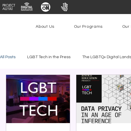
About Us
Our Programs
Our 
All Posts
LGBT Tech in the Press
The LGBTQ+ Digital Land
Platforms & Content Moderation
Youth Safety & Access
PowerOn
PATHS
Research
Broadband Deplo
Facial Recognition
Rural Connectivity
Encryption