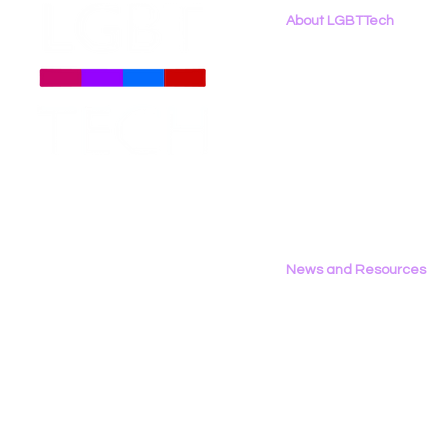
About LGBTTech
About
Us
Meet The Team
Employment Opportunities
Contact Us
Privacy Policy
News and Resources
All News
Research & Reports
Statements & Filings
LGBT Tech In The Press
Calendar of Events
Videos