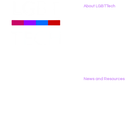
About LGBTTech
About
Us
Meet The Team
Employment Opportunities
Contact Us
Privacy Policy
News and Resources
All News
Research & Reports
Statements & Filings
LGBT Tech In The Press
Calendar of Events
Videos