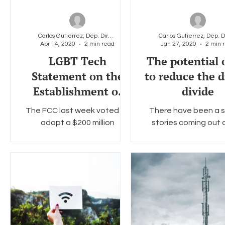
Carlos Gutierrez, Dep. Director & General Counsel
Apr 14, 2020
2 min read
Jan 27, 2020
2 min 
LGBT Tech
The potential 
Statement on the
to reduce the d
Establishment of
divide
FCC Connected Care
The FCC last week voted to
There have been a s
Pilot
adopt a $200 million
stories coming out 
telehealth program to
Consumer Electronic
support healthcare providers
in Las Vegas this yea
responding to the COVID-19
new and advanced cu
pandemic....
edge...