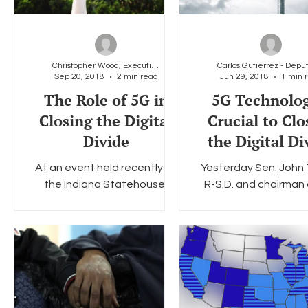
Christopher Wood, Executive Director, LGBT Tech
Sep 20, 2018
2 min read
Jun 29, 2018
1 min 
The Role of 5G in
5G Technolog
Closing the Digital
Crucial to Clo
Divide
the Digital Di
At an event held recently at
Yesterday Sen. John
the Indiana Statehouse,
R-S.D. and chairman 
Commissioner Brendan Carr
Senate Commer
announced the FCC’s next
Committee, introduc
5G order and unveiled a
STREAMLINE Small 
proposal...
Deployment Act wit