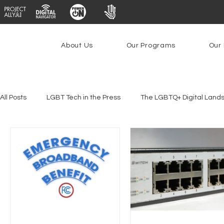
About Us
Our Programs
Our 
All Posts
LGBT Tech in the Press
The LGBTQ+ Digital Land
Platforms & Content Moderation
Youth Safety & Access
PowerOn
PATHS
Research
Broadband Deplo
Facial Recognition
Rural Connectivity
Encryption