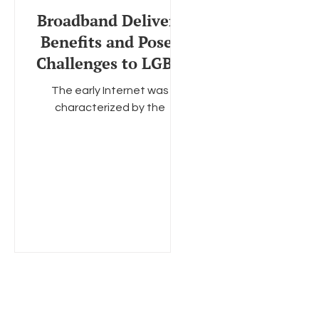
Broadband Delivers
Benefits and Poses
Challenges to LGBT
Communities
The early Internet was
characterized by the
screechy sounds of dial-up
modems and archaic
websites that took minutes
— not seconds — to...