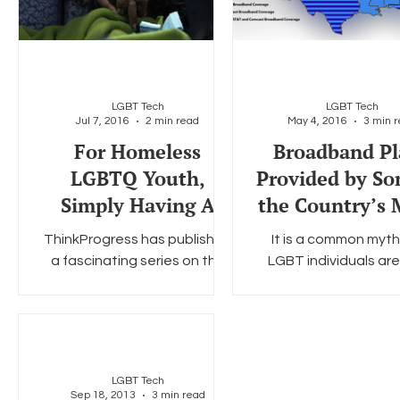
LGBT Tech
LGBT Tech
Jul 7, 2016
2 min read
May 4, 2016
3 min 
For Homeless
Broadband Pl
LGBTQ Youth,
Provided by So
Simply Having A
the Country’s 
Phone Can Be Life-
Carriers May P
ThinkProgress has published
It is a common myth
Changing.
Affordable Int
a fascinating series on the
LGBT individuals ar
to
state of homelessness in
affluent than the g
Washington, D.C. According
population at large. I
to ThinkProgress there are...
rural gays and les
often...
LGBT Tech
Sep 18, 2013
3 min read