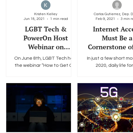
Kristen Kelley
Jun 18, 2021
1 min read
Feb 9, 2021
3 min r
Social Media
Data Privacy Day
Filings
Interne
LGBT Tech &
Internet Acc
PowerOn Host
Must Be a
Webinar on
Cornerstone o
Emergency
Biden Techno
On June 8th, LGBT Tech held
In just a few short mo
Broadband Benefit:
Agenda in 2
the webinar “How to Get Our
2020, daily life for
How to Get LGBTQ+
Community Members Online
Americans underw
with a $50 Credit Towards
profound transform
Clients Online
Internet Service” featuring...
Today, as a result, we 
a...