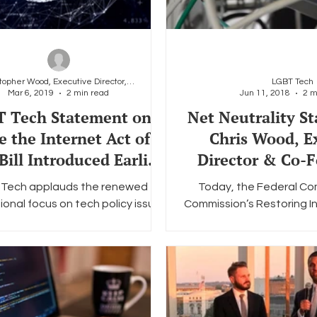
Christopher Wood, Executive Director, LGBT Tech
LGBT Tech
Mar 6, 2019
2 min read
Jun 11, 2018
2 m
 Tech Statement on
Net Neutrality S
e the Internet Act of
Chris Wood, E
Bill Introduced Earlier
Director & Co-F
Today.
the LGBT Tech
Tech applauds the renewed
Today, the Federal C
onal focus on tech policy issues
Commission’s Restoring 
ongly urges Congress to take a
Order officially goes int
partisan, commonsense...
the stage for