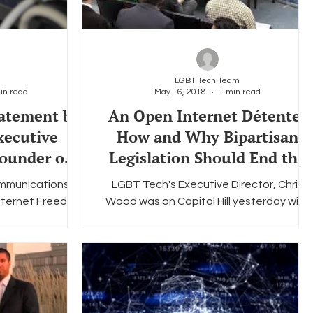
LGBT Tech Team
in read
May 16, 2018
1 min read
tatement by
An Open Internet Détente:
xecutive
How and Why Bipartisan
ounder of
Legislation Should End the
nology P
Net Neutrality Wars
ommunications
LGBT Tech's Executive Director, Chris
Internet Freedom
Wood was on Capitol Hill yesterday with
o effect and sets
the Information Technology & Innovation
...
Foundation "ITIF"...