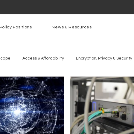
Policy Positions
News & Resources
scape
Access & Affordability
Encryption, Privacy & Security
g Technologies
Programs
PowerOn
PATHS
Re
gnition
Rural Connectivity
Encryption
Privacy
P
t Freedom
Resources
Security
Data