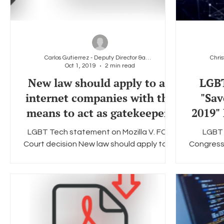
Carlos Gutierrez - Deputy Director &amp; General
Oct 1, 2019
2 min read
New law should apply to all
LGBT
internet companies with the
"Sav
means to act as gatekeepers
2019" 
LGBT Tech statement on Mozilla V. FCC
LGBT 
Court decision New law should apply to all
Congressi
internet companies with the means to
but str
act as gatekeepers...
bi