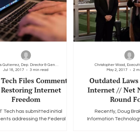
Carlos Gutierrez, Dep. Director & General Counsel
Jul 18, 2017
3 min read
May 2, 2017
2 m
Tech Files Comments
Outdated Laws
 Restoring Internet
Internet // Net 
Freedom
Round F
 Tech has submitted initial
Recently, Doug Brak
nts addressing the Federal
Information Technolog
cations Commission’s (“FCC”)
Foundation (ITIF) and g
e of Proposed Rulemaking...
several of LGBT Tech