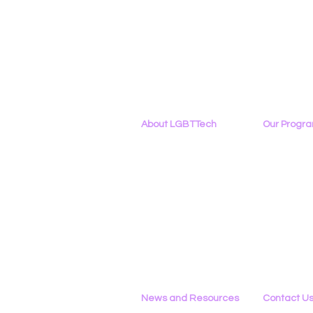
About LGBTTech
Our Progr
About
Us
Program Ove
Meet The Team
PowerOn
Employment Opportunities
Digital Navig
Contact Us
PATHS
Privacy Policy
Project ALLYA
Support LGB
News and Resources
Contact U