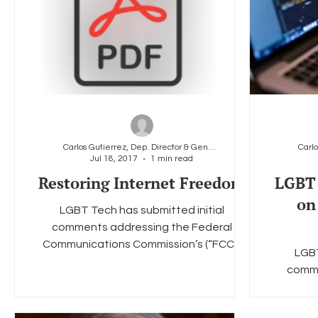
Carlos Gutierrez, Dep. Director & General Counsel
Jul 18, 2017
1 min read
Restoring Internet Freedom
LGBT 
on
LGBT Tech has submitted initial
comments addressing the Federal
Communications Commission’s (“FCC”)
LGBT
Notice of Proposed Rulemaking...
comme
Communi
Notic