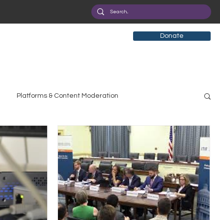
Donate
Platforms & Content Moderation
search
Broadband Deployment
Health
olicy Education
Digital Divide
Pride