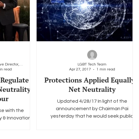
Christopher Wood, Executive Director, LGBT Tech
LGBT Tech Team
in read
Apr 27, 2017
1 min read
 Regulate
Protections Applied Equally 
Neutrality
Net Neutrality
our
Updated 4/28/17 In light of the
announcement by Chairman Pai
e with the
yesterday that he would seek public
y & Innovation
comment on how to preserve the basic...
uest speaker on
's panels...