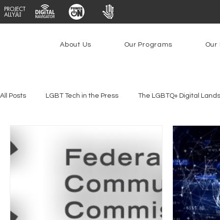
About Us
Our Programs
Our 
All Posts
LGBT Tech in the Press
The LGBTQ+ Digital Land
Youth Safety & Access
Artificial Intelligence
Emergin
Federal Lifeline Program
Open Internet
Facial Reco
Social Media
Data Privacy Day
Filings
Interne