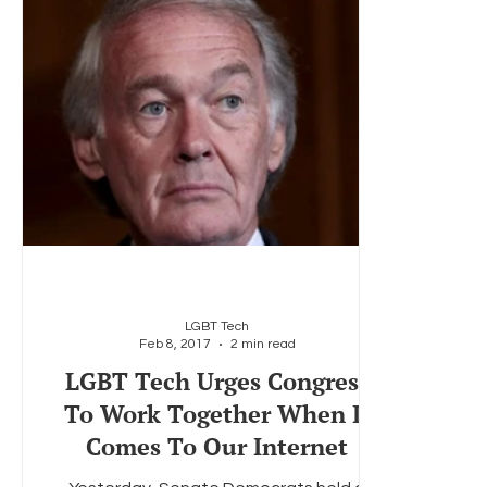
LGBT Tech
Feb 8, 2017
2 min read
LGBT Tech Urges Congress
To Work Together When It
Comes To Our Internet