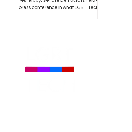
Yesterday, Senate Democrats held a
press conference in what LGBT Tech
hopes is the first step towards a positive
resolution to the net...