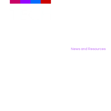
Meet The Team
Employment Opportunities
Contact Us
Privacy Policy
News and Resources
All News
Research & Reports
Statements & Filings
LGBT Tech In The Press
Calendar of Events
Videos