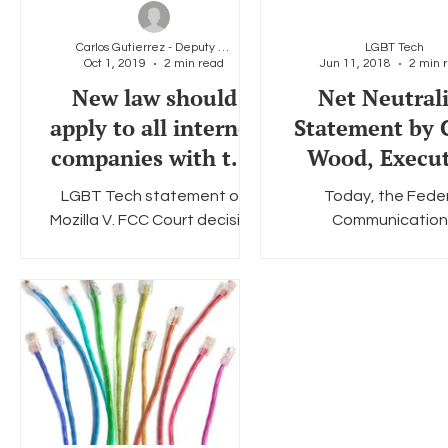
Carlos Gutierrez - Deputy Director &amp; General
LGBT Tech
Oct 1, 2019
2 min read
Jun 11, 2018
2 min 
Social Media
Data Privacy Day
Filings
Interne
New law should
Net Neutral
apply to all internet
Statement by 
companies with the
Wood, Execut
means to act as
Director & 
LGBT Tech statement on
Today, the Fede
gatekeepers
Founder of 
Mozilla V. FCC Court decision
Communication
LGBT Technol
New law should apply to all
Commission’s Rest
internet companies with the
Internet Freedom 
means to act as
officially goes into ef
gatekeepers...
sets the stage for