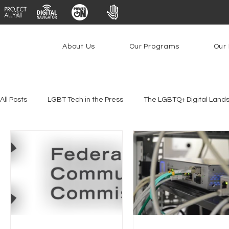
About Us
Our Programs
Our 
All Posts
LGBT Tech in the Press
The LGBTQ+ Digital Land
Platforms & Content Moderation
Youth Safety & Access
PowerOn
PATHS
Research
Broadband Deplo
Facial Recognition
Rural Connectivity
Encryption