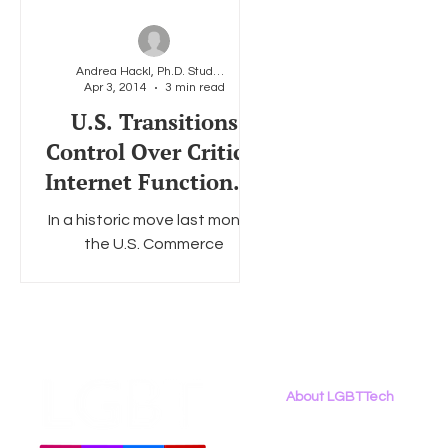
Andrea Hackl, Ph.D. Student at American University
Apr 3, 2014
3 min read
U.S. Transitions
Control Over Critical
Internet Functions –
Implications for the
In a historic move last month,
LGBT Community
the U.S. Commerce
Department’s National
Telecommunications and
Information Administration
(NTIA) announced...
About LGBTTech
About
Us