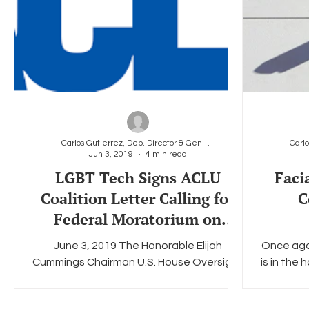
Carlos Gutierrez, Dep. Director & General Counsel
Jun 3, 2019
4 min read
LGBT Tech Signs ACLU
Faci
Coalition Letter Calling for
C
Federal Moratorium on
Facial Recognition
June 3, 2019 The Honorable Elijah
Once aga
Cummings Chairman U.S. House Oversight
is in the 
and Reform Committee 2157 Rayburn
of Ameri
House Office Building ...