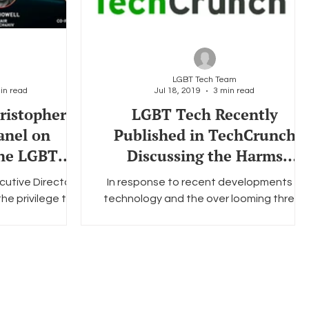
LGBT Tech Team
in read
Jul 18, 2019
3 min read
ristopher
LGBT Tech Recently
anel on
Published in TechCrunch
the LGBTQ+
Discussing the Harms
ty
Associated with Facial
cutive Director
In response to recent developments in
Recognition T
e privilege to
technology and the over looming threat
h Talks, a series
of facial recognition technology as a
ls...
whole, Carlos...