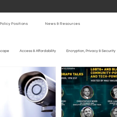
Policy Positions
News & Resources
scape
Access & Affordability
Encryption, Privacy & Security
g Technologies
Programs
PowerOn
PATHS
Re
gnition
Rural Connectivity
Encryption
Privacy
P
t Freedom
Resources
Security
Data