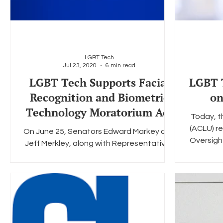
LGBT Tech
Jul 23, 2020
6 min read
LGBT Tech Supports Facial
LGBT T
Recognition and Biometric
on
Technology Moratorium Act
Today, th
(ACLU) re
On June 25, Senators Edward Markey and
Oversigh
Jeff Merkley, along with Representatives
Pramila Jayapal and Ayanna Pressley
announced the "Facial...