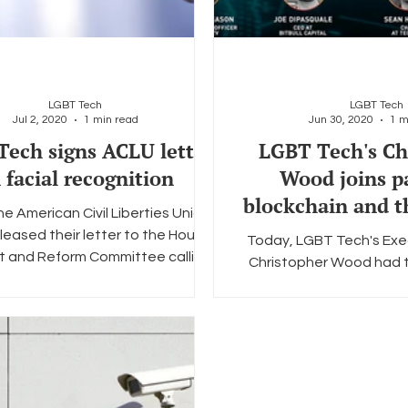
LGBT Tech
LGBT Tech
Jul 2, 2020
1 min read
Jun 30, 2020
1 m
ech signs ACLU letter
LGBT Tech's Ch
 facial recognition
Wood joins p
blockchain and 
e American Civil Liberties Union
communi
leased their letter to the House
Today, LGBT Tech's Exe
t and Reform Committee calling
Christopher Wood had th
for Congress...
take part in Cointelegrap
of online pane