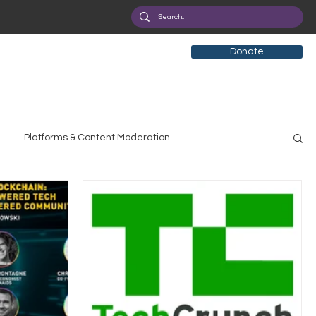
Donate
Platforms & Content Moderation
search
Broadband Deployment
Health
olicy Education
Digital Divide
Pride