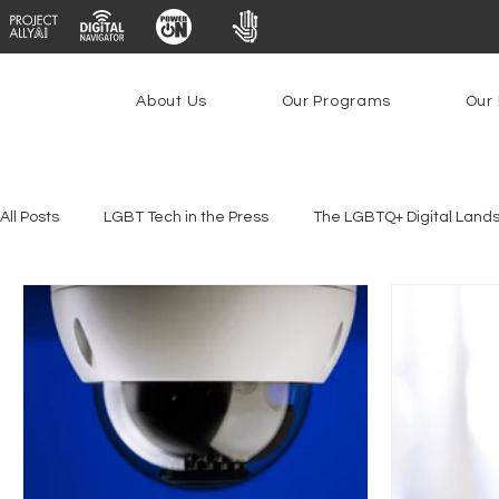
About Us
Our Programs
Our 
All Posts
LGBT Tech in the Press
The LGBTQ+ Digital Land
Youth Safety & Access
Artificial Intelligence
Emergin
Federal Lifeline Program
Open Internet
Facial Reco
Social Media
Data Privacy Day
Filings
Interne