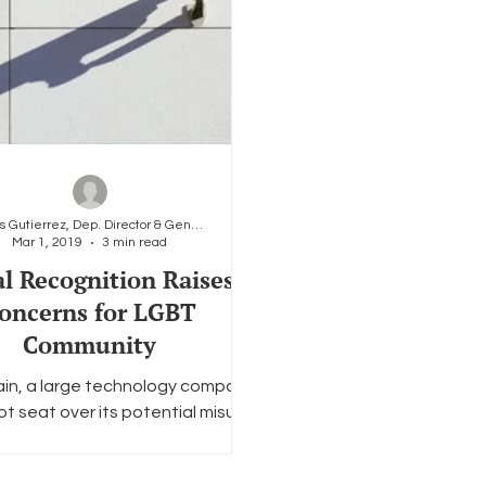
Carlos Gutierrez, Dep. Director & General Counsel
Mar 1, 2019
3 min read
al Recognition Raises
oncerns for LGBT
Community
in, a large technology company
hot seat over its potential misuse
cans’ personal data. This time,
the company...