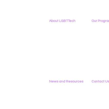
About LGBTTech
Our Progr
About
Us
Program Ove
Meet The Team
PowerOn
Employment Opportunities
Digital Navig
Contact Us
PATHS
Privacy Policy
Project ALLYA
Support LGB
News and Resources
Contact U
Phone
All News
434-290-022
Research & Reports
Email
Statements & Filings
Please Use 
LGBT Tech In The Press