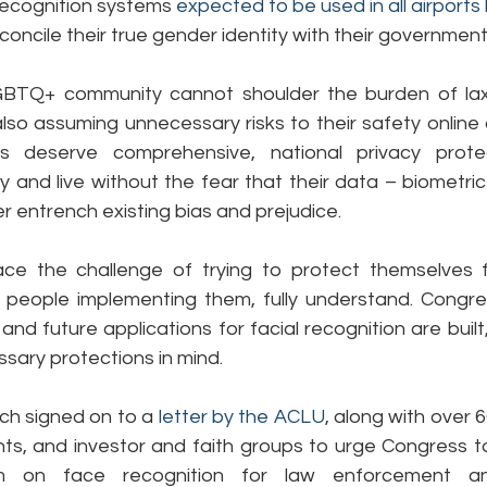
recognition systems 
expected to be used in all airports
econcile their true gender identity with their government
TQ+ community cannot shoulder the burden of lax di
so assuming unnecessary risks to their safety online a
s deserve comprehensive, national privacy protect
ty and live without the fear that their data – biometric
er entrench existing bias and prejudice.
ce the challenge of trying to protect themselves f
e people implementing them, fully understand. Congre
and future applications for facial recognition are built
sary protections in mind.
ch signed on to a 
letter by the ACLU
, along with over 6
l rights, and investor and faith groups to urge Congress t
um on face recognition for law enforcement and