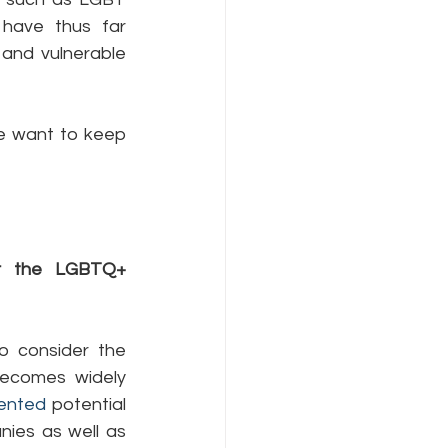
ave thus far 
and vulnerable 
e want to keep 
or the LGBTQ+ 
 consider the 
becomes widely 
ented
 potential 
ies as well as 