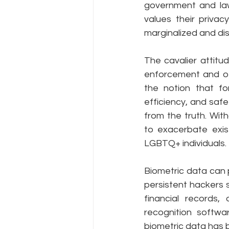
government and la
values their privac
marginalized and dis
The cavalier attitu
enforcement and oth
the notion that fo
efficiency, and safe
from the truth. With
to exacerbate exist
LGBTQ+ individuals.
Biometric data can pr
persistent hackers s
financial records,
recognition softwar
biometric data has