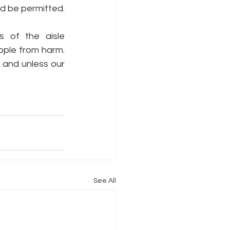
ld be permitted.
 of the aisle 
ple from harm.  
and unless our 
See All