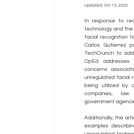
Updated:
Oct 13, 2020
Policy Education
Digital Divid
In response to rec
technology and the 
facial recognition 
Resources
Security
Da
Carlos Gutierrez pu
TechCrunch to addr
OpEd addresses t
concerns associate
unregulated facial 
being utilized by 
companies, law 
government agencie
Additionally, the arti
examples describi
unregulated technol