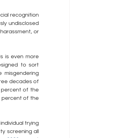
ial recognition 
ly undisclosed 
 harassment, or 
s is even more 
signed to sort 
e misgendering 
hree decades of 
percent of the 
 percent of the 
dividual trying 
y screening all 