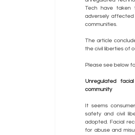
Tech have taken t
adversely affected 
communities.
The article conclu
the civil liberties o
Please see below fo
Unregulated facia
community
It seems consumers
safety and civil li
adopted. Facial rec
for abuse and misus