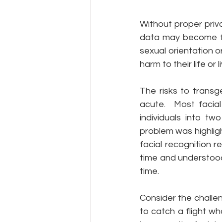
Without proper priva
data may become far
sexual orientation o
harm to their life or l
The risks to transg
acute.  Most facial
individuals into t
problem was highligh
facial recognition 
time and understood
time.
Consider the challen
to catch a flight wh