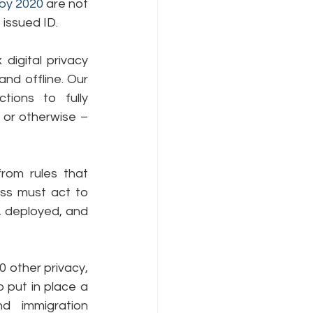
 by 2020
 are not 
 issued ID.
gital privacy 
nd offline. Our 
ions to fully 
 or otherwise – 
rom rules that 
ss must act to 
, deployed, and 
0 other privacy, 
o put in place a 
 immigration 