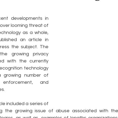
e
Pride
Social Media
Data Privacy Day
Filings
ent developments in 
over looming threat of 
technology as a whole, 
ta
blished an article in 
ess the subject. The 
he growing privacy 
d with the currently 
recognition technology 
a growing number of 
enforcement, and 
s.
cle included a series of 
ng the growing issue of abuse associated with the
ogies, as well as, examples of lengths organization