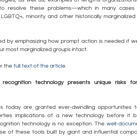
o resolve these problems—which in many cases h
LGBTQ+, minority and other historically marginalized 
ded by emphasizing how prompt action is needed if w
f our most marginalized groups intact.
r the 
full text of the article
.
l recognition technology presents unique risks f
 today are granted ever-dwindling opportunities to
berties implications of a new technology before it 
ognition technology is no exception. The 
well-docum
e of these tools built by giant and influential compan