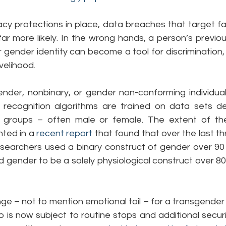
cy protections in place, data breaches that target fac
 more likely. In the wrong hands, a person’s previous
r gender identity can become a tool for discrimination,
ivelihood.
ender, nonbinary, or gender non-conforming individual
 recognition algorithms are trained on data sets de
wo groups – often male or female. The extent of th
ted in a 
recent report
 that found that over the last t
researchers used a binary construct of gender over 90 
 gender to be a solely physiological construct over 80
ge – not to mention emotional toil – for a transgender in
o is now subject to routine stops and additional securit