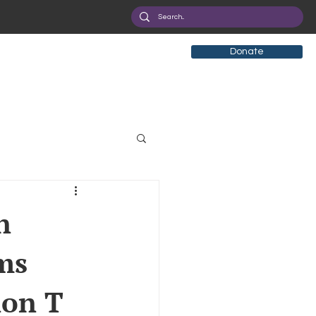
Donate
tificial Intelligence
n
ms
eployment
Health
ion T
ryption
Privacy