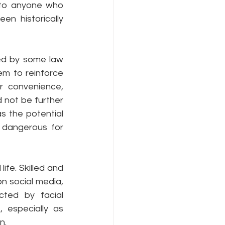
to anyone who 
n historically 
ed by some law 
m to reinforce 
r convenience, 
 not be further 
s the potential 
 dangerous for 
ife. Skilled and 
n social media, 
cted by facial 
 especially as 
n.