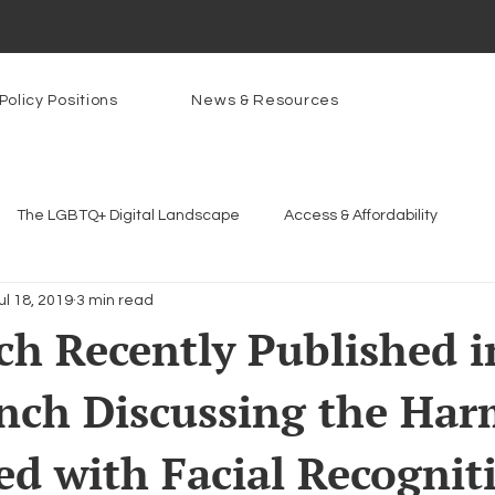
Policy Positions
News & Resources
The LGBTQ+ Digital Landscape
Access & Affordability
ul 18, 2019
3 min read
Platforms & Content Moderation
Youth Safety & Access
Ar
h Recently Published i
nch Discussing the Har
rams
PowerOn
PATHS
Research
Broadband D
ed with Facial Recognit
n Internet
Facial Recognition
Rural Connectivity
Enc