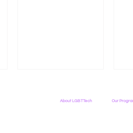
About LGBTTech
Our Progr
About
Us
Program Ove
Meet The Team
PowerOn
Employment Opportunities
Digital Navig
Right to Repair Debates
LGBT
Contact Us
PATHS