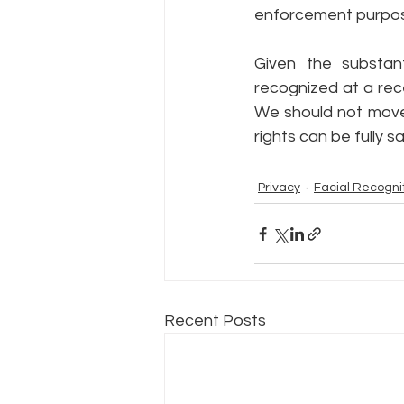
enforcement purpose
Given the substant
recognized at a rec
We should not move 
rights can be fully 
Privacy
Facial Recogni
Recent Posts