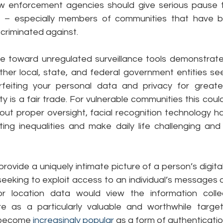
w enforcement agencies should give serious pause 
y – especially members of communities that have bee
criminated against.
de toward unregulated surveillance tools demonstrat
er local, state, and federal government entities see
rfeiting your personal data and privacy for greate
ty is a fair trade. For vulnerable communities this could
out proper oversight, facial recognition technology ha
ing inequalities and make daily life challenging and
ovide a uniquely intimate picture of a person’s digital l
eeking to exploit access to an individual’s messages o
 or location data would view the information colle
e as a particularly valuable and worthwhile target,
 become 
increasingly popular
 as a form of authenticatio