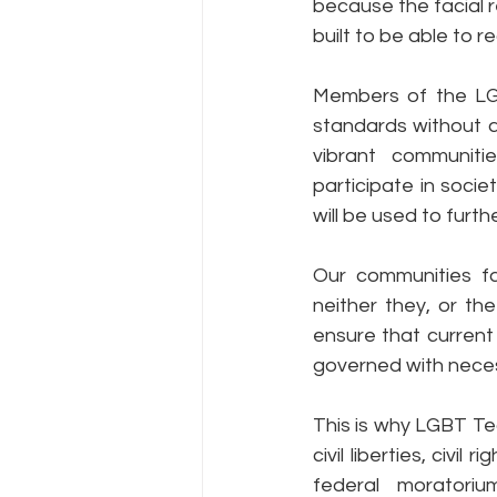
because the facial 
built to be able to r
Members of the LGB
standards without al
vibrant communitie
participate in socie
will be used to furth
Our communities fa
neither they, or th
ensure that current 
governed with neces
This is why LGBT Te
civil liberties, civi
federal moratori