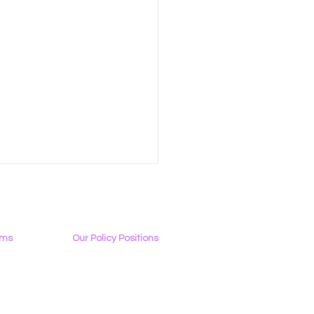
ams
Our Policy Positions
rview
The LGBTQ+ Digital Landscape
Access & Affordability
ator
Encryption, Privacy, Security
 Tech Sends Letter to
Online Platforms & Content Moderation