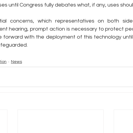
s until Congress fully debates what, if any, uses shou
ial concerns, which representatives on both sides
ent hearing, prompt action is necessary to protect peo
forward with the deployment of this technology until 
safeguarded.
tion
News