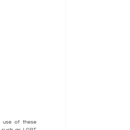
Internet Freedom
 use of these 
s such as LGBT 