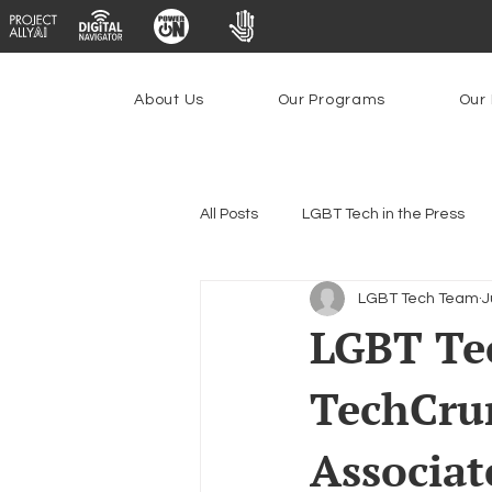
About Us
Our Programs
Our 
All Posts
LGBT Tech in the Press
LGBT Tech Team
J
Encryption, Privacy & Security
LGBT Tec
TechCru
Emerging Technologies
Prog
Associat
Federal Lifeline Program
Ope