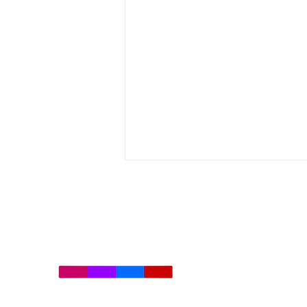
LGBT Tech Statement on