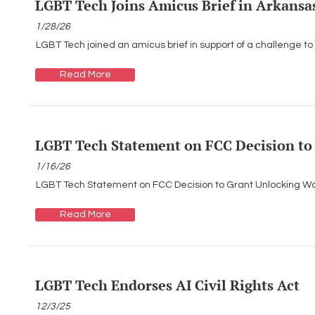
LGBT Tech Joins Amicus Brief in Arkansa
1/28/26
LGBT Tech joined an amicus brief in support of a challenge to
Read More
LGBT Tech Statement on FCC Decision to
1/16/26
LGBT Tech Statement on FCC Decision to Grant Unlocking W
Read More
LGBT Tech Endorses AI Civil Rights Act
12/3/25