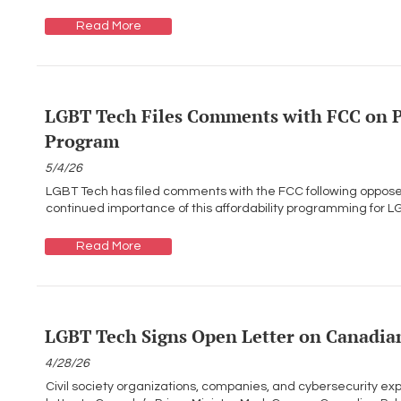
Read More
LGBT Tech Files Comments with FCC on P
Program
5/4/26
LGBT Tech has filed comments with the FCC following oppose
continued importance of this affordability programming for L
Read More
LGBT Tech Signs Open Letter on Canadian
4/28/26
Civil society organizations, companies, and cybersecurity ex