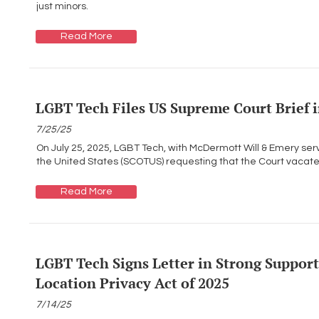
just minors.
Read More
LGBT Tech Files US Supreme Court Brief i
7/25/25
On July 25, 2025, LGBT Tech, with McDermott Will & Emery serv
the United States (SCOTUS) requesting that the Court vacate th
Read More
LGBT Tech Signs Letter in Strong Support 
Location Privacy Act of 2025
7/14/25