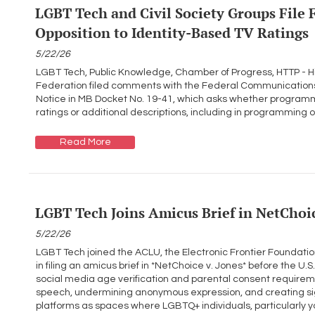
LGBT Tech and Civil Society Groups File
Opposition to Identity-Based TV Ratings
5/22/26
LGBT Tech, Public Knowledge, Chamber of Progress, HTTP - H
Federation filed comments with the Federal Communications
Notice in MB Docket No. 19-41, which asks whether programmi
ratings or additional descriptions, including in programming 
Read More
LGBT Tech Joins Amicus Brief in NetChoic
5/22/26
LGBT Tech joined the ACLU, the Electronic Frontier Foundat
in filing an amicus brief in *NetChoice v. Jones* before the U.S.
social media age verification and parental consent requirem
speech, undermining anonymous expression, and creating sig
platforms as spaces where LGBTQ+ individuals, particularly y