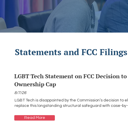
Statements and FCC Filings
LGBT Tech Statement on FCC Decision to 
Ownership Cap
8/7/26
LGBT Tech is disappointed by the Commission’s decision to e
replace this longstanding structural safeguard with case-by
Read More