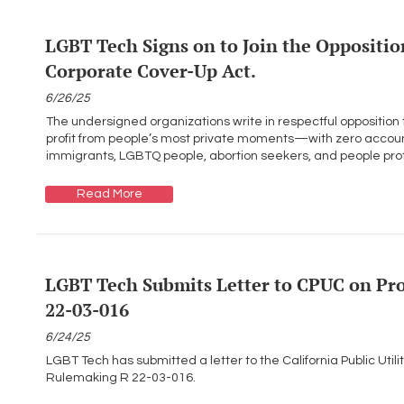
LGBT Tech Signs on to Join the Opposition
Corporate Cover-Up Act.
6/26/25
The undersigned organizations write in respectful opposition
profit from people’s most private moments—with zero accounta
immigrants, LGBTQ people, abortion seekers, and people protes
Read More
LGBT Tech Submits Letter to CPUC on Pr
22-03-016
6/24/25
LGBT Tech has submitted a letter to the California Public Uti
Rulemaking R 22-03-016.