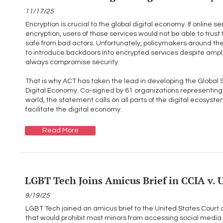
11/17/25
Encryption is crucial to the global digital economy. If online
encryption, users of those services would not be able to trust t
safe from bad actors. Unfortunately, policymakers around th
to introduce backdoors into encrypted services despite ample
always compromise security.
That is why ACT has taken the lead in developing the Global 
Digital Economy. Co-signed by 61 organizations representing
world, the statement calls on all parts of the digital ecosyst
facilitate the digital economy.
Read More
LGBT Tech Joins Amicus Brief in CCIA v.
9/19/25
LGBT Tech joined an amicus brief to the United States Court of 
that would prohibit most minors from accessing social media