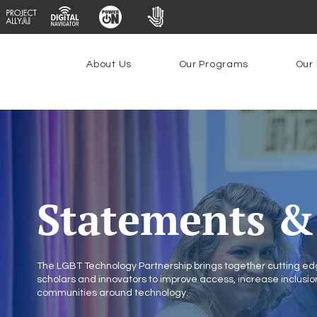
About Us
Our Programs
Our 
Statements & 
The LGBT Technology Partnership brings together cutting edg
scholars and innovators to improve access, increase inclus
communities around technology.