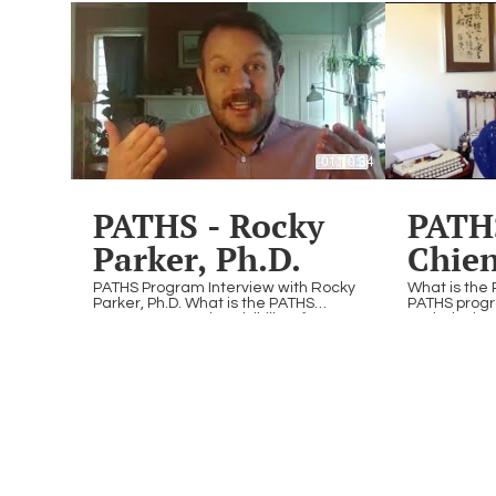
Panel
discussion explored the priorities and
PowerOn pr
potential impacts of the Second
to relive the
Trump Administration on the
connections
innovation ecosystem. Hear from our
special.
panel of experts as they share their
analysis, expectations, and
perspectives on what lies ahead.
01:10:34
PATHS - Rocky
PATHS
Parker, Ph.D.
Chien
2
PATHS Program Interview with Rocky
What is the 
Parker, Ph.D. What is the PATHS
PATHS progr
Program? Creating visibility of
Tech designe
LGBTQ+ individuals working in STEAM
LGBTQ+ indi
& empowering LGBTQ+ youth and
& empower 
young adults to pursue their passions
adults to pu
in STEAM fields.
STEAM fields