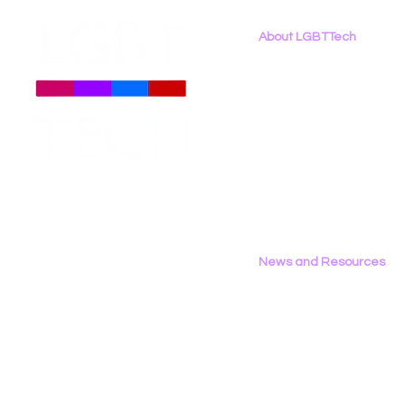
About LGBTTech
About
Us
Meet The Team
Employment Opportunities
Contact Us
Privacy Policy
News and Resources
All News
Research & Reports
Statements & Filings
LGBT Tech In The Press
Calendar of Events
Videos