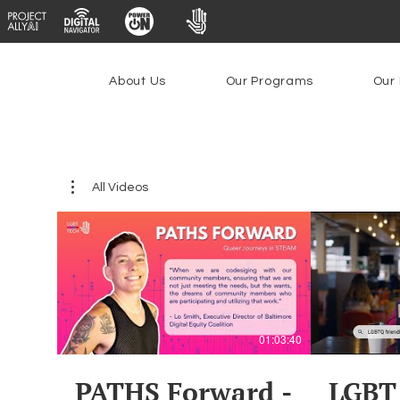
About Us
Our Programs
Our 
All Videos
01:03:40
PATHS Forward -
LGBT