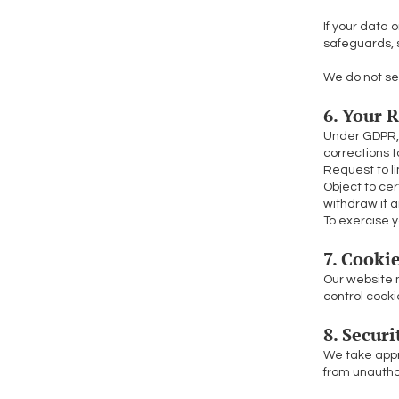
If your data 
safeguards, 
We do not sel
6. Your 
Under GDPR, 
corrections t
Request to li
Object to cer
withdraw it 
To exercise y
7. Cooki
Our website m
control cooki
8. Secur
We take appr
from unauthor