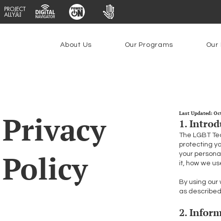
About Us
Our Programs
Our 
Privacy
Last Updated: Oc
1. Intro
The LGBT Tech
protecting y
Policy
your personal
it, how we us
By using our 
as described 
2. Infor