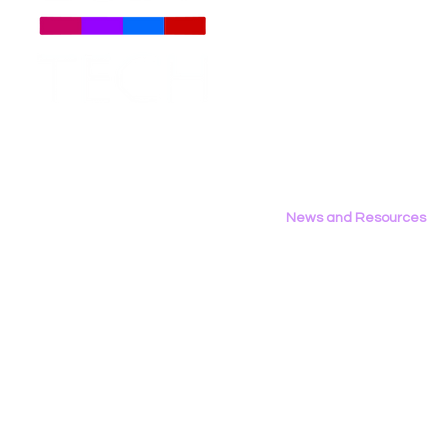
About
Us
Meet The Team
Employment Opportunities
Contact Us
Privacy Policy
News and Resources
All News
Research & Reports
Statements & Filings
LGBT Tech In The Press
Calendar of Events
Videos