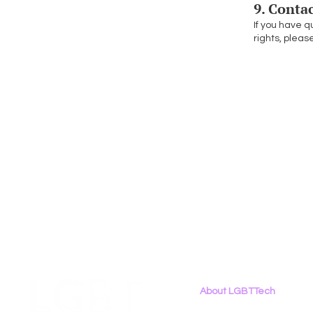
9. Conta
If you have q
rights, pleas
About LGBTTech