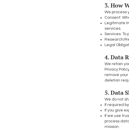
3. How W
We process y
Consent: When
Legitimate I
services.
Services: To 
Research/Rep
Legal Obligat
4. Data 
We retain you
Privacy Polic
remove your 
deletion req
5. Data 
We do not sha
If required b
If you give ex
If we use tru
process data
mission.