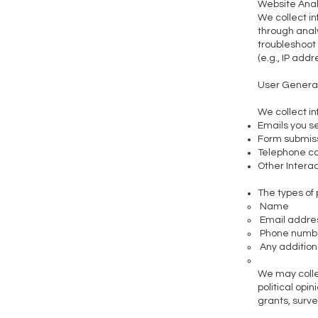
Website Anal
We collect in
through analy
troubleshoot
(e.g., IP add
User Genera
We collect in
Emails you s
Form submissi
Telephone c
Other Intera
The types of
Name
Email addre
Phone numb
Any additiona
We may collec
political opin
grants, surve