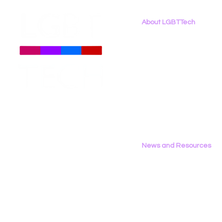
About LGBTTech
About
Us
Meet The Team
Employment Opportunities
Contact Us
Privacy Policy
News and Resources
All News
Research & Reports
Statements & Filings
LGBT Tech In The Press
Calendar of Events