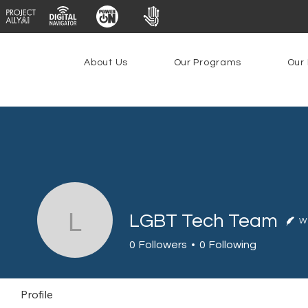
About Us
Our Programs
Our 
LGBT Tech Team
Wr
LGBT Tech Team
0
Followers
0
Following
Profile