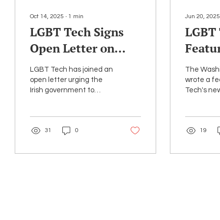
Oct 14, 2025
∙
1
min
Jun 20, 2025
LGBT Tech Signs
LGBT 
Open Letter on
Featu
Irish Encryption
Washi
LGBT Tech has joined an
The Washi
Bill
Articl
open letter urging the
wrote a f
Irish government to
Tech's n
LGBTQ
reconsider legislation
Archive, l
that would undermine
month to 
end-to-end encryption.
thousands
31
0
19
federal...