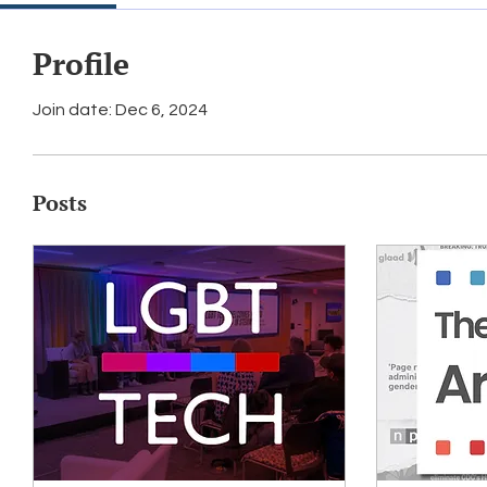
Profile
Join date: Dec 6, 2024
Posts