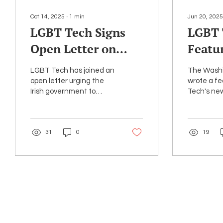
Oct 14, 2025
∙
1
min
Jun 20, 2025
LGBT Tech Signs
LGBT 
Open Letter on
Featu
Irish Encryption
Washi
LGBT Tech has joined an
The Washi
Bill
Articl
open letter urging the
wrote a f
Irish government to
Tech's n
LGBTQ
reconsider legislation
Archive, l
that would undermine
month to 
end-to-end encryption.
thousands
31
0
19
federal...