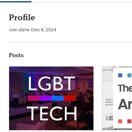
Profile
Join date: Dec 6, 2024
Posts