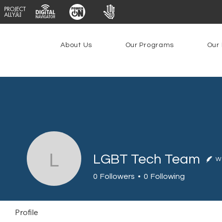
About Us
Our Programs
Our 
LGBT Tech Team
Wr
LGBT Tech Team
0
Followers
0
Following
Profile