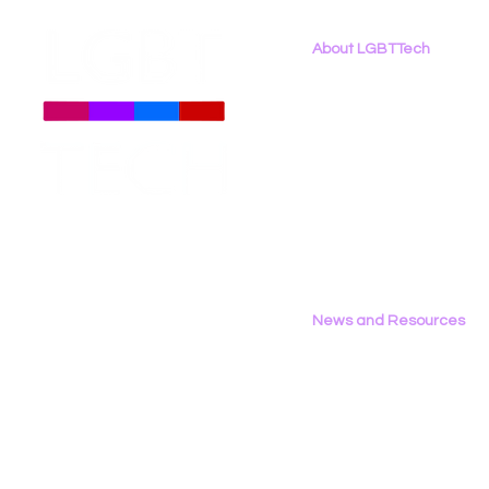
About LGBTTech
About
Us
Meet The Team
Employment Opportunities
Contact Us
Privacy Policy
News and Resources
All News
Research & Reports
Statements & Filings
LGBT Tech In The Press
Calendar of Events