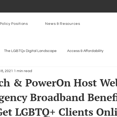
Policy Positions
News & Resources
The LGBTQ+ Digital Landscape
Access & Affordability
18, 2021
1 min read
Platforms & Content Moderation
Youth Safety & Access
Ar
ch & PowerOn Host We
gency Broadband Benefi
rams
PowerOn
PATHS
Research
Broadband D
et LGBTQ+ Clients Onl
n Internet
Facial Recognition
Rural Connectivity
Enc