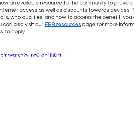
 now an available resource to the community to provide
internet access as well as discounts towards devices. 
ils, who qualifies, and how to access the benefit, you
 can also visit our 
EBB resources
 page for more infor
 to apply.
.com/watch?v=nxC-dY1jNDM