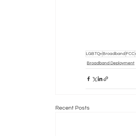
LGBTQ+
Broadband
FCC
Broadband Deployment
Recent Posts