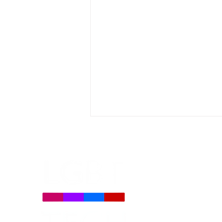
Let’s Tech About It Brings