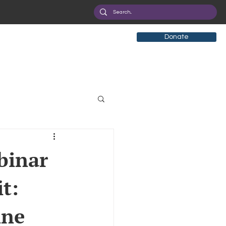
Donate
tificial Intelligence
binar
t:
eployment
Health
ine
ryption
Privacy