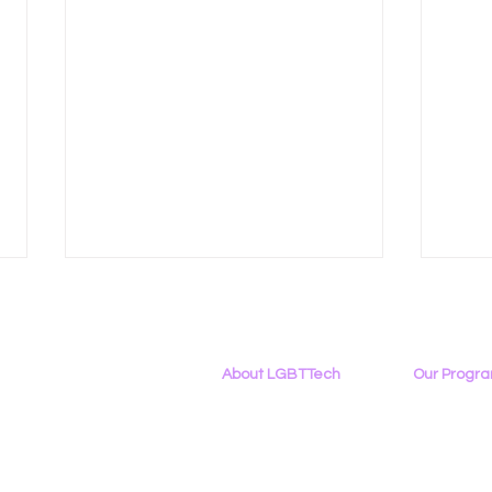
About LGBTTech
Our Progr
About
Us
Program Ove
Meet The Team
PowerOn
Employment Opportunities
Digital Navig
LGBT Tech at Creating
Reca
Contact Us
PATHS