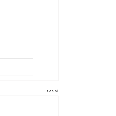
See All