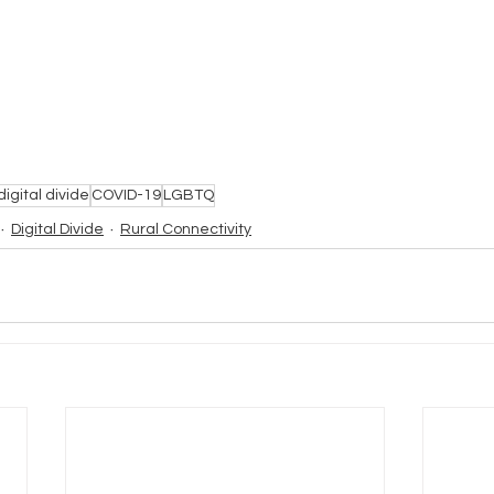
digital divide
COVID-19
LGBTQ
Digital Divide
Rural Connectivity