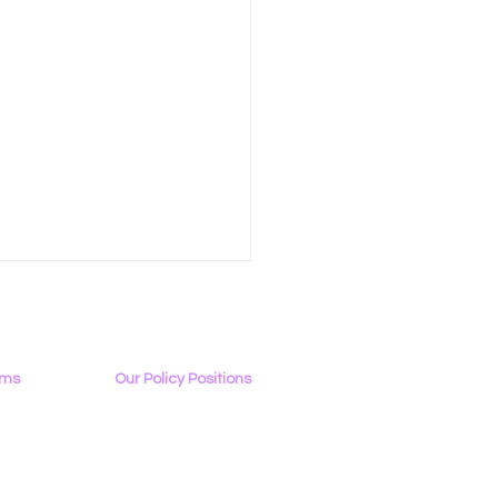
ams
Our Policy Positions
rview
The LGBTQ+ Digital Landscape
Access & Affordability
ator
Encryption, Privacy, Security
p: LGBTQ+ & Allies
Online Platforms & Content Moderation