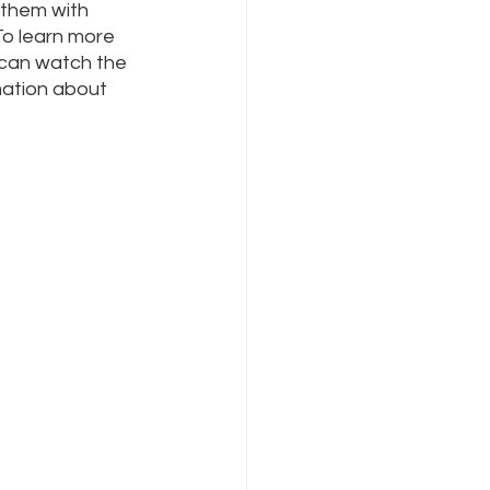
 them with 
To learn more 
 can watch the 
mation about 