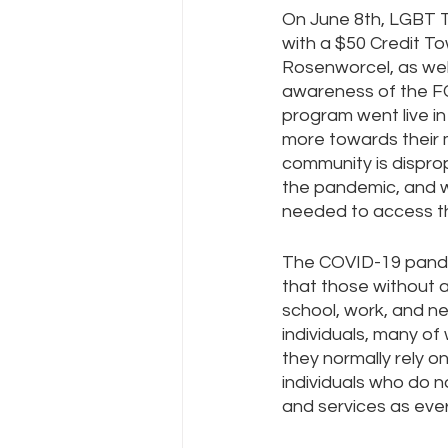
On June 8th, LGBT 
with a $50 Credit T
Rosenworcel, as wel
Policy Education
Digital Divid
awareness of the F
program went live in
more towards their 
Resources
Security
Da
community is disprop
the pandemic, and 
needed to access thi
The COVID-19 pandem
that those without a
school, work, and n
individuals, many o
they normally rely 
individuals who do 
and services as ever