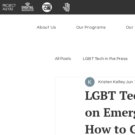
About Us
Our Programs
Our 
All Posts
LGBT Tech in the Press
Kristen Kelley
Jun 
Encryption, Privacy & Security
LGBT Te
on Emer
Emerging Technologies
Prog
How to G
Federal Lifeline Program
Ope