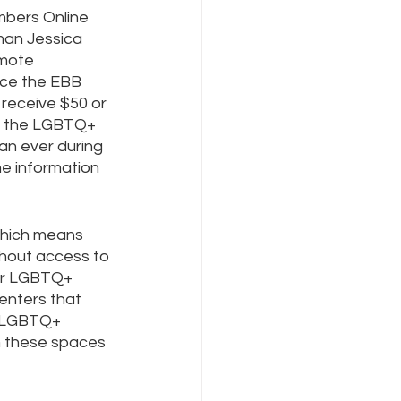
bers Online 
man Jessica 
mote 
Internet Freedom
ce the EBB 
 receive $50 or 
t the LGBTQ+ 
an ever during 
e information 
which means 
thout access to 
for LGBTQ+ 
enters that 
y LGBTQ+ 
m these spaces 