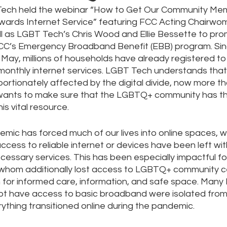
Tech held the webinar “How to Get Our Community Mem
owards Internet Service” featuring FCC Acting Chairwo
l as LGBT Tech’s Chris Wood and Ellie Bessette to pro
e
Pride
Social Media
Data Privacy Day
Filings
CC’s Emergency Broadband Benefit (EBB) program. Sin
 May, millions of households have already registered to
monthly internet services. LGBT Tech understands tha
ta
ortionately affected by the digital divide, now more th
wants to make sure that the LGBTQ+ community has th
s vital resource. 
ic has forced much of our lives into online spaces, 
ccess to reliable internet or devices have been left wi
ecessary services. This has been especially impactful 
f whom additionally lost access to LGBTQ+ community c
on for informed care, information, and safe space. Man
not have access to basic broadband were isolated fro
ything transitioned online during the pandemic. 