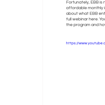
Fortunately, EBB is
affordable monthly 
about what EBB enta
full webinar here. You
the program and how
https://www.youtube