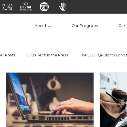
About Us
Our Programs
Our 
All Posts
LGBT Tech in the Press
The LGBTQ+ Digital Land
Youth Safety & Access
Artificial Intelligence
Emergin
Federal Lifeline Program
Open Internet
Facial Reco
Social Media
Data Privacy Day
Filings
Interne