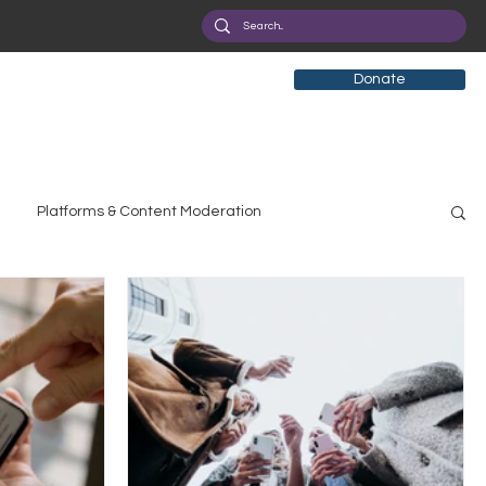
Donate
Platforms & Content Moderation
search
Broadband Deployment
Health
olicy Education
Digital Divide
Pride