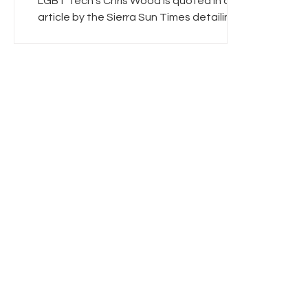
LGBT Tech's Chris Wood is quoted in an
article by the Sierra Sun Times detailing
Senate Bill 556 which expands broadband
access...