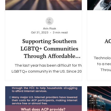
Arin Rook
Oct 31, 2023
3 min read
Supporting Southern
AC
LGBTQ+ Communities
Through Affordable
Technolog
Broadband
to a nec
The last year has been difficult for the
Throu
LGBTQ+ community in the US. Since 2022,
there have been over 500+ anti-LGBTQ+
bills proposed all...