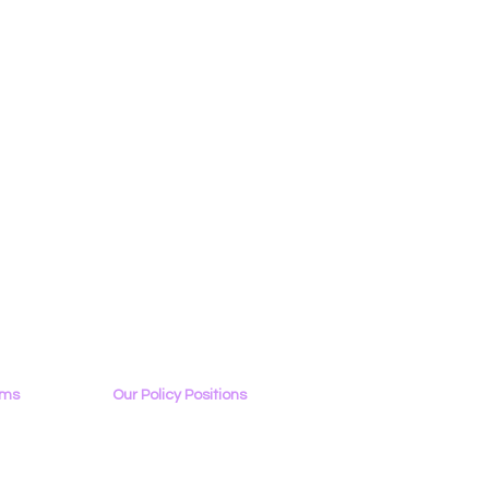
ams
Our Policy Positions
rview
The LGBTQ+ Digital Landscape
Access & Affordability
ator
Encryption, Privacy, Security