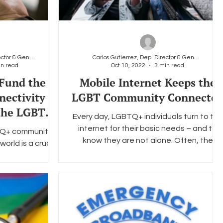
Carlos Gutierrez, Dep. Director & General Counsel
Carlos Gutierrez, Dep. Director & General Counsel
in read
Oct 10, 2022
3 min read
Fund the
Mobile Internet Keeps the
nectivity
LGBT Community Connecte
 the LGBTQ+
Every day, LGBTQ+ individuals turn to the
nnected
internet for their basic needs – and to
TQ+ community,
know they are not alone. Often, the
world is a crucial
internet is where...
 it’s making
th...