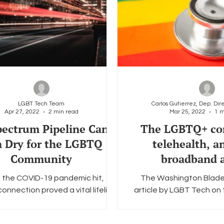
LGBT Tech Team
Apr 27, 2022
2 min read
Mar 25, 2022
1 m
ectrum Pipeline Can’t
The LGBTQ+ co
 Dry for the LGBTQ
telehealth, a
Community
broadband a
the COVID-19 pandemic hit,
The Washington Blade
connection proved a vital lifeline
article by LGBT Tech on
BTQ individuals at a time when
of telehealth services an
traditional meeting...
broadband in hon