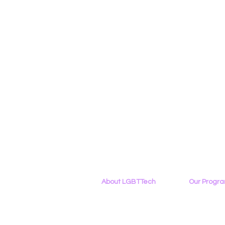
About LGBTTech
Our Progr
About
Us
Program Ove
Meet The Team
PowerOn
Employment Opportunities
Digital Navig