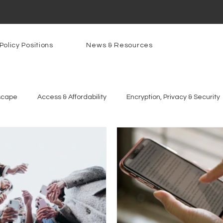
Policy Positions
News & Resources
scape
Access & Affordability
Encryption, Privacy & Security
g Technologies
Programs
PowerOn
PATHS
Re
gnition
Rural Connectivity
Encryption
Privacy
P
t Freedom
Resources
Security
Data