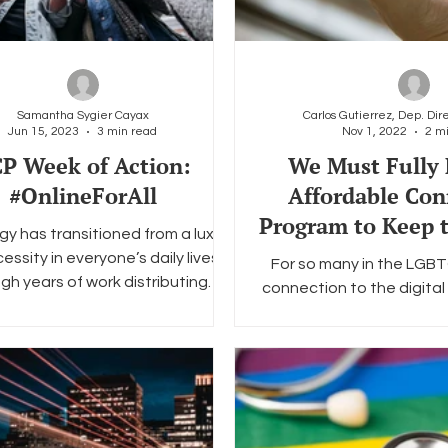
Samantha Sygier Cayax
Jun 15, 2023
3 min read
Nov 1, 2022
2 m
P Week of Action:
We Must Fully 
#OnlineForAll
Affordable Con
Program to Keep
y has transitioned from a luxury
Community Co
essity in everyone’s daily lives.
For so many in the LGB
gh years of work distributing
connection to the digital 
technology to the...
support link. Whether
connections wi