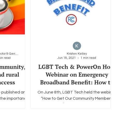
Carlos Gutierrez, Dep. Director & General Counsel
Kristen Kelley
in read
Jun 18, 2021
1 min read
mmunity,
LGBT Tech & PowerOn Host
nd rural
Webinar on Emergency
ccess
Broadband Benefit: How to
Get LGBTQ+ Clients Online
 published an
On June 8th, LGBT Tech held the webinar
 the importance
“How to Get Our Community Members
d rural access to
Online with a $50 Credit Towards Interne
or of...
Service” featuring...