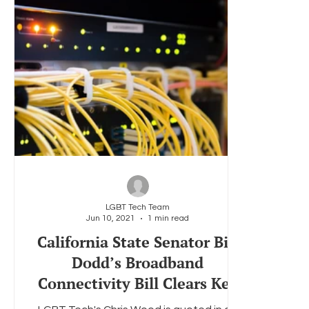
LGBT Tech Team
Jun 10, 2021
1 min read
California State Senator Bill
Dodd’s Broadband
Connectivity Bill Clears Key
Committee