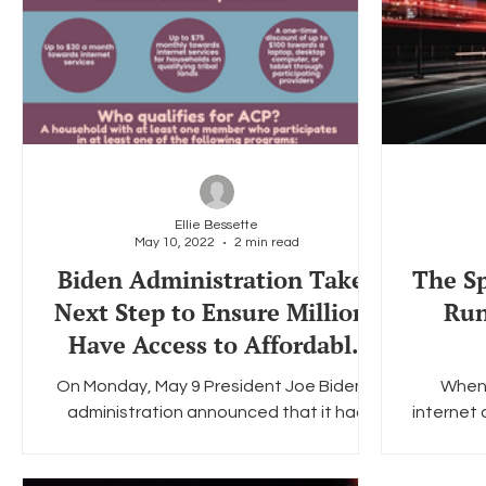
Ellie Bessette
May 10, 2022
2 min read
Biden Administration Takes
The Sp
Next Step to Ensure Millions
Run
Have Access to Affordable
Internet
On Monday, May 9 President Joe Biden's
When 
administration announced that it had
internet 
commitments from more than 20 internet
for LG
service providers,...