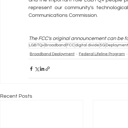
represent our community's technologica
Communications Commission.
The FCC's original announcement can be f
LGBTQ+
Broadband
FCC
digital divide
5G
Deploymen
Broadband Deployment
Federal Lifeline Program
Recent Posts