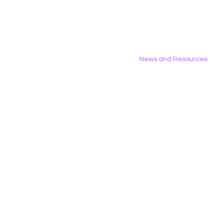
Privacy Policy
Privacy & Consumer
the 2026 D
Protection Committee
News and Resources
All News
Research & Reports
Statements & Filings
LGBT Tech In The Press
Calendar of Events
Videos