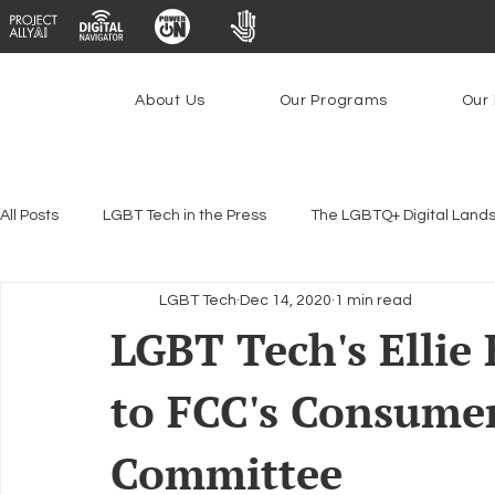
About Us
Our Programs
Our 
All Posts
LGBT Tech in the Press
The LGBTQ+ Digital Land
LGBT Tech
Dec 14, 2020
1 min read
Encryption, Privacy & Security
Platforms & Content Modera
LGBT Tech's Ellie
to FCC's Consume
Emerging Technologies
Programs
PowerOn
P
Committee
Federal Lifeline Program
Open Internet
Facial Reco