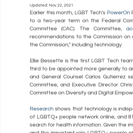
Updated:
Nov 22, 2021
Earlier this month, LGBT Tech's 
PowerOn
 
Policy Education
Digital Divide
Pride
Social Me
to a two-year term on the Federal Com
Committee (CAC). The Committee, 
ac
recommendations to the Commission on a 
Resources
Security
Data
the Commission," including technology. 
Ellie Bessette is the first LGBT Tech te
third to be appointed more generally to 
and General Counsel Carlos Gutierrez s
Committee, and 
Executive Director Chri
Committee on Diversity and Digital Empo
Research
 shows that technology is indi
of LGBTQ+ people network online, and 81
search for health information. Given the im
and the important role LGBTQ+ people pl