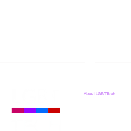
About LGBTTech
About
Us
Meet The Team
Employment Opportunities
LGBT Tech Testifies in
New Report
Contact Us
California Assembly
Binary: LG