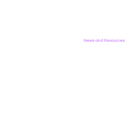
to FCC Urging Preservation
Organizati
Privacy Policy
of E-Rate
Brief Oppo
Social Med
News and Resources
All News
Research & Reports
Statements & Filings
LGBT Tech In The Press
Calendar of Events
Videos