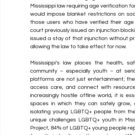
Mississippi law requiring age verification fo
would impose blanket restrictions on soci
Policy Education
Digital Divide
Pride
Social Me
those users who have verified their age t
court previously issued an injunction blockin
issued a stay of that injunction without pr
Resources
Security
Data
allowing the law to take effect for now. 
Mississippi’s law places the health, s
community – especially youth – at serio
platforms are not just entertainment; the
access care, and connect with resource
increasingly hostile offline world, it is
spaces in which they can safely grow, 
isolating young LGBTQ+ people from the
unique challenges LGBTQ+ youth in Missi
Project, 84% of LGBTQ+ young people repo