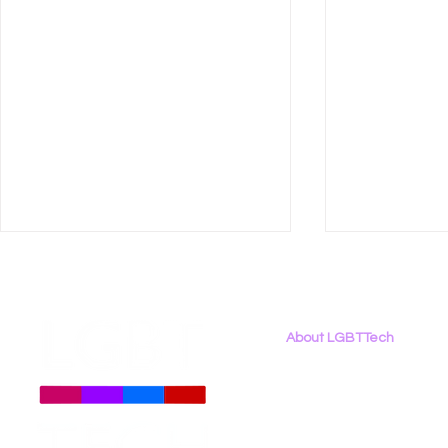
About LGBTTech
About
Us
Meet The Team
Employment Opportunities
LGBT Tech Files Comments
LGBT Tech 
Contact Us