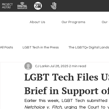
About Us
Our Programs
Our 
All Posts
LGBT Tech in the Press
The LGBTQ+ Digital Land
CJ Larkin
Jul 28, 2025
2 min read
Encryption, Privacy & Security
Platforms & Content Modera
LGBT Tech Files 
Brief in Support o
Emerging Technologies
Programs
PowerOn
P
Earlier this week, LGBT Tech submitted
Federal Lifeline Program
Open Internet
Facial Reco
Netchoice v. Fitch,
 urging the Court to v