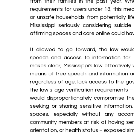
from their families in the past year. W
requirements for users under 18, this mea
or unsafe households from potentially li
Mississippi seriously considering suicide
affirming spaces and care online could h
If allowed to go forward, the law would
speech and access to information for M
makes clear, Mississippi's law effectively 
means of free speech and information ac
regardless of age, lack access to the gov
the law’s age verification requirements 
would disproportionately compromise the
seeking or sharing sensitive information.
spaces, especially without any accom
community members at risk of having sensi
orientation, or health status – exposed sim