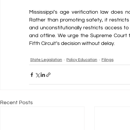
Mississippi’s age verification law does n
Rather than promoting safety, it restric
and unconstitutionally restricts access to
and offline. We urge the Supreme Court t
Fifth Circuit’s decision without delay. 
State Legislation
Policy Education
Filings
Recent Posts