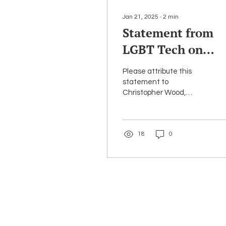
Jan 21, 2025
∙
2
min
Statement from
LGBT Tech on
Chairwoman
Please attribute this
Jessica
statement to
Christopher Wood,
Rosenworcel’s
Executive Director & Co-
Departure from t
Founder of LGBT Tech.
On behalf of LGBT Tech,
FCC
18
0
I want to...