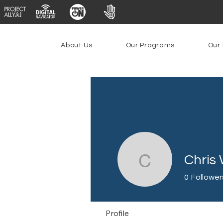
About Us
Our Programs
Our 
Chris
Chris Wo
0
Follower
Profile