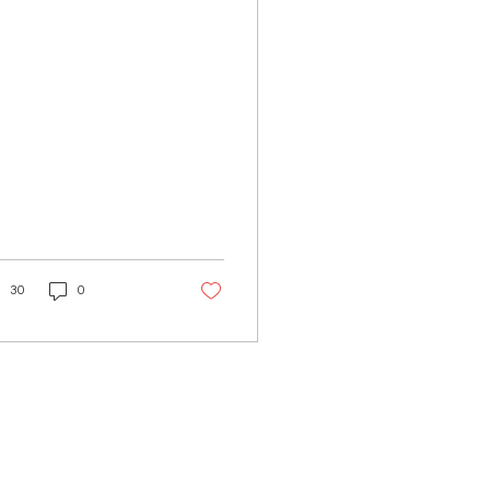
rve as our emergency
ntacts, maps,
nners,...
30
0