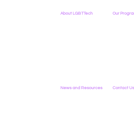
About LGBTTech
Our Progr
About
Us
Program Ove
Meet The Team
PowerOn
Employment Opportunities
Digital Navig
Contact Us
PATHS
Privacy Policy
Project ALLYA
Support LGB
News and Resources
Contact U
Phone
All News
434-290-022
Research & Reports
Email
Statements & Filings
Please Use 
LGBT Tech In The Press
Calendar of Events