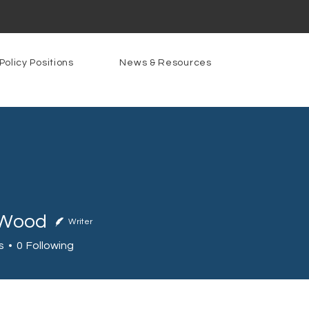
Policy Positions
News & Resources
 Wood
Writer
od
s
0
Following