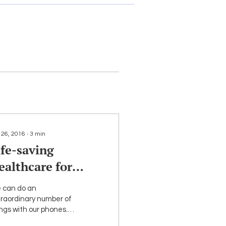
 26, 2016
∙
3
min
ife-saving
ealthcare for
GBT People —
 can do an
elehealth
traordinary number of
ngs with our phones.
y are lifelines that