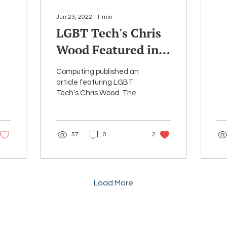
se
co
Jun 23, 2022
∙
1
min
pla
LGBT Tech's Chris
Wood Featured in
Article on ERGs
Computing published an
and Inclusivity in
article featuring LGBT
Tech's Chris Wood. The
the Workplace
article examines
he
whether ERGs (Employee
Resource Groups) can act
57
0
2
as...
Load More