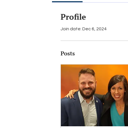
Profile
Join date: Dec 6, 2024
Posts