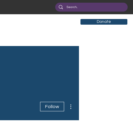
Donate
More actions
Follow