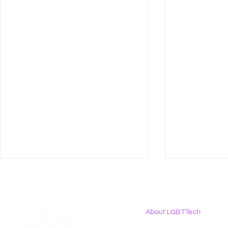
About LGBTTech