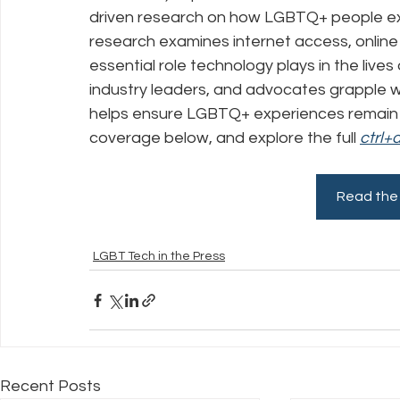
driven research on how LGBTQ+ people expe
research examines internet access, online s
Policy Education
Digital Divide
Pride
Social Me
essential role technology plays in the live
industry leaders, and advocates grapple with
helps ensure LGBTQ+ experiences remain 
Resources
Security
Data
coverage below, and explore the full 
ctrl+
Read the 
LGBT Tech in the Press
Recent Posts