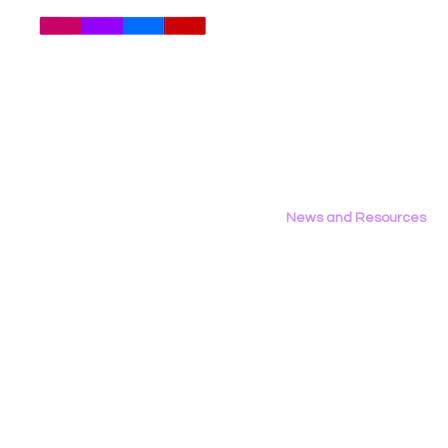
About
Us
Meet The Team
Employment Opportunities
Daily Signal: Democrats
LGBT Tech’
Contact Us
Oppose TV Parental Choice
Writes Op‑
Privacy Policy
on LGBTQ Issues
Area Repor
California’
News and Resources
All News
Research & Reports
Statements & Filings
LGBT Tech In The Press
Calendar of Events
Videos