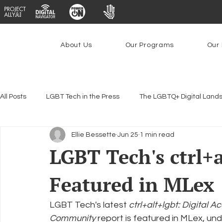
About Us
Our Programs
Our 
All Posts
LGBT Tech in the Press
The LGBTQ+ Digital Land
Ellie Bessette
Jun 25
1 min read
Encryption, Privacy & Security
Platforms & Content Modera
LGBT Tech's ctrl+
Featured in MLex
Emerging Technologies
Programs
PowerOn
P
LGBT Tech's latest 
ctrl+alt+lgbt: Digital
Federal Lifeline Program
Open Internet
Facial Reco
Community
 report is featured in MLex, u