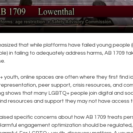
sized that while platforms have failed young people (i
) in failing to adequately address harms, AB 1709 ta
e.
outh, online spaces are often where they first find id
representation, peer support, crisis resources, and co
ing shows that many LGBTQ+ people join digital and soc
find resources and support they may not have access to
raised specific concerns about how AB 1709 treats per
rmful engagement optimization should be regulated, 