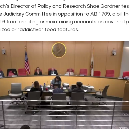
h’s Director of Policy and Research Shae Gardner test
e Judiciary Committee in opposition to AB 1709, a bill t
e
Pride
Social Media
Data Privacy Day
Filings
 16 from creating or maintaining accounts on covered p
ized or “addictive” feed features.
ta