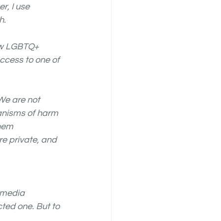
, I use 
. 
saw LGBTQ+ 
ccess to one of 
We are not 
anisms of harm 
hem 
e private, and 
 media 
ted one. But to 