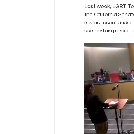
Last week, LGBT Tec
the California Senat
Policy Education
Digital Divid
restrict users under
use certain personal
Resources
Security
Da