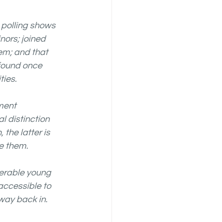
polling shows 
nors; joined 
em; and that 
found once 
ties.
ment 
l distinction 
he latter is 
e them. 
erable young 
accessible to 
way back in.