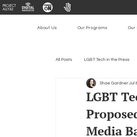
About Us
Our Programs
Our 
All Posts
LGBT Tech in the Press
Shae Gardner
Jul 
Encryption, Privacy & Security
LGBT Tec
Proposed
Emerging Technologies
Prog
Media B
Federal Lifeline Program
Ope