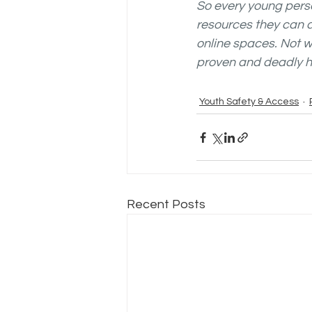
So every young perso
resources they can a
online spaces. Not w
proven and deadly h
Youth Safety & Access
Recent Posts