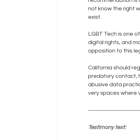
recommendation is h
not know the right w
exist. 
LGBT Tech is one of 
digital rights, and 
opposition to this le
California should re
predatory contact, h
abusive data practi
very spaces where vu
Testimony text: