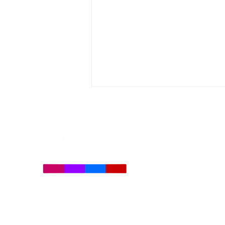
LGBT Tech and Partner
Organizations Filed Amicus
Brief Opposing Colorado
Social Media Law