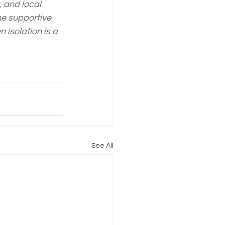
 and local 
he supportive 
isolation is a 
See All