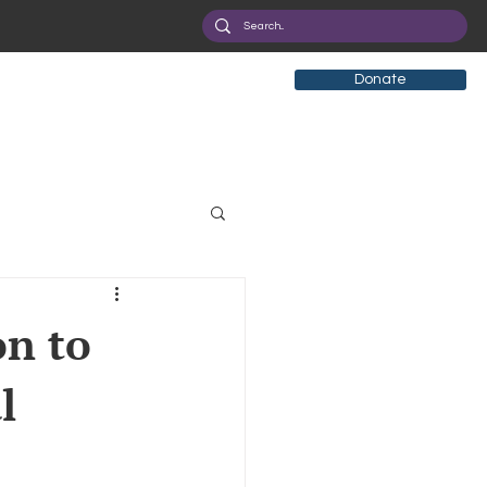
Donate
tificial Intelligence
on to
l
eployment
Health
ryption
Privacy