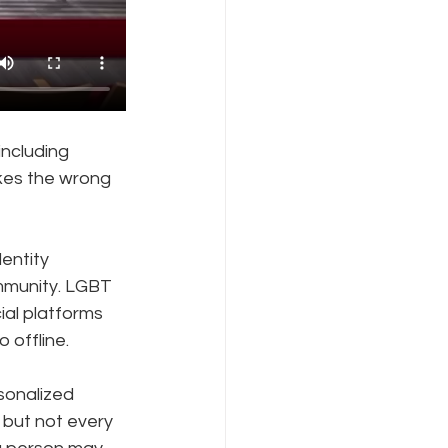
ncluding 
kes the wrong 
entity 
mmunity. LGBT 
ial platforms 
 offline.
sonalized 
but not every 