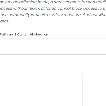
n has an affirming home, a safe school, a trusted adult,
ccess without fear, California cannot block access to t
hen community is, itself, a safety measure. And not when 
arm. 
Platforms & Content Moderation