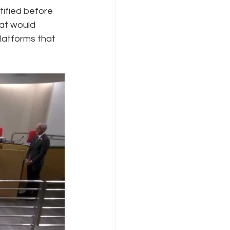
ified before 
hat would 
Internet Freedom
latforms that 