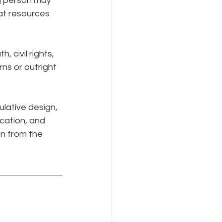
g person may 
at resources 
civil rights, 
ns or outright 
lative design, 
cation, and 
n from the 