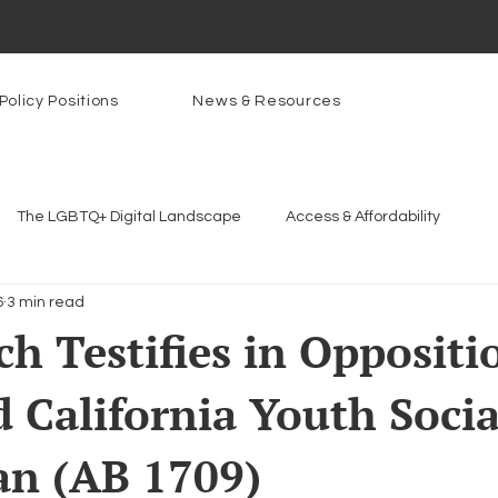
Policy Positions
News & Resources
The LGBTQ+ Digital Landscape
Access & Affordability
6
3 min read
Platforms & Content Moderation
Youth Safety & Access
Ar
h Testifies in Oppositi
 California Youth Socia
rams
PowerOn
PATHS
Research
Broadband D
an (AB 1709)
n Internet
Facial Recognition
Rural Connectivity
Enc