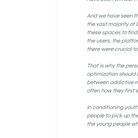
And we have seen th
the vast majority of
these spaces to fin
the users, the plat
there were crucial t
That is why the per
optimization should 
between addictive me
often how they first 
In conditioning yout
people to pick up th
the young people wh