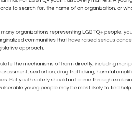
armful. For LGBTQ+ youth, discovery matters. A youn
ords to search for, the name of an organization, or wh
many organizations representing LGBTQ+ people, youth, 
marginalized communities that have raised serious concer
gislative approach.
gulate the mechanisms of harm directly, including manipu
arassment, sextortion, drug trafficking, harmful amplifi
ces. But youth safety should not come through exclusio
lnerable young people may be most likely to find help.