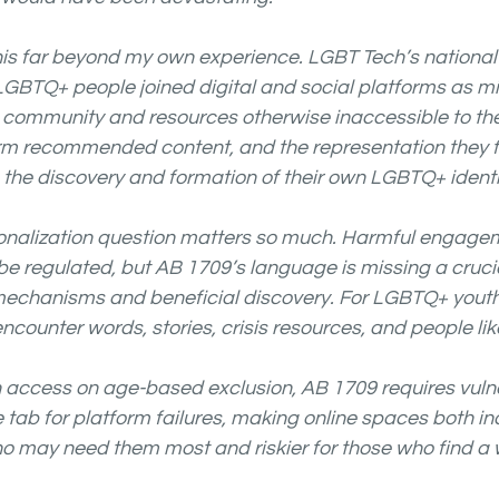
is far beyond my own experience. LGBT Tech’s national 
 LGBTQ+ people joined digital and social platforms as mi
d community and resources otherwise inaccessible to th
form recommended content, and the representation they 
o the discovery and formation of their own LGBTQ+ identi
sonalization question matters so much. Harmful engage
be regulated, but AB 1709’s language is missing a crucia
chanisms and beneficial discovery. For LGBTQ+ youth, t
encounter words, stories, crisis resources, and people lik
h access on age-based exclusion, AB 1709 requires vuln
e tab for platform failures, making online spaces both in
o may need them most and riskier for those who find a 