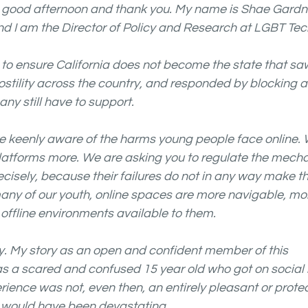
good afternoon and thank you. My name is Shae Gardner
d I am the Director of Policy and Research at LGBT Tech
 to ensure California does not become the state that 
hostility across the country, and responded by blocking a
y still have to support.
re keenly aware of the harms young people face online. 
platforms more. We are asking you to regulate the mech
cisely, because their failures do not in any way make t
any of our youth, online spaces are more navigable, mor
offline environments available to them.
ly. My story as an open and confident member of this 
s a scared and confused 15 year old who got on social
rience was not, even then, an entirely pleasant or protec
 would have been devastating. 