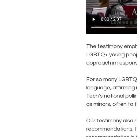
The testimony empha
LGBTQ+ young people
approach in respons
For so many LGBTQ+ y
language, affirming 
Tech’s national poll
as minors, often to 
Our testimony also 
recommendations. Ha