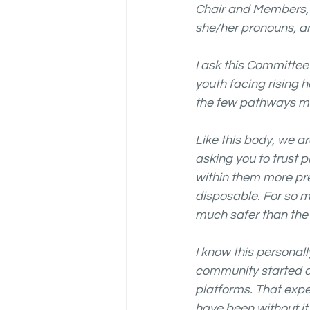
Chair and Members, 
she/her pronouns, an
I ask this Committee
youth facing rising 
the few pathways man
Like this body, we a
asking you to trust 
within them more pre
disposable. For so m
much safer than the 
I know this personal
community started a
platforms. That expe
have been without it