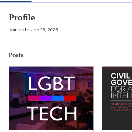
Profile
Join date: Jan 29, 2025
Posts