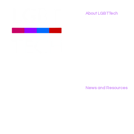
About LGBTTech
About
Us
Meet The Team
Employment Opportunities
Contact Us
Privacy Policy
News and Resources
All News
Research & Reports
Statements & Filings
LGBT Tech In The Press
Calendar of Events