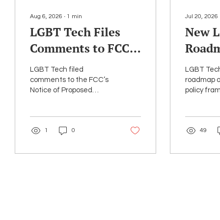
Aug 6, 2026
∙
1
min
Jul 20, 2026
LGBT Tech Files
New L
Comments to FCC
Roadm
Urging
Right
LGBT Tech filed
LGBT Tech
Preservation of E-
for Art
comments to the FCC’s
roadmap of
Notice of Proposed
policy fra
Rate
Intell
Rulemaking (NPRM) to
federal an
update the E-Rate
policymake
program.
ensure tha
1
0
49
are accou
transparen
protective
consistent 
rights valu