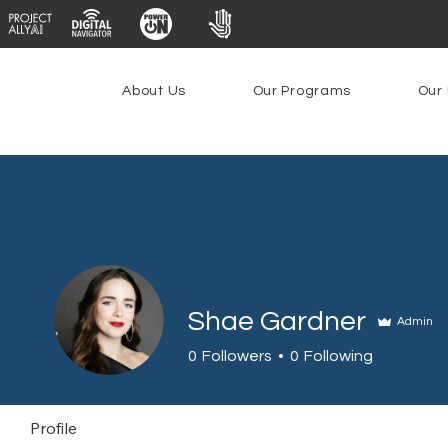
About Us
Our Programs
Our 
Shae Gardner
Admin
0
Followers
0
Following
Profile