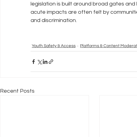
legislation is built around broad gates an
acute impacts are often felt by communit
and discrimination.
Youth Safety & Access
Platforms & Content Modera
Recent Posts