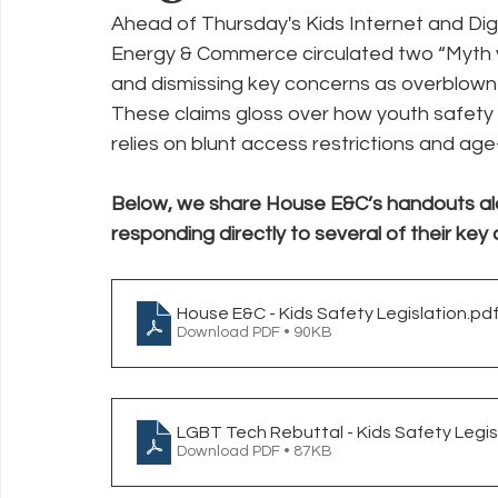
Ahead of Thursday's Kids Internet and Digi
Energy & Commerce circulated two “Myth vs
Policy Education
Digital Divide
Pride
Social Me
and dismissing key concerns as overblown o
These claims gloss over how youth safety p
relies on blunt access restrictions and age
Resources
Security
Data
Below, we share House E&C’s handouts al
responding directly to several of their key 
House E&C - Kids Safety Legislation
.pd
Download PDF • 90KB
LGBT Tech Rebuttal - Kids Safety Legis
Download PDF • 87KB