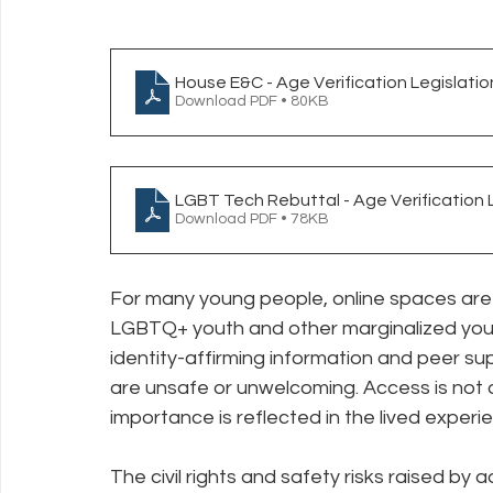
House E&C - Age Verification Legislatio
Download PDF • 80KB
LGBT Tech Rebuttal - Age Verification 
Download PDF • 78KB
For many young people, online spaces are 
LGBTQ+ youth and other marginalized youth,
identity-affirming information and peer su
are unsafe or unwelcoming. Access is not a 
importance is reflected in the lived exper
The civil rights and safety risks raised by