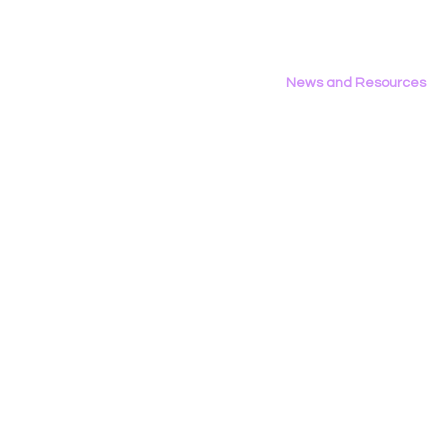
News and Resources
All News
Research & Reports
Statements & Filings
LGBT Tech In The Press
Calendar of Events
Videos