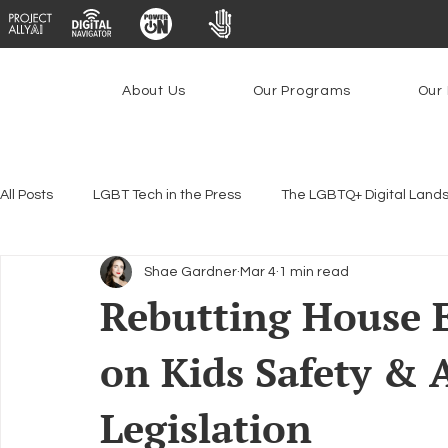
About Us
Our Programs
Our 
All Posts
LGBT Tech in the Press
The LGBTQ+ Digital Land
Shae Gardner
Mar 4
1 min read
Encryption, Privacy & Security
Platforms & Content Modera
Rebutting House E
on Kids Safety & A
Emerging Technologies
Programs
PowerOn
P
Legislation
Federal Lifeline Program
Open Internet
Facial Reco