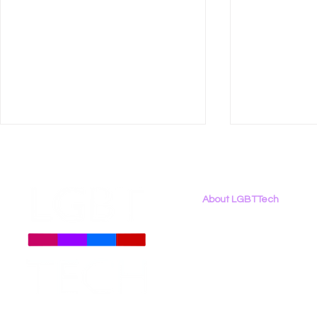
About LGBTTech
About
Us
Meet The Team
Employment Opportunities
LGBT Tech Files Comments
LGBT Tech 
Contact Us
to FCC Urging Preservation
Organizati
Privacy Policy
of E-Rate
Brief Oppo
Social Med