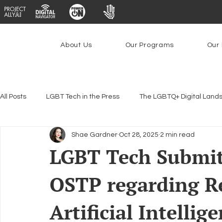
About Us
Our Programs
Our 
All Posts
LGBT Tech in the Press
The LGBTQ+ Digital Land
Shae Gardner
Oct 28, 2025
2 min read
Encryption, Privacy & Security
Platforms & Content Modera
LGBT Tech Submi
OSTP regarding R
Emerging Technologies
Programs
PowerOn
P
Artificial Intellig
Federal Lifeline Program
Open Internet
Facial Reco