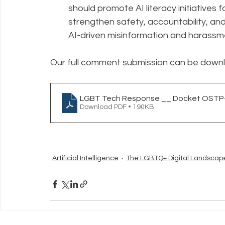
should promote AI literacy initiatives 
strengthen safety, accountability, and
AI-driven misinformation and harassm
Our full comment submission can be down
LGBT Tech Response __ Docket OSTP-
Download PDF • 190KB
Artificial Intelligence
The LGBTQ+ Digital Landscap