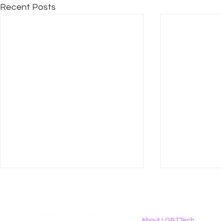
Recent Posts
About LGBTTech