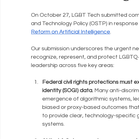
On October 27, LGBT Tech submitted comm
Policy Education
Digital Divide
Pride
Social Me
and Technology Policy (OSTP) in response t
Reform on Artificial Intelligence
. 
Resources
Security
Data
Our submission underscores the urgent nee
recognize, represent, and protect LGBTQ+ 
leadership across five key areas:
Federal civil rights protections must e
identity (SOGI) data. 
Many anti-discrim
emergence of algorithmic systems, l
biased or proxy-based outcomes that
to provide clear, technology-specific 
systems.