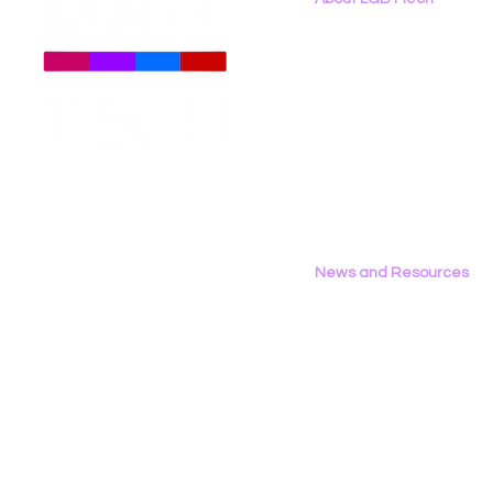
About
Us
Meet The Team
Employment Opportunities
LGBT Tech Files Comments
LGBT Tech 
Contact Us
to FCC Urging Preservation
Organizati
Privacy Policy
of E-Rate
Brief Oppo
Social Med
News and Resources
All News
Research & Reports
Statements & Filings
LGBT Tech In The Press
Calendar of Events
Videos