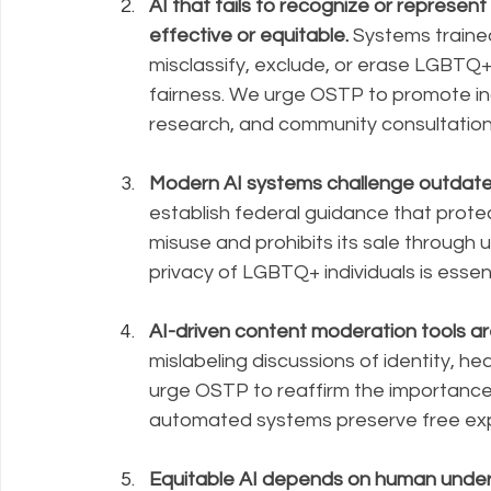
AI that fails to recognize or repres
effective or equitable.
 Systems traine
misclassify, exclude, or erase LGBTQ+ id
fairness. We urge OSTP to promote inc
research, and community consultation
Modern AI systems challenge outdate
establish federal guidance that prote
misuse and prohibits its sale through 
privacy of LGBTQ+ individuals is essenti
AI-driven content moderation tools ar
mislabeling discussions of identity, hea
urge OSTP to reaffirm the importance
automated systems preserve free exp
Equitable AI depends on human unders