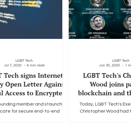
LGBT Tech
LGBT Tech
Jul 7, 2020
6 min read
Jun 30, 2020
1 m
 Tech signs Internet
LGBT Tech's Ch
ty Open Letter Against
Wood joins p
l Access to Encrypted
blockchain and 
Data Act
communi
founding member and staunch
Today, LGBT Tech's Exe
cate for secure end-to-end
Christopher Wood had th
n, LGBT Tech is proud to join the
take part in Cointelegrap
bal Encryption Coalition...
of online pane