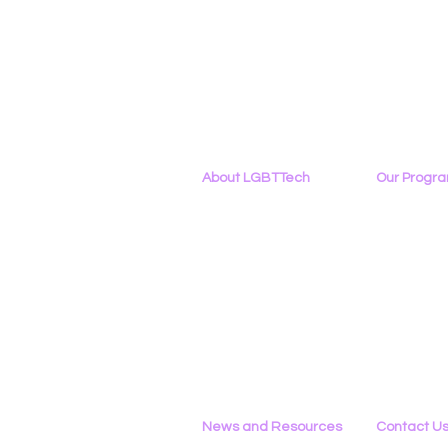
About LGBTTech
Our Progr
About
Us
Program Ove
Meet The Team
PowerOn
Employment Opportunities
Digital Navig
Contact Us
PATHS
Privacy Policy
Project ALLYA
Support LGB
News and Resources
Contact U