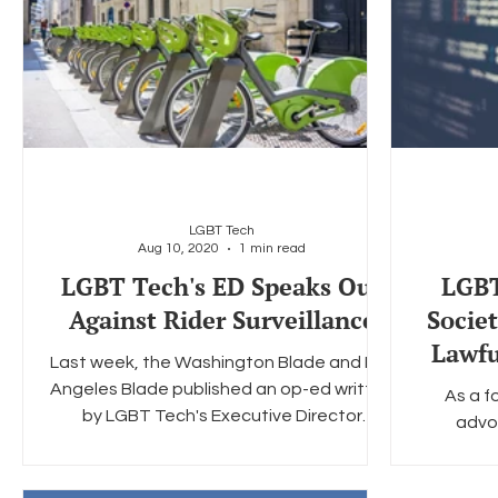
LGBT Tech
Aug 10, 2020
1 min read
LGBT Tech's ED Speaks Out
LGBT
Against Rider Surveillance
Socie
Lawfu
Last week, the Washington Blade and Los
Angeles Blade published an op-ed written
As a 
by LGBT Tech's Executive Director
advo
Christopher Wood. The...
encryptio
Glo