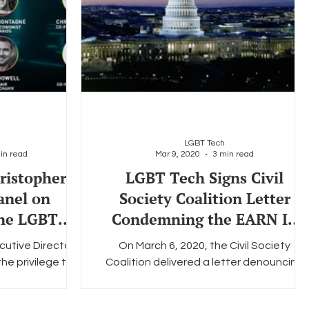
LGBT Tech
in read
Mar 9, 2020
3 min read
ristopher
LGBT Tech Signs Civil
anel on
Society Coalition Letter
the LGBTQ+
Condemning the EARN IT
ty
Act
cutive Director
On March 6, 2020, the Civil Society
e privilege to
Coalition delivered a letter denouncing
h Talks, a series
the Eliminating Abuse and Rampant
ls...
Neglect of Interactive...