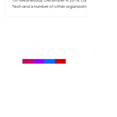
On Wednesday, December 4, 2019, LGBT
Tech and a number of other organizations
directed a joint letter at United States,
United Kingdom,...