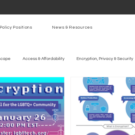
Policy Positions
News & Resources
scape
Access & Affordability
Encryption, Privacy & Security
g Technologies
Programs
PowerOn
PATHS
Re
gnition
Rural Connectivity
Encryption
Privacy
P
t Freedom
Resources
Security
Data