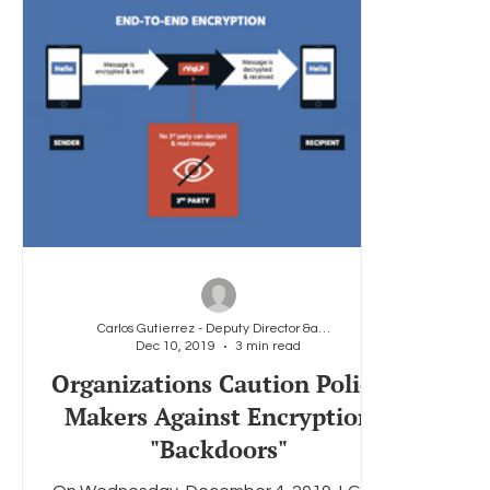
Carlos Gutierrez - Deputy Director &amp; General
Dec 10, 2019
3 min read
Organizations Caution Policy
Makers Against Encryption
"Backdoors"