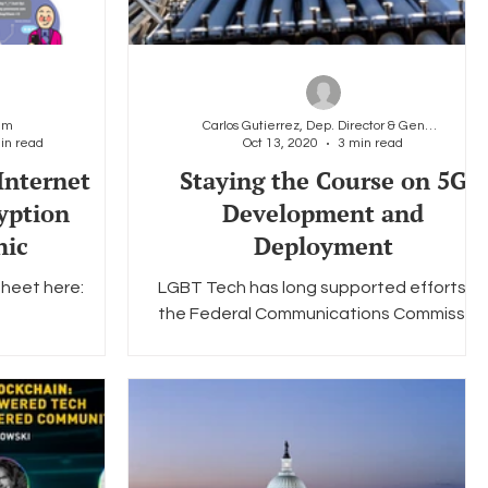
am
Carlos Gutierrez, Dep. Director & General Counsel
in read
Oct 13, 2020
3 min read
Internet
Staying the Course on 5G
yption
Development and
hic
Deployment
heet here:
LGBT Tech has long supported efforts at
the Federal Communications Commissio
(FCC) to bring 5G technology to the
market as efficiently...