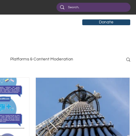
Donate
Platforms & Content Moderation
search
Broadband Deployment
Health
olicy Education
Digital Divide
Pride