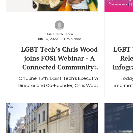
LGBT Tech Team
Jun 16, 2023
1 min read
LGBT Tech’s Chris Wood
LGBT T
joins FOSI Webinar - A
Rel
Connected Community:
Infogr
Empowering LGBTQ+ Teens
On June 15th, LGBT Tech’s Executive
Today
Online
Director and Co-Founder, Chris Wood,
informat
participated in Family Online Safety
"Encryp
Institute’s webinar...
C