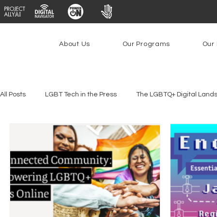
About Us
Our Programs
Our 
All Posts
LGBT Tech in the Press
The LGBTQ+ Digital Land
Youth Safety & Access
Artificial Intelligence
Emergin
Federal Lifeline Program
Open Internet
Facial Reco
Social Media
Data Privacy Day
Filings
Interne