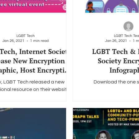
LGBT Tech
LGBT Tech Te
Jan 26, 2021
1 min read
Jan 26, 2021
1 m
ech, Internet Society
LGBT Tech & 
ease New Encryption
Society Encr
aphic, Host Encryption
Infograp
Conversation
, LGBT Tech released a new
Download the one s
ional resource on their website.
tion: Essential to the LGBTQ+
ommunity," a one-sheet...