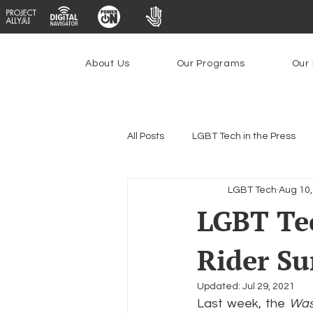
About Us
Our Programs
Our 
All Posts
LGBT Tech in the Press
LGBT Tech
Aug 10,
Encryption, Privacy & Security
LGBT Tec
Rider Su
Emerging Technologies
Prog
Updated:
Jul 29, 2021
Last week, the 
Was
Federal Lifeline Program
Ope