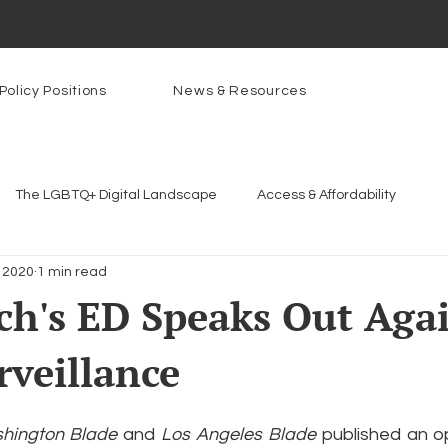
Policy Positions
News & Resources
The LGBTQ+ Digital Landscape
Access & Affordability
 2020
1 min read
Platforms & Content Moderation
Youth Safety & Access
Ar
h's ED Speaks Out Aga
rveillance
rams
PowerOn
PATHS
Research
Broadband D
hington Blade
 and 
Los Angeles Blade 
published an op
n Internet
Facial Recognition
Rural Connectivity
Enc