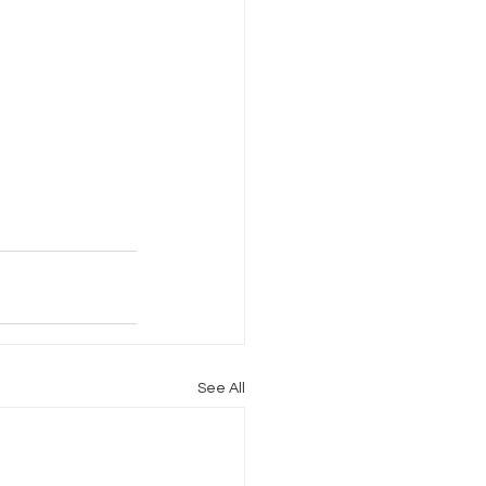
See All