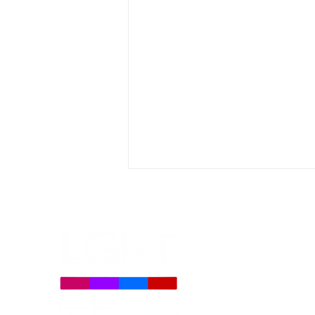
LGBT Tech Statement on