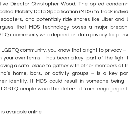
ive Director Christopher Wood. The op-ed condemns
called Mobility Data Specification (MDS) to track individu
scooters, and potentially ride shares like Uber and Ly
e
Pride
Social Media
Data Privacy Day
Filings
argues that MDS technology poses a major breach o
TQ+ community who depend on data privacy for perso
ta
he LGBTQ community, you know that a right to privacy –  a
 your own terms – has been a key  part of the fight fo
having a safe  place to gather with other members of t
end’s home, bars, or activity groups – is a key par
eir identity. If MDS could result in someone being  
 LGBTQ people would be deterred from  engaging in t
d
 is available online.