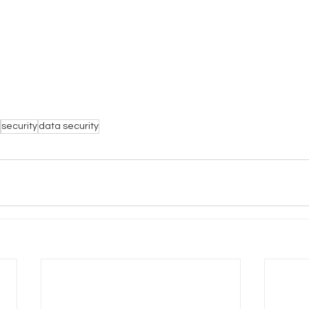
security
data security