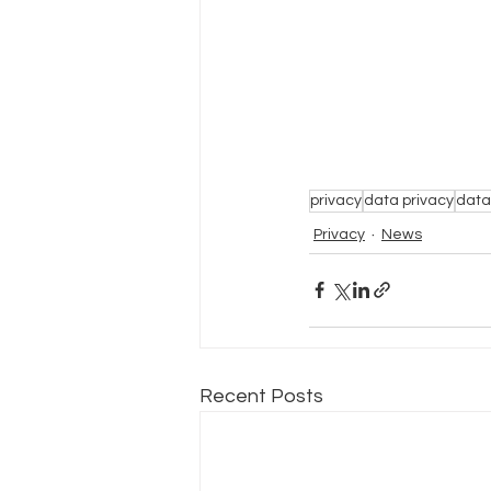
privacy
data privacy
data
Privacy
News
Recent Posts