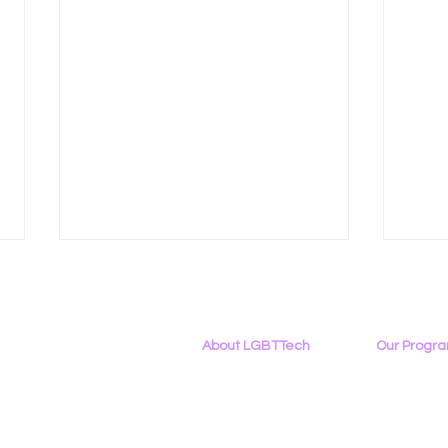
About LGBTTech
Our Progr
About
Us
Program Ove
Meet The Team
PowerOn
Employment Opportunities
Digital Navig
Right to Repair Debates
LGBT