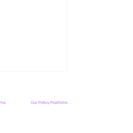
ams
Our Policy Positions
rview
The LGBTQ+ Digital Landscape
Access & Affordability
ator
Encryption, Privacy, Security
 Tech Sends Letter to