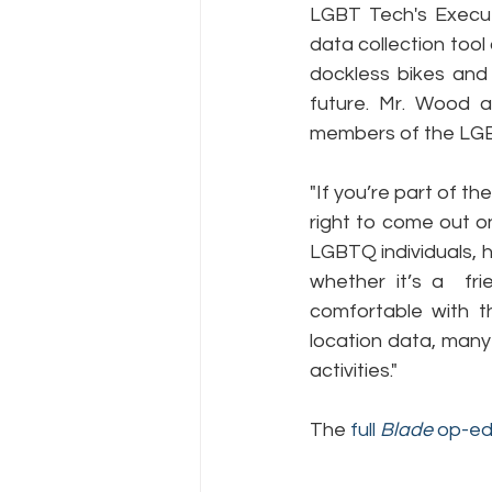
LGBT Tech's Execut
data collection tool 
dockless bikes and 
Policy Education
Digital Divid
future. Mr. Wood 
members of the LGB
Resources
Security
Da
"If you’re part of t
right to come out on
LGBTQ individuals, 
whether it’s a  fri
comfortable with th
location data, many
activities."
The 
full 
Blade 
op-e