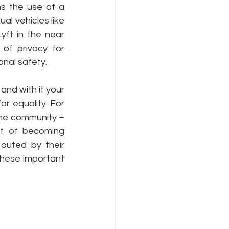
 the use of a 
al vehicles like 
ft in the near 
Internet Freedom
f privacy for 
nal safety.
nd with it your 
r equality. For 
he community – 
t of becoming  
outed by their 
hese important 