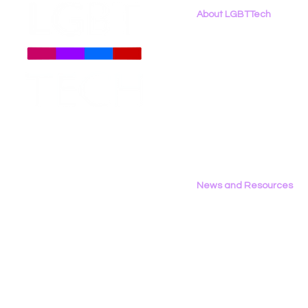
About LGBTTech
About
Us
Meet The Team
Employment Opportunities
Contact Us
Privacy Policy
News and Resources
All News
Research & Reports
Statements & Filings
LGBT Tech In The Press
Calendar of Events
Videos