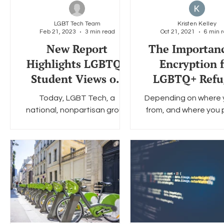
LGBT Tech Team
Kristen Kelley
Feb 21, 2023
3 min read
Oct 21, 2021
6 min 
Social Media
Data Privacy Day
Filings
Interne
New Report
The Importanc
Highlights LGBTQ+
Encryption f
Student Views on
LGBTQ+ Refu
School Technology
Communiti
Today, LGBT Tech, a
Depending on where 
and Privacy
national, nonpartisan group
from, and where you 
of LGBT organizations,
going, the average 
academics, and high
process can take an
technology companies and
between six month
the Future of Privacy...
several...