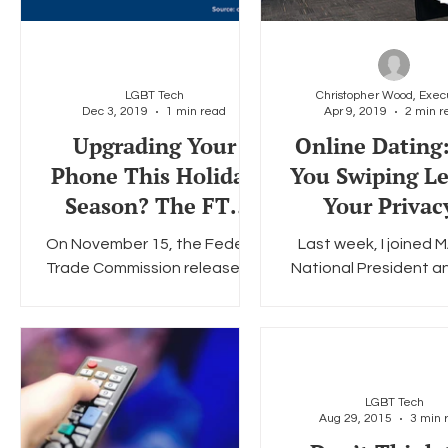
LGBT Tech
Dec 3, 2019
1 min read
Apr 9, 2019
2 min r
Upgrading Your
Online Dating
Phone This Holiday
You Swiping Le
Season? The FTC
Your Privac
Can Help with That
On November 15, the Federal
Last week, I joined 
Trade Commission released a
National President 
blog post title "Upgrading
Amy Hinojosa for the fi
Your Phone? 4 Things You
series of luncheon ev
Should Do First." The blog...
the politics of..
LGBT Tech
Aug 29, 2015
3 min 