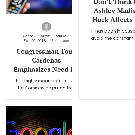
Don’t Think 
Ashley Madi
Hack Affects
Gay Communi
It has been impossi
Think Agai
Carlos Gutierrez - Head of Policy &amp; Legal
avoid the constant
Sep 29, 2016
2 min read
stories surroundin
Congressman Tony
recent hack of the 
Cardenas
Madison website that
Emphasizes Need for
the...
FNPRM in Set-Top
In a highly meaningful move,
Box Proceeding
the Commission pulled from
consideration at
today’sOpen Meeting its
consideration of the set-top
proposal sched