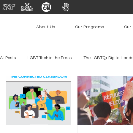
About Us
Our Programs
Our 
All Posts
LGBT Tech in the Press
The LGBTQ+ Digital Land
Platforms & Content Moderation
Youth Safety & Access
PowerOn
PATHS
Research
Broadband Deplo
Facial Recognition
Rural Connectivity
Encryption