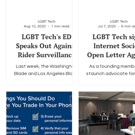
LGBT Tech
LGBT Tech
Aug 10, 2020
1 min read
Jul 7, 2020
6 min r
LGBT Tech's ED
LGBT Tech si
Speaks Out Against
Internet Soci
Rider Surveillance
Open Letter Ag
Lawful Acces
Last week, the Washington
As a founding memb
Encrypted Dat
Blade and Los Angeles Blade
staunch advocate for
published an op-ed written
end-to-end encryptio
by LGBT Tech's Executive
Tech is proud to joi
Director Christopher Wood.
Global Encryption Coal
The...