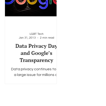
LGBT Tech
Jan 31, 2013
2 min read
Data Privacy Day
and Google’s
Transparency
Data privacy continues to be
a large issue for millions all
over the globe for various
reasons but has specifically
impacted the LGBT...