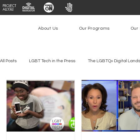
About Us
Our Programs
Our 
All Posts
LGBT Tech in the Press
The LGBTQ+ Digital Land
Platforms & Content Moderation
Youth Safety & Access
PowerOn
PATHS
Research
Broadband Deplo
Facial Recognition
Rural Connectivity
Encryption