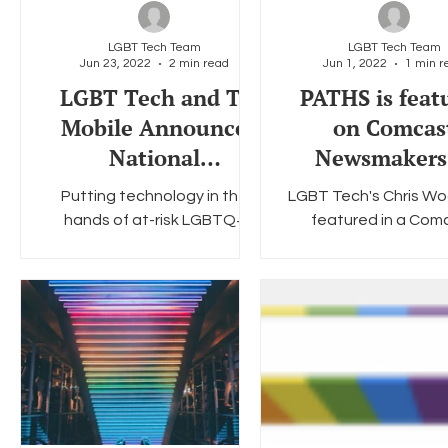
LGBT Tech Team
LGBT Tech Team
Jun 23, 2022
2 min read
Jun 1, 2022
1 min r
Social Media
Data Privacy Day
Filings
Interne
LGBT Tech and T-
PATHS is feat
Mobile Announce
on Comcas
National
Newsmakers
Partnership for
honor of Pri
Putting technology in the
LGBT Tech's Chris W
Pride 2022
Month
hands of at-risk LGBTQ+
featured in a Com
communities LGBT Tech, a
Newsmakers interview 
Virginia-based nonprofit that
about LGBT Tech's
addresses the unique tech
program. Wood dis
needs...
the lack of...