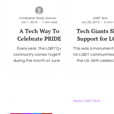
Christopher Wood, Executive Director, LGBT Tech
LGBT Tech
Jun 1, 2019
1 min read
Jun 29, 2013
2 min 
A Tech Way To
Tech Giants 
Celebrate PRIDE
Support for 
Every year, the LGBTQ+
This was a monument
community comes together
for LGBT communities
during the month of June to
the US. With celebr
celebrate PRIDE across the
happening in almost
country and around the
major city including Si
world. This...
About LGBTTech
About
Us