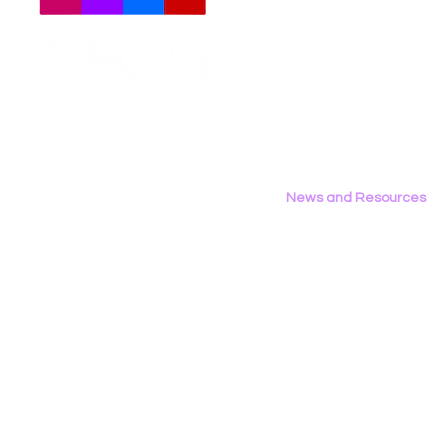
Meet The Team
Employment Opportunities
Contact Us
Privacy Policy
News and Resources
All News
Research & Reports
Statements & Filings
LGBT Tech In The Press
Calendar of Events
Videos