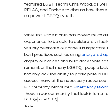
featured LGBT Tech’s Chris Wood, as well 
PFLAG, and Encircle to discuss how these 
empower LGBTQ+ youth. 
While this Pride Month has looked much dif
experience to be able to celebrate virtuall
virtually celebrate our pride it is importan
best practices such as using 
encrypted a
amplify our voices and build accessible sa
remember that many LGBTQ+ people lack ba
not only lack the ability to participate in 
access many of the necessary resources t
FCC recently introduced 
Emergency Broad
those in our community that lack internet
LGBTQ+
pride
LGBTQ
Pride