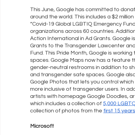
This June, Google has committed to donat
around the world. This includes a $2 millio
“Covid-19 Global LGBTIQ Emergency Fund”
organizations across 60 countries. Addition
Action International in Ad Grants. Google is
Grants to the Transgender Lawcenter and
Fund. This Pride Month, Google is workin
spaces. Google Maps now has a feature t
gender-neutral restrooms in addition to s
and transgender safe spaces. Google also
Google Photos that lets you control whic
more inclusive of transgender users. In ad
artists with homepage Google Doodles, artis
which includes a collection of 
5,000 LGBTQ
collection of photos from the 
first 15 year
Microsoft