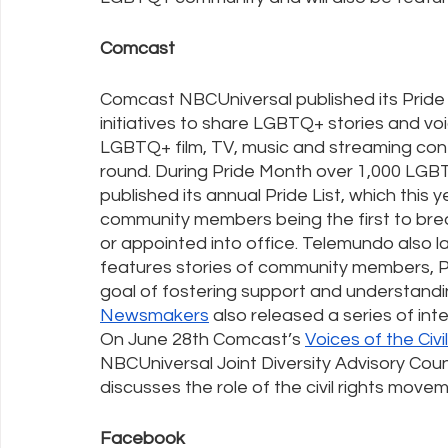
Comcast
Comcast NBCUniversal published its Pride
initiatives to share LGBTQ+ stories and voi
LGBTQ+ film, TV, music and streaming cont
round. During Pride Month over 1,000 LGBTQ
published its annual Pride List, which this 
community members being the first to brea
or appointed into office. Telemundo also l
features stories of community members, P
goal of fostering support and understand
Newsmakers
 also released a series of i
On June 28th Comcast’s 
Voices of the Civ
NBCUniversal Joint Diversity Advisory Coun
discusses the role of the civil rights move
Facebook