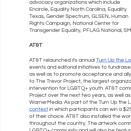
advocacy organizations which include 
Encircle, Equality North Carolina, Equality 
Texas, Gender Spectrum, GLSEN, Human 
Rights Campaign, National Center for 
Transgender Equality, PFLAG National, SM
AT&T
AT&T relaunched its annual 
Turn Up the L
events and editorial initiatives to fundra
as well as to promote acceptance and allys
to The Trevor Project, the largest organizat
intervention for LGBTQ+ youth. AT&T comm
Project over the next two years, as well 
WarnerMedia. As part of the Turn Up the
contest
 in which participants can win a 
of their choice. AT&T also installed the work
throughout the country. The artwork comm
LGBTQ+ community and will also be featu