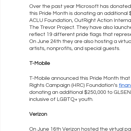
Over the past year Microsoft has donated 
this Pride Month is donating an additional 
ACLU Foundation, OutRight Action Interna
The Trevor Project. They have also launch
reflect 19 different pride flags that repre
On June 24th they are also hosting a virtua
artists, nonprofits, and special guests.
T-Mobile
T-Mobile announced this Pride Month that it
Rights Campaign (HRC) Foundation’s 
finan
donating an additional $250,000 to GLSEN’
inclusive of LGBTQ+ youth.
Verizon
On June 16th Verizon hosted the virtual pa