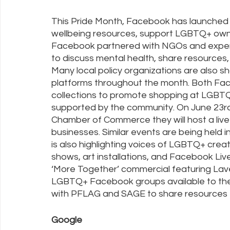
This Pride Month, Facebook has launched
wellbeing resources, support LGBTQ+ own
Facebook partnered with NGOs and experts
to discuss mental health, share resources,
Many local policy organizations are also 
platforms throughout the month. Both Fa
collections to promote shopping at LGBTQ
supported by the community. On June 23rd 
Chamber of Commerce they will host a li
businesses. Similar events are being held 
is also highlighting voices of LGBTQ+ creator
shows, art installations, and Facebook Li
‘More Together’ commercial featuring Lave
LGBTQ+ Facebook groups available to the 
with PFLAG and SAGE to share resources f
Google