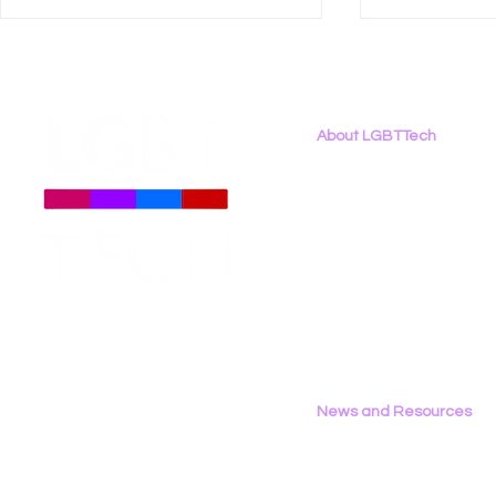
About LGBTTech
About
Us
Meet The Team
Employment Opportunities
LGBT Tech Featured in
LGBT Tech
Contact Us
Techopedia on LGBTQ+
Announce 
Privacy Policy
Online Safety During Pride
Partnership
Month 2024
News and Resources
All News
Research & Reports