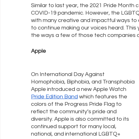
Similar to last year, the 2021 Pride Month c
COVID-19 pandemic. However, the LGBTQ+
with many creative and impactful ways to 
Policy Education
Digital Divide
Pride
Social Me
to continue making our voices heard. This 
the ways a few of those tech companies a
Resources
Security
Data
Apple
On International Day Against 
Homophobia, Biphobia, and Transphobia 
Apple introduced a new Apple Watch 
Pride Edition Band
 which features the 
colors of the Progress Pride Flag to 
reflect the community’s pride and 
diversity. Apple is also committed to its 
continued support for many local, 
national, and international LGBTQ+ 