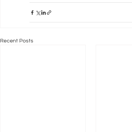
Recent Posts