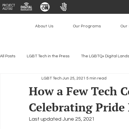
About Us
Our Programs
Our 
All Posts
LGBT Tech in the Press
The LGBTQ+ Digital Land
LGBT Tech
Jun 25, 2021
5 min read
Encryption, Privacy & Security
Platforms & Content Modera
How a Few Tech C
Celebrating Prid
Emerging Technologies
Programs
PowerOn
P
Last updated June 25, 2021
Federal Lifeline Program
Open Internet
Facial Reco