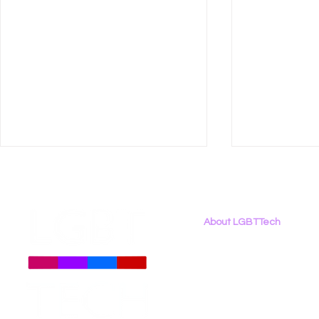
About LGBTTech
About
Us
Meet The Team
Employment Opportunities
Daily Signal: Democrats
LGBT Tech’
Contact Us
Oppose TV Parental Choice
Writes Op‑
Privacy Policy