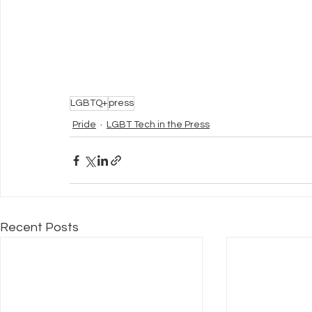
LGBTQ+
press
Pride
LGBT Tech in the Press
Recent Posts