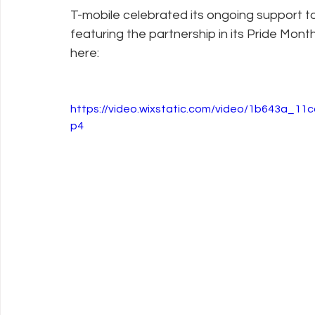
T-mobile celebrated its ongoing support 
featuring the partnership in its Pride Mon
Policy Education
Digital Divide
Pride
Social Me
here:
Resources
Security
Data
https://video.wixstatic.com/video/1b643a_1
p4