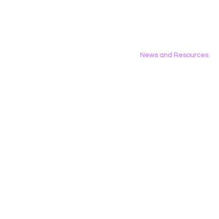
on LGBTQ Issues
Area Repor
California’
News and Resources
All News
Research & Reports
Statements & Filings
LGBT Tech In The Press
Calendar of Events
Videos