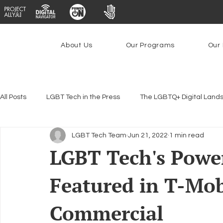
About Us
Our Programs
Our 
All Posts
LGBT Tech in the Press
The LGBTQ+ Digital Land
LGBT Tech Team
Jun 21, 2022
1 min read
Encryption, Privacy & Security
Platforms & Content Modera
LGBT Tech's Pow
Featured in T-Mo
Emerging Technologies
Programs
PowerOn
P
Commercial
Federal Lifeline Program
Open Internet
Facial Reco