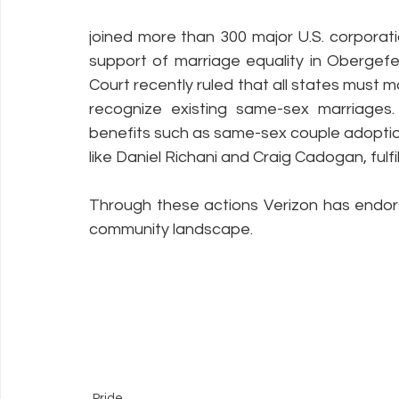
joined more than 300 major U.S. corporation
support of marriage equality in Obergefe
Court recently ruled that all states must ma
recognize existing same-sex marriages. 
benefits such as same-sex couple adopti
like Daniel Richani and Craig Cadogan, fulfi
Through these actions Verizon has endor
community landscape.
Pride