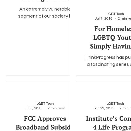
Partnerships
An extremely vulnerable
LGBT Tech
segment of our society is
Jul 7, 2016
2 min r
Social Media
Data Privacy Day
Filings
Interne
comprised of young people
For Homele
who identify as LGBTQI,
LGBTQ Yout
especially those who are
people of...
Simply Havin
Phone Can Be 
ThinkProgress has pu
Changing.
a fascinating series
state of homelessne
Washington, D.C. According
to ThinkProgress there
LGBT Tech
LGBT Tech
Jul 3, 2015
2 min read
Jan 29, 2015
2 min 
FCC Approves
Institute’s Co
Broadband Subsidy
4 Life Prog