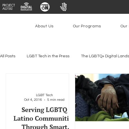
About Us
Our Programs
Our 
All Posts
LGBT Tech in the Press
The LGBTQ+ Digital Land
Platforms & Content Moderation
Youth Safety & Access
LGBT Tech
Oct 4, 2016
5 min read
PowerOn
PATHS
Research
Broadband Deplo
Serving LGBTQ
Latino Communities
Through Smart
Facial Recognition
Rural Connectivity
Encryption