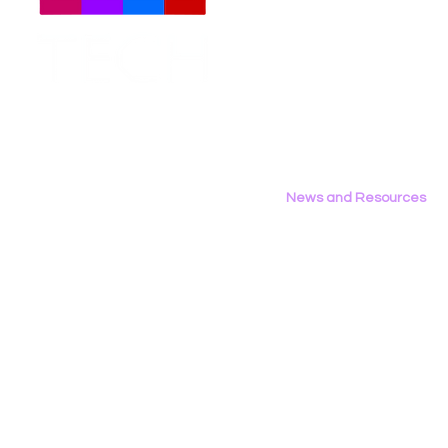
Meet The Team
Employment Opportunities
Contact Us
Privacy Policy
News and Resources
All News
Research & Reports
Statements & Filings
LGBT Tech In The Press
Calendar of Events
Videos