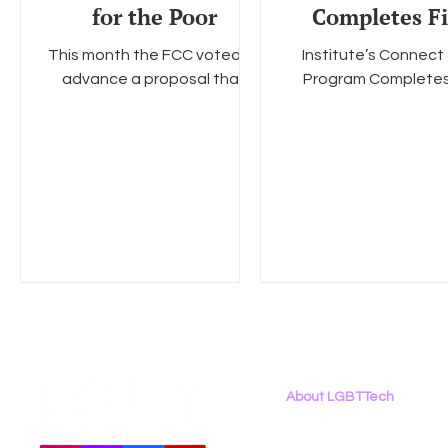
for the Poor
Completes Fi
Funding Ro
This month the FCC voted to
Institute’s Connect 
advance a proposal that
Program Completes 
would allow the government
Funding Round Effo
to subsidize broadband
Support Homeless
services for low-income
Youth to Launch in D.
Americans. ...
Quarter...
About LGBTTech
About
Us