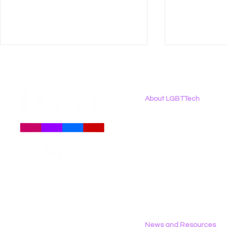
About LGBTTech
About
Us
Meet The Team
Employment Opportunities
Let’s Tech About It Brings
New Report
Contact Us
LGBTQ+ Community
Binary: LG
Privacy Policy
Together at Net Inclusion
the 2026 D
2026
News and Resources