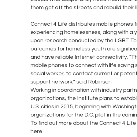
them get off the streets and rebuild their li
Connect 4 Life distributes mobile phones 
experiencing homelessness, along with a y
upon research conducted by the LGBT Tech
outcomes for homeless youth are signific
and have reliable Internet connectivity. 
mobile phones to connect with life saving 
social worker, to contact current or potenti
support network,” said Robinson
Working in coordination with industry part
organizations, the Institute plans to establ
U.S. cities in 2015, beginning with Washin
organizations for the D.C. pilot in the com
To find out more about the Connect 4 Life
here