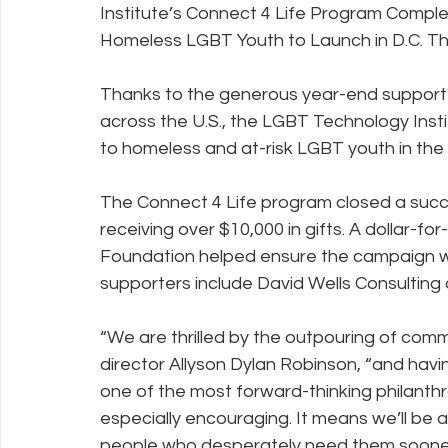
Institute’s Connect 4 Life Program Comple
Homeless LGBT Youth to Launch in D.C. Th
Policy Education
Digital Divide
Pride
Social Me
Thanks to the generous year-end support o
across the U.S., the LGBT Technology Instit
to homeless and at-risk LGBT youth in the n
Resources
Security
Data
The Connect 4 Life program closed a succ
receiving over $10,000 in gifts. A dollar-fo
Foundation helped ensure the campaign wo
supporters include David Wells Consulting
“We are thrilled by the outpouring of commu
director Allyson Dylan Robinson, “and havi
one of the most forward-thinking philanth
especially encouraging. It means we’ll be 
people who desperately need them sooner 