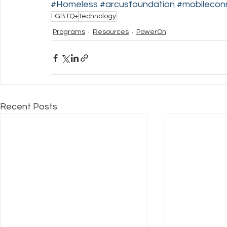
#Homeless
#arcusfoundation
#mobileconn
LGBTQ+
technology
Programs
Resources
PowerOn
Recent Posts