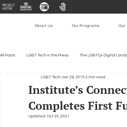
About Us
Our Programs
Our 
All Posts
LGBT Tech in the Press
The LGBTQ+ Digital Land
LGBT Tech
Jan 29, 2015
2 min read
Encryption, Privacy & Security
Platforms & Content Modera
Institute’s Connec
Completes First 
Emerging Technologies
Programs
PowerOn
P
Updated:
Oct 25, 2021
Federal Lifeline Program
Open Internet
Facial Reco