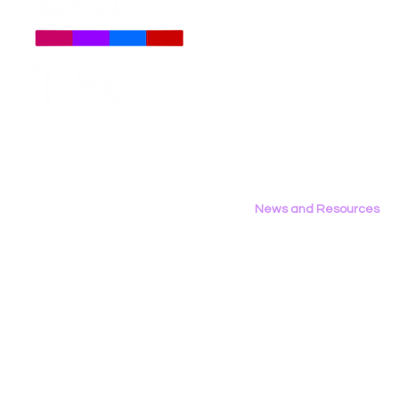
About
Us
Meet The Team
Employment Opportunities
LGBT Tech Files Comments
Data Privac
Contact Us
to FCC Urging Preservation
Inference
Privacy Policy
of E-Rate
News and Resources
All News
Research & Reports
Statements & Filings
LGBT Tech In The Press
Calendar of Events
Videos