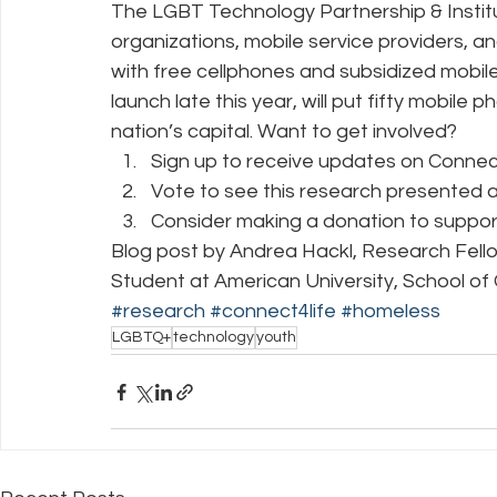
The LGBT Technology Partnership & Institu
organizations, mobile service providers, 
with free cellphones and subsidized mobile
launch late this year, will put fifty mobile
nation’s capital. Want to get involved? 
Sign up to receive updates on Connect 4
Vote to see this research presented a
Consider making a donation to support
Blog post by Andrea Hackl, Research Fello
Student at American University, School 
#research
#connect4life
#homeless
LGBTQ+
technology
youth