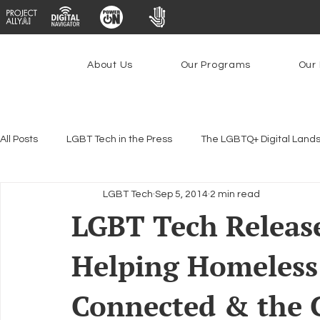
About Us
Our Programs
Our 
All Posts
LGBT Tech in the Press
The LGBTQ+ Digital Land
LGBT Tech
Sep 5, 2014
2 min read
Encryption, Privacy & Security
Platforms & Content Modera
LGBT Tech Releas
Helping Homeless
Emerging Technologies
Programs
PowerOn
P
Connected & the C
Federal Lifeline Program
Open Internet
Facial Reco