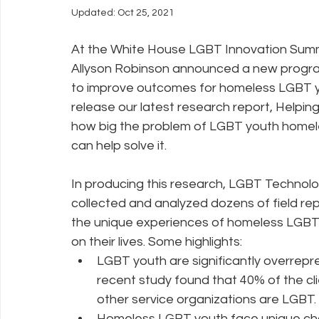
Updated:
Oct 25, 2021
Policy Education
Digital Divide
Pride
Social Me
At the White House LGBT Innovation Summi
Allyson Robinson announced a new progra
to improve outcomes for homeless LGBT yo
Resources
Security
Data
release our latest research report, Helpi
how big the problem of LGBT youth homeles
can help solve it.
In producing this research, LGBT Technolo
collected and analyzed dozens of field rep
the unique experiences of homeless LGBT 
on their lives. Some highlights: 
LGBT youth are significantly overrepr
recent study found that 40% of the cl
other service organizations are LGBT. 
Homeless LGBT youth face unique chal