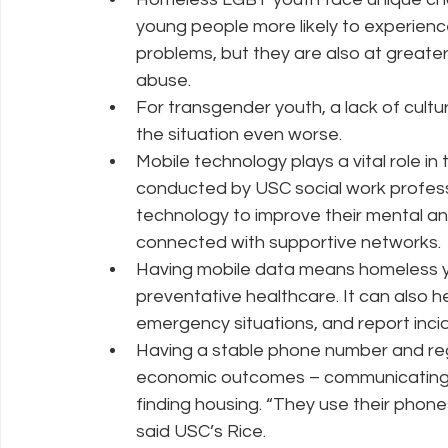
young people more likely to experienc
problems, but they are also at greater
abuse.  
For transgender youth, a lack of cult
the situation even worse.  
Mobile technology plays a vital role in
conducted by USC social work professo
technology to improve their mental and
connected with supportive networks. 
Having mobile data means homeless yo
preventative healthcare. It can also he
emergency situations, and report inci
Having a stable phone number and regul
economic outcomes – communicating wi
finding housing. “They use their phones
said USC’s Rice. 