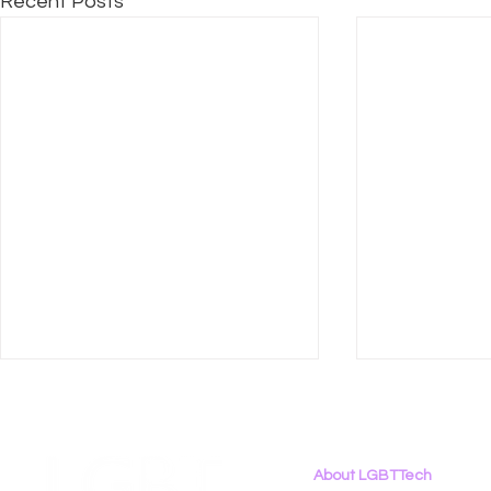
Recent Posts
About LGBTTech