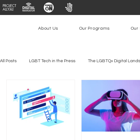
About Us
Our Programs
Our 
All Posts
LGBT Tech in the Press
The LGBTQ+ Digital Land
Platforms & Content Moderation
Youth Safety & Access
PowerOn
PATHS
Research
Broadband Deplo
Facial Recognition
Rural Connectivity
Encryption