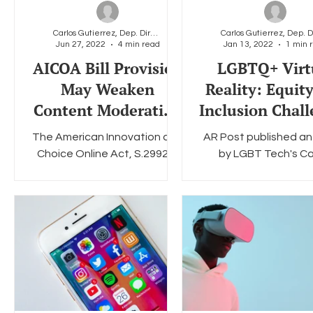
Carlos Gutierrez, Dep. Director & General Counsel
Jun 27, 2022
4 min read
Jan 13, 2022
1 min 
Social Media
Data Privacy Day
Filings
Interne
AICOA Bill Provision
LGBTQ+ Virt
May Weaken
Reality: Equit
Content Moderation
Inclusion Chal
That Protects the
in VR
The American Innovation and
AR Post published an 
LGBTQ+ Community
Choice Online Act, S.2992 is
by LGBT Tech's Ca
an antitrust bill that aims to
Gutierrez on th
prevent the four biggest
shortcomings of
tech platforms –...
technology for the 
community in terms 