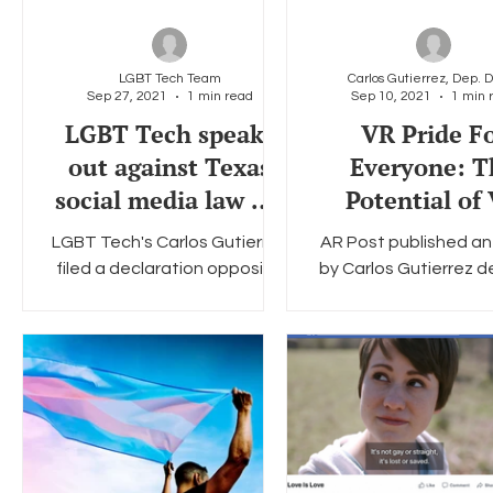
LGBT Tech Team
Sep 27, 2021
1 min read
Sep 10, 2021
1 min 
LGBT Tech speaks
VR Pride F
out against Texas
Everyone: T
social media law HB
Potential of
20
Technology 
LGBT Tech's Carlos Gutierrez
AR Post published an 
Foster LGB
filed a declaration opposing
by Carlos Gutierrez de
Community Bui
Texas House Bill 20, which
the benefits of 
would have prevented social
technology for the 
- AR POS
media companies from...
community. You can r
full...