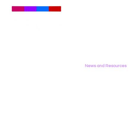
About
Us
Meet The Team
Employment Opportunities
Contact Us
Privacy Policy
News and Resources
All News
Research & Reports
Statements & Filings
LGBT Tech In The Press
Calendar of Events
Videos