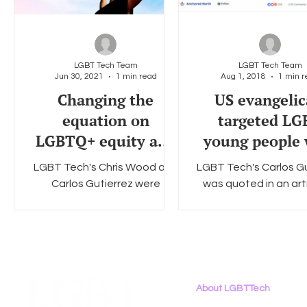
LGBT Tech Team
LGBT Tech Team
Jun 30, 2021
1 min read
Aug 1, 2018
1 min r
Changing the
US evangelic
equation on
targeted LG
LGBTQ+ equity and
young people 
inclusion - CIO
‘dehumanisi
LGBT Tech's Chris Wood and
LGBT Tech's Carlos Gu
Facebook a
Carlos Gutierrez were
was quoted in an art
YouTube a
featured in a collection of
Open Democracy crit
interviews by CIO discussion
the dehumanization 
equity and inclusion of
young people on th
LGBTQ+...
About LGBTTech