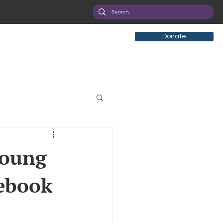
Donate
tificial Intelligence
young
cebook
eployment
Health
ryption
Privacy