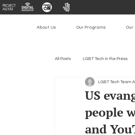
About Us
Our Programs
Our 
All Posts
LGBT Tech in the Press
LGBT Tech Team
A
Encryption, Privacy & Security
US evang
people w
Emerging Technologies
Prog
and You
Federal Lifeline Program
Ope