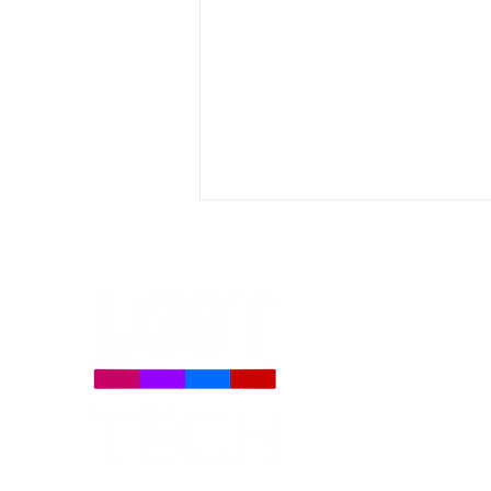
Daily Signal: Democrats
Oppose TV Parental Choice
on LGBTQ Issues