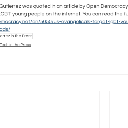
utierrez was quoted in an article by Open Democracy cr
BT young people on the internet. You can read the full 
e
Pride
Social Media
Data Privacy Day
Filings
mocracy.net/en/5050/us-evangelicals-target-lgbt-yo
ads/
errez in the Press
ta
Tech in the Press