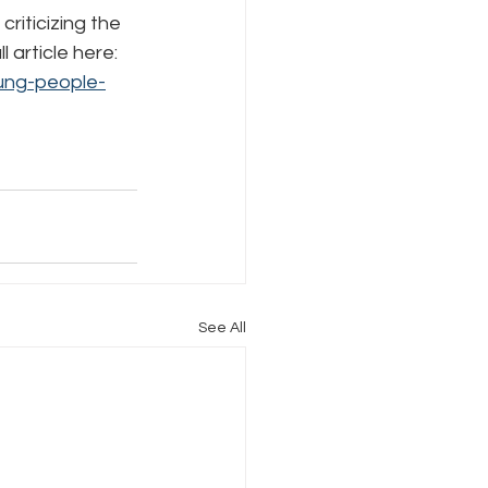
iticizing the 
article here: 
Internet Freedom
ung-people-
See All