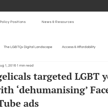
Policy Positions
News & Resources
The LGBTQ+ Digital Landscape
Access & Affordability
ug 1, 2018
1 min read
Platforms & Content Moderation
Youth Safety & Access
Ar
elicals targeted LGBT 
ith ‘dehumanising’ Fa
rams
PowerOn
PATHS
Research
Broadband D
Tube ads
n Internet
Facial Recognition
Rural Connectivity
Enc