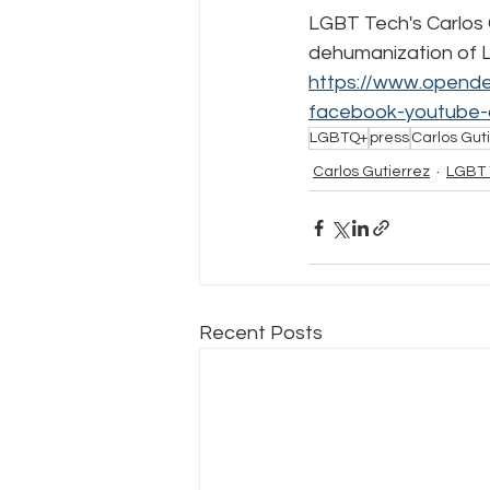
LGBT Tech's Carlos G
dehumanization of LG
Policy Education
Digital Divid
https://www.opende
facebook-youtube-
LGBTQ+
press
Carlos Guti
Resources
Security
Da
Carlos Gutierrez
LGBT 
Recent Posts