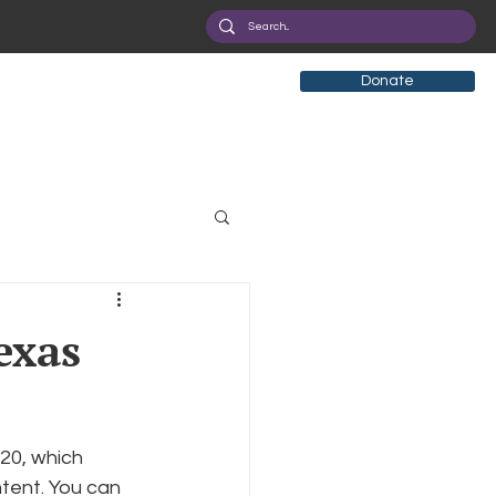
Donate
tificial Intelligence
exas
eployment
Health
20, which 
ryption
Privacy
tent. You can 