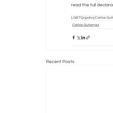
read the full declara
Policy Education
Digital Divid
LGBTQ+
policy
Carlos Guti
Carlos Gutierrez
Resources
Security
Da
Recent Posts