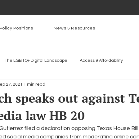
Policy Positions
News & Resources
The LGBTQ+ Digital Landscape
Access & Affordability
ep 27, 2021
1 min read
Platforms & Content Moderation
Youth Safety & Access
Ar
h speaks out against T
edia law HB 20
rams
PowerOn
PATHS
Research
Broadband D
utierrez filed a declaration opposing Texas House Bill 
n Internet
Facial Recognition
Rural Connectivity
Enc
d social media companies from moderating online con