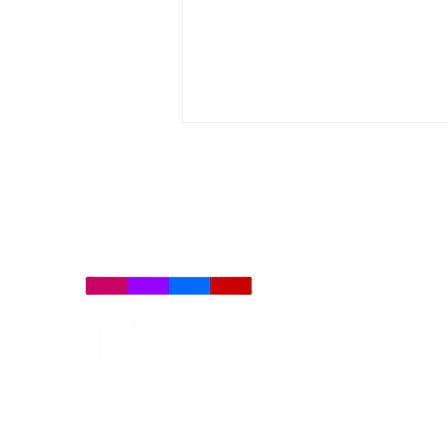
AICOA Bill Provision May
Weaken Content
Moderation That Protects
the LGBTQ+ Community