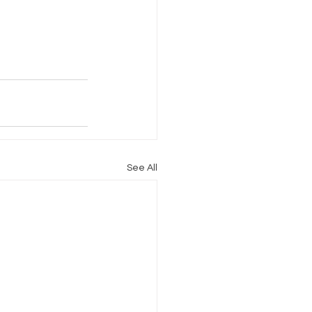
Internet Freedom
See All