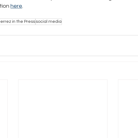
tion 
here
.
e
Pride
Social Media
Data Privacy Day
Filings
errez in the Press
social media
ta