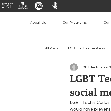
About Us
Our Programs
Our 
All Posts
LGBT Tech in the Press
LGBT Tech Team
S
Encryption, Privacy & Security
LGBT Tec
social m
Emerging Technologies
Prog
LGBT Tech's Carlos G
Federal Lifeline Program
Ope
would have prevente