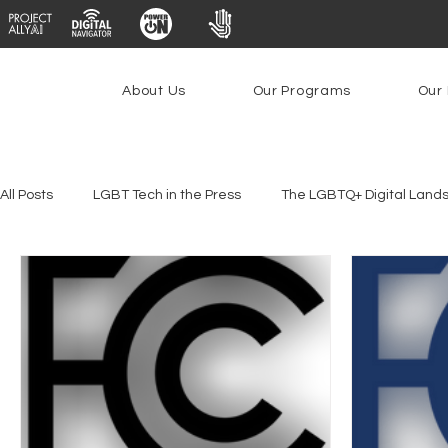
About Us
Our Programs
Our 
All Posts
LGBT Tech in the Press
The LGBTQ+ Digital Land
Youth Safety & Access
Artificial Intelligence
Emergin
Federal Lifeline Program
Open Internet
Facial Reco
Social Media
Data Privacy Day
Filings
Interne