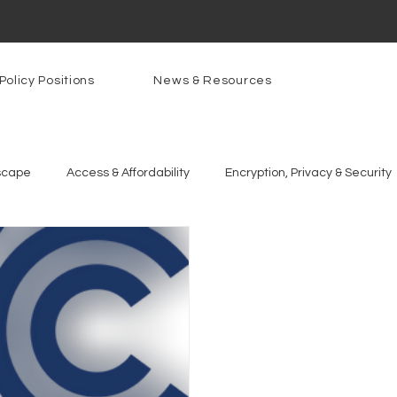
Policy Positions
News & Resources
scape
Access & Affordability
Encryption, Privacy & Security
g Technologies
Programs
PowerOn
PATHS
Re
gnition
Rural Connectivity
Encryption
Privacy
P
t Freedom
Resources
Security
Data