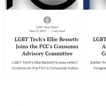
LGBT Tech Team
Sep 10, 2021
1 min read
LGBT Tech's Ellie Bessette
LGBT 
Joins the FCC's Consumer
A
Advisory Committee
C
LGBT Tech's Ellie Bessette was selected
Earlier 
to serve on the FCC's Consumer Advisory
Progra
Committee from 2020-2022. The
appoin
committee is responsible...
F