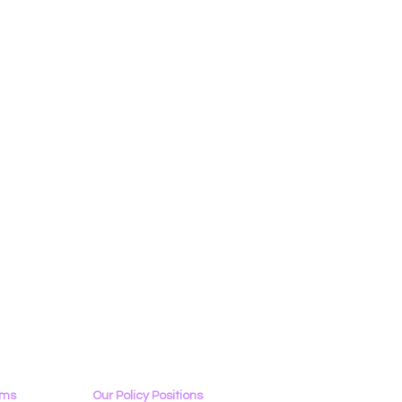
ams
Our Policy Positions