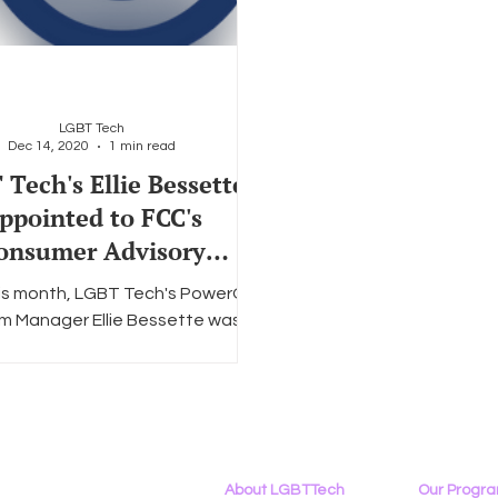
LGBT Tech
Dec 14, 2020
1 min read
Tech's Ellie Bessette
ppointed to FCC's
onsumer Advisory
Committee
this month, LGBT Tech's PowerOn
m Manager Ellie Bessette was
ted to a two-year term on the
ederal Communications...
About LGBTTech
Our Progr