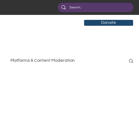
Donate
Platforms & Content Moderation
search
Broadband Deployment
Health
olicy Education
Digital Divide
Pride