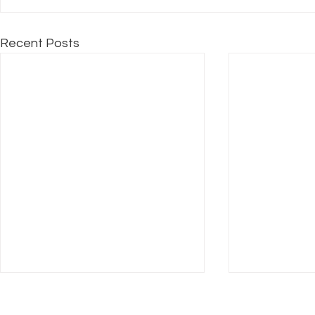
Recent Posts