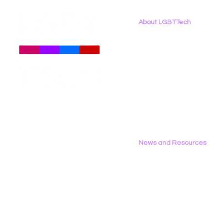
About LGBTTech
About
Us
Meet The Team
Employment Opportunities
LGBT Tech’s Shae Gardner
LGBT Tech's
Contact Us
Writes Op‑Ed in the Bay
Report Fea
Privacy Policy
Area Reporter on
California’s AB 1709
News and Resources
All News
Research & Reports
Statements & Filings
LGBT Tech In The Press
Calendar of Events