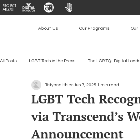
About Us
Our Programs
Our 
All Posts
LGBT Tech in the Press
The LGBTQ+ Digital Land
Tatyana Ithier
Jun 7, 2025
1 min read
Encryption, Privacy & Security
Platforms & Content Modera
LGBT Tech Recogni
via Transcend’s W
Emerging Technologies
Programs
PowerOn
P
Announcement
Federal Lifeline Program
Open Internet
Facial Reco