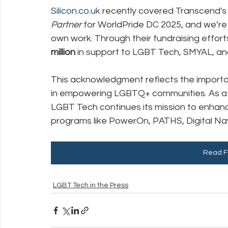
Silicon.co.uk
 recently covered Transcend's 
Partner
 for WorldPride DC 2025, and we’re
Policy Education
Digital Divide
Pride
Social Me
own work. Through their fundraising effor
million
 in support to LGBT Tech, SMYAL, and
Resources
Security
Data
This acknowledgment reflects the importa
in empowering LGBTQ+ communities. As a be
LGBT Tech continues its mission to enhance
programs like PowerOn, PATHS, Digital Navi
Read Fu
LGBT Tech in the Press