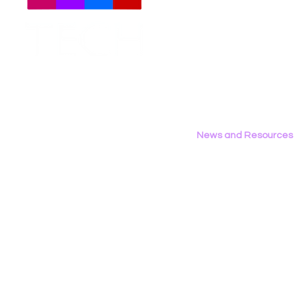
Meet The Team
Employment Opportunities
LGBT Tech Files Comments
Data Privac
Contact Us
to FCC Urging Preservation
Inference
Privacy Policy
of E-Rate
News and Resources
All News
Research & Reports
Statements & Filings
LGBT Tech In The Press
Calendar of Events
Videos