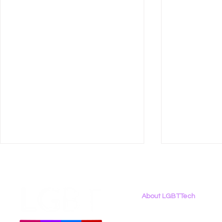
About LGBTTech
About
Us