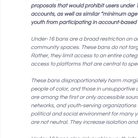
proposals that would prohibit users under 
accounts, as well as similar “minimum age” 
youth from participating in account-based a
Under-16 bans are a broad restriction on
community spaces. These bans do not target
Rather, they limit access to an entire catego
access to platforms that are central to spe
These bans disproportionately harm margin
people of color, and those in unsupportive 
are among the first or only accessible sour
networks, and youth-serving organizations 
political and social environment for many yo
are not neutral. They increase isolation and