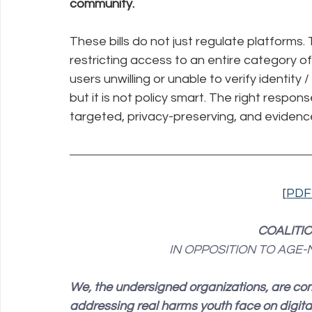
community.
These bills do not just regulate platforms. 
restricting access to an entire category of
users unwilling or unable to verify identity
but it is not policy smart. The right respon
targeted, privacy-preserving, and eviden
[
PDF
COALITI
IN OPPOSITION TO AGE
We, the undersigned organizations, are co
addressing real harms youth face on digita