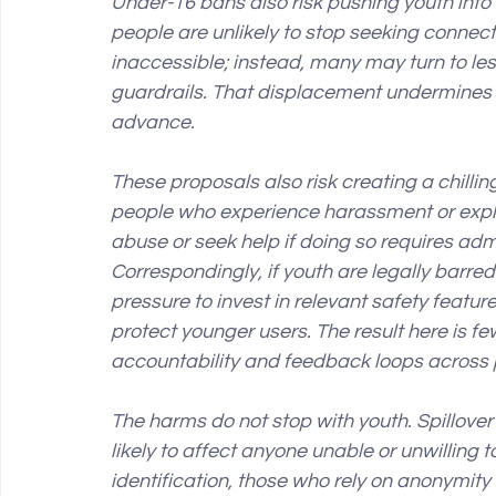
Under-16 bans also risk pushing youth into
people are unlikely to stop seeking conne
inaccessible; instead, many may turn to le
guardrails. That displacement undermines t
advance.
These proposals also risk creating a chilli
people who experience harassment or exploi
abuse or seek help if doing so requires adm
Correspondingly, if youth are legally barre
pressure to invest in relevant safety feat
protect younger users. The result here is f
accountability and feedback loops across 
The harms do not stop with youth. Spillover
likely to affect anyone unable or unwilling to
identification, those who rely on anonymity 