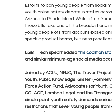
Efforts to ban young people from social m
youth online safety debate in states across
Policy Education
Digital Divide
Pride
Social Me
Arizona to Rhode Island. While often fram
these bills take one of the broadest and 
young people off from account-based onli
Resources
Security
Data
specific product harms, business practices
LGBT Tech spearheaded 
this coalition s
and similar minimum-age social media access
Joined by ACLU, NBJC, The Trevor Project
Youth, Public Knowledge, Glisten (Former
Force Action Fund, Advocates for Youth, 
COLAGE, Lambda Legal, and the Transgen
simple point: youth safety demands seriou
restrictions that sever young people from