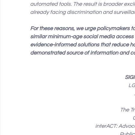
automated tools. The result is broader exc
already facing discrimination and surveilla
For these reasons, we urge policymakers to
similar minimum-age social media access b
evidence-informed solutions that reduce h
demonstrated source of information and 
SIG
LG
The Tr
interACT: Advoca
Publi