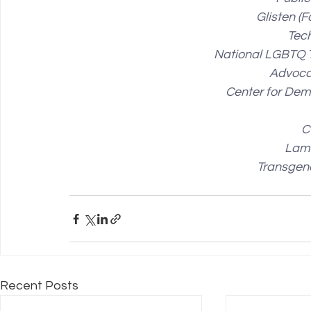
Glisten (
Tec
National LGBTQ 
Advoca
Center for De
C
Lam
Transgen
Recent Posts