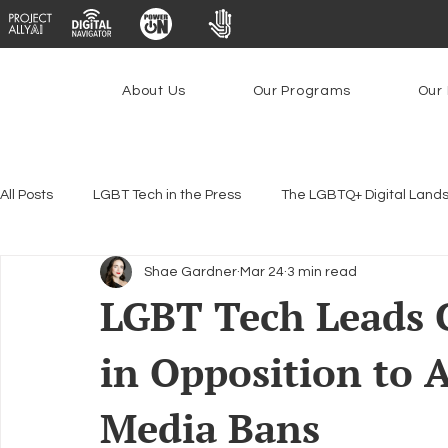
About Us
Our Programs
Our 
All Posts
LGBT Tech in the Press
The LGBTQ+ Digital Land
Shae Gardner
Mar 24
3 min read
Encryption, Privacy & Security
Platforms & Content Modera
LGBT Tech Leads 
in Opposition to
Emerging Technologies
Programs
PowerOn
P
Media Bans
Federal Lifeline Program
Open Internet
Facial Reco