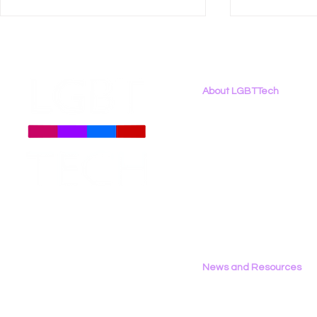
About LGBTTech
About
Us
Meet The Team
Employment Opportunities
LGBT Tech Featured in
LGBT Tech 
Contact Us
Coverage of New Global
Brief Again
Privacy Policy
LGBTQ+ Rights Bill
Harmful In
Censorship
News and Resources
All News
Research & Reports