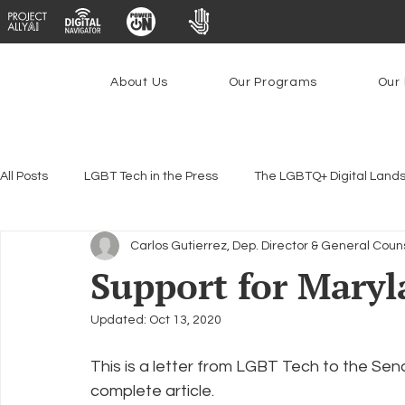
About Us
Our Programs
Our 
All Posts
LGBT Tech in the Press
The LGBTQ+ Digital Land
Carlos Gutierrez, Dep. Director & General Coun
Encryption, Privacy & Security
Platforms & Content Modera
Support for Maryl
Updated:
Oct 13, 2020
Emerging Technologies
Programs
PowerOn
P
This is a letter from LGBT Tech to the Sen
complete article.
Federal Lifeline Program
Open Internet
Facial Reco