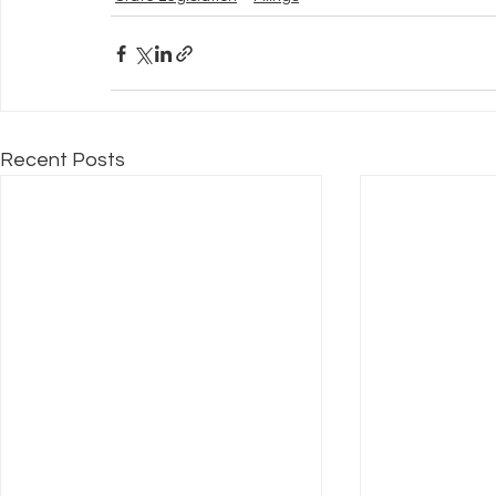
Recent Posts