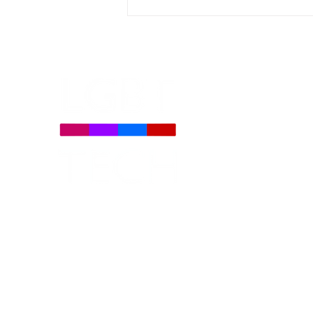
LGBT Tech Featured in
Coverage of New Global
LGBTQ+ Rights Bill