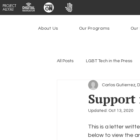
About Us
Our Programs
Our 
All Posts
LGBT Tech in the Press
Carlos Gutierrez, 
Encryption, Privacy & Security
Support 
Updated:
Oct 13, 2020
Emerging Technologies
Prog
This is a letter wr
below to view the art
Federal Lifeline Program
Ope