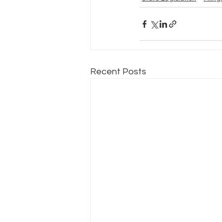
Recent Posts