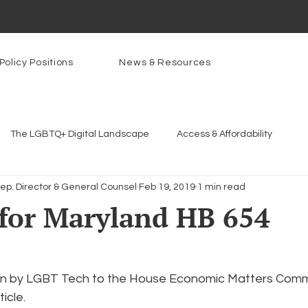
Policy Positions
News & Resources
The LGBTQ+ Digital Landscape
Access & Affordability
Dep. Director & General Counsel
Feb 19, 2019
1 min read
Platforms & Content Moderation
Youth Safety & Access
Ar
for Maryland HB 654
rams
PowerOn
PATHS
Research
Broadband D
itten by LGBT Tech to the House Economic Matters Commi
icle.
n Internet
Facial Recognition
Rural Connectivity
Enc