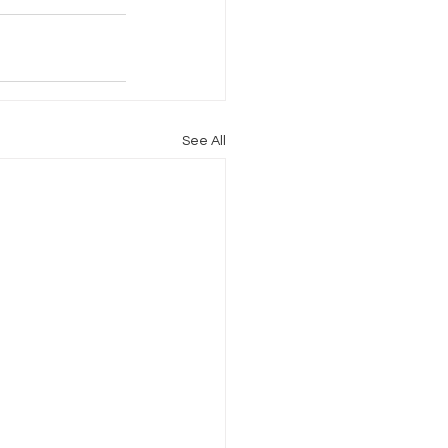
See All