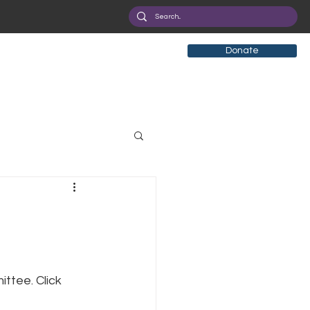
Donate
tificial Intelligence
eployment
Health
ttee. Click 
ryption
Privacy