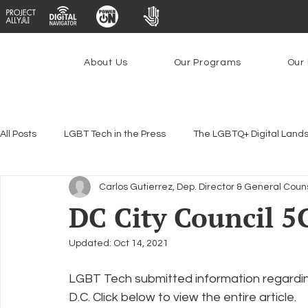
About Us
Our Programs
Our 
All Posts
LGBT Tech in the Press
The LGBTQ+ Digital Land
Carlos Gutierrez, Dep. Director & General Coun
Encryption, Privacy & Security
Platforms & Content Modera
DC City Council 5
Updated:
Oct 14, 2021
Emerging Technologies
Programs
PowerOn
P
LGBT Tech submitted information regarding
D.C. Click below to view the entire article.
Federal Lifeline Program
Open Internet
Facial Reco