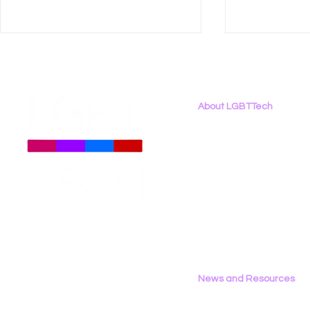
About LGBTTech
About
Us
Meet The Team
Employment Opportunities
LGBT Tech Featured in
LGBT Tech 
Contact Us
Coverage of New Global
Brief Again
Privacy Policy
LGBTQ+ Rights Bill
Harmful In
Censorship
News and Resources
All News