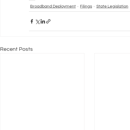
Broadband Deployment
Filings
State Legislation
Recent Posts