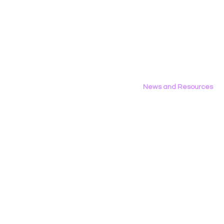
Employment Opportunities
Contact Us
Privacy Policy
News and Resources
All News
Research & Reports
Statements & Filings
LGBT Tech In The Press
Calendar of Events
Videos