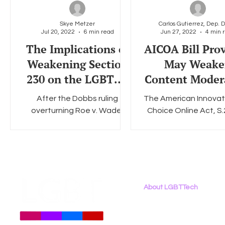
Skye Metzer
Jul 20, 2022
6 min read
Jun 27, 2022
4 min 
Social Media
Data Privacy Day
Filings
Interne
The Implications of
AICOA Bill Prov
Weakening Section
May Weake
230 on the LGBTQ+
Content Moder
Community in a
That Protects
After the Dobbs ruling
The American Innovat
Post-Roe World
LGBTQ+ Commu
overturning Roe v. Wade,
Choice Online Act, S.
anti-abortion activists and
an antitrust bill that 
legislators have turned their
prevent the four bi
attention to limiting and...
tech platforms –.
About LGBTTech
About
Us
Meet The Team