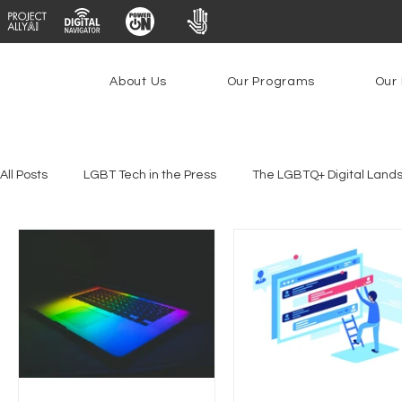
About Us
Our Programs
Our 
All Posts
LGBT Tech in the Press
The LGBTQ+ Digital Land
Platforms & Content Moderation
Youth Safety & Access
PowerOn
PATHS
Research
Broadband Deplo
Facial Recognition
Rural Connectivity
Encryption