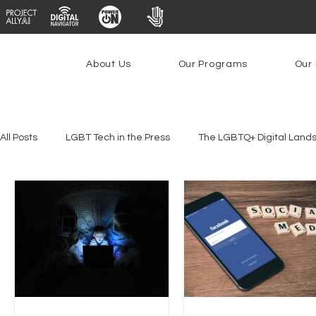
About Us
Our Programs
Our 
All Posts
LGBT Tech in the Press
The LGBTQ+ Digital Land
Platforms & Content Moderation
Youth Safety & Access
PowerOn
PATHS
Research
Broadband Deplo
Facial Recognition
Rural Connectivity
Encryption