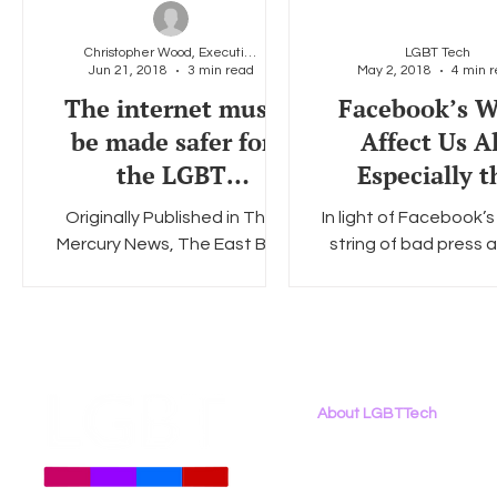
Christopher Wood, Executive Director, LGBT Tech
LGBT Tech
Jun 21, 2018
3 min read
May 2, 2018
4 min 
Social Media
Data Privacy Day
Filings
Interne
The internet must
Facebook’s W
be made safer for
Affect Us Al
the LGBT
Especially t
community
LGBTQ Commu
Originally Published in The
In light of Facebook’
Mercury News, The East Bay
string of bad press 
Times, and SiliconValley.com,
the Cambridge Anal
June 20, 2018 The LGBT
debacle, it is clear
community heard Mark...
protecting your 
privacy...
About LGBTTech
About
Us
Meet The Team