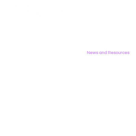
Employment Opportunities
Contact Us
Privacy Policy
News and Resources
All News
Research & Reports
Statements & Filings
LGBT Tech In The Press
Calendar of Events
Videos