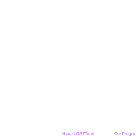
About LGBTTech
Our Progr