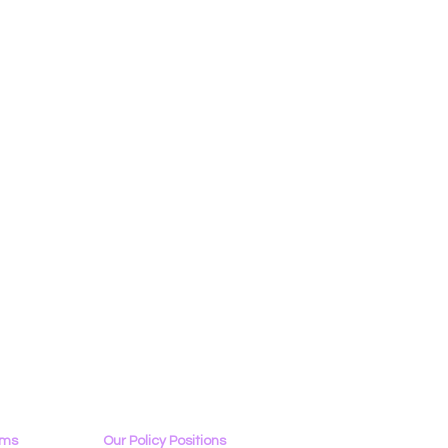
ams
Our Policy Positions