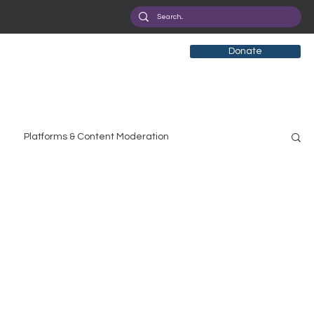
Donate
Platforms & Content Moderation
search
Broadband Deployment
Health
olicy Education
Digital Divide
Pride