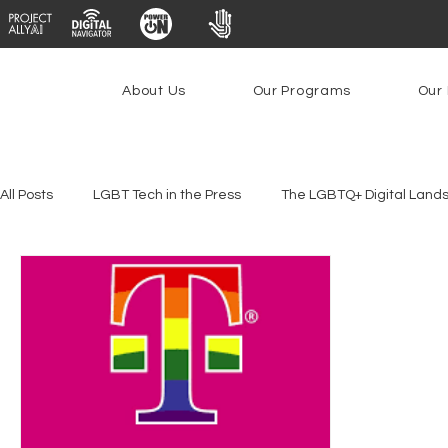
About Us
Our Programs
Our 
All Posts
LGBT Tech in the Press
The LGBTQ+ Digital Land
Youth Safety & Access
Artificial Intelligence
Emergin
Federal Lifeline Program
Open Internet
Facial Reco
Social Media
Data Privacy Day
Filings
Interne