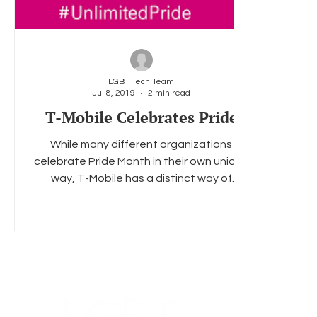
LGBT Tech Team
Jul 8, 2019
2 min read
T-Mobile Celebrates Pride
While many different organizations
celebrate Pride Month in their own unique
way, T-Mobile has a distinct way of
showing their Pride....