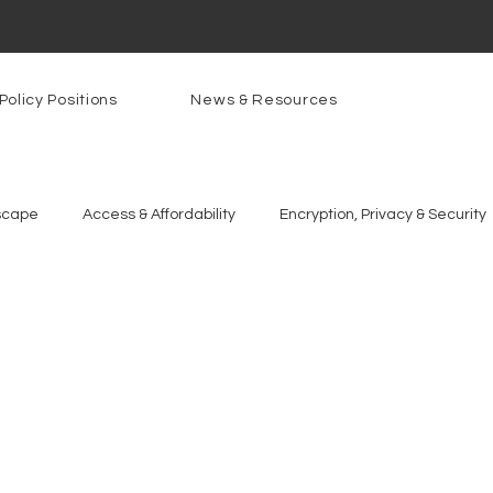
Policy Positions
News & Resources
scape
Access & Affordability
Encryption, Privacy & Security
g Technologies
Programs
PowerOn
PATHS
Re
gnition
Rural Connectivity
Encryption
Privacy
P
t Freedom
Resources
Security
Data