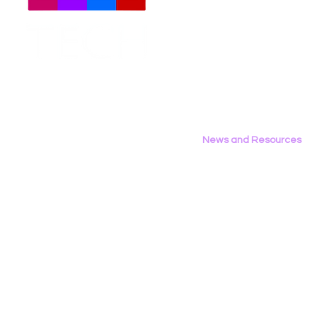
Meet The Team
Employment Opportunities
Contact Us
Privacy Policy
News and Resources
All News
Research & Reports
Statements & Filings
LGBT Tech In The Press
Calendar of Events
Videos