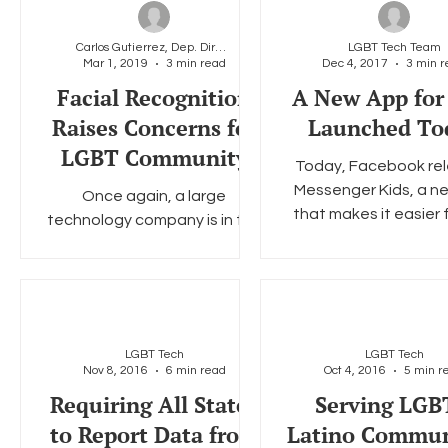
Carlos Gutierrez, Dep. Director & General Counsel
LGBT Tech Team
Mar 1, 2019
3 min read
Dec 4, 2017
3 min r
Social Media
Data Privacy Day
Filings
Interne
Facial Recognition
A New App for
Raises Concerns for
Launched To
LGBT Community
Today, Facebook re
Messenger Kids, a n
Once again, a large
that makes it easier f
technology company is in the
to safely video cha
hot seat over its potential
message with family 
misuse of Americans’
personal data. This time, the
company...
LGBT Tech
LGBT Tech
Nov 8, 2016
6 min read
Oct 4, 2016
5 min r
Requiring All States
Serving LG
to Report Data from
Latino Commun