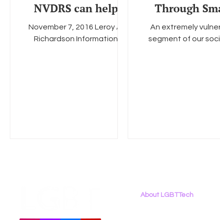
NVDRS can help
Through Sm
better understand
Partnershi
November 7, 2016 Leroy A.
An extremely vulne
and ultimately
Richardson Information
segment of our soci
prevent the
Collection Review Office
comprised of young 
Centers for Disease Control
who identify as LG
and Prevention 1600 Clifton
especially those wh
Road...
people of...
About LGBTTech
About
Us