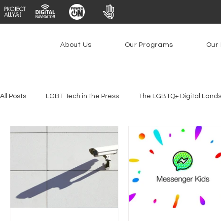
About Us
Our Programs
Our 
All Posts
LGBT Tech in the Press
The LGBTQ+ Digital Land
Platforms & Content Moderation
Youth Safety & Access
PowerOn
PATHS
Research
Broadband Deplo
Facial Recognition
Rural Connectivity
Encryption